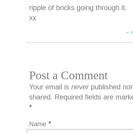
ripple of bricks going through it.
xx
R
Post a Comment
Your email is
never
published nor
shared. Required fields are mark
*
*
Name