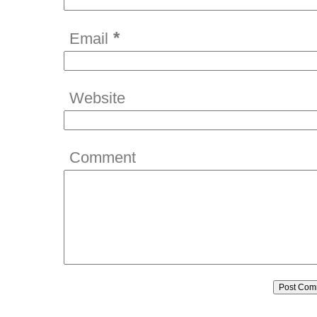
*
Email
Website
Comment