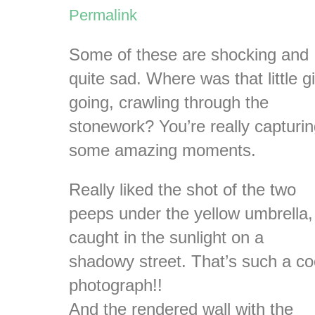
Permalink
Some of these are shocking and
quite sad. Where was that little gi
going, crawling through the
stonework? You’re really capturi
some amazing moments.
Really liked the shot of the two
peeps under the yellow umbrella,
caught in the sunlight on a
shadowy street. That’s such a co
photograph!!
And the rendered wall with the