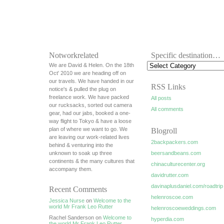
Notworkrelated
Specific destination…
We are David & Helen. On the 18th
Oct' 2010 we are heading off on
our travels. We have handed in our
RSS Links
notice's & pulled the plug on
freelance work. We have packed
All posts
our rucksacks, sorted out camera
All comments
gear, had our jabs, booked a one-
way flight to Tokyo & have a loose
plan of where we want to go. We
Blogroll
are leaving our work-related lives
2backpackers.com
behind & venturing into the
unknown to soak up three
beersandbeans.com
continents & the many cultures that
chinaculturecenter.org
accompany them.
davidrutter.com
davinaplusdaniel.com/roadtrip
Recent Comments
helenroscoe.com
Jessica Nurse
on
Welcome to the
world Mr Frank Leo Rutter
helenroscoeweddings.com
Rachel Sanderson on
Welcome to
hyperdia.com
the world Mr Frank Leo Rutter