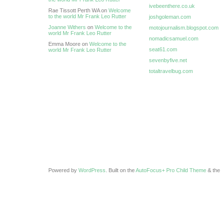
ivebeenthere.co.uk
Rae Tissott Perth WA on
Welcome
to the world Mr Frank Leo Rutter
joshgoleman.com
Joanne Withers
on
Welcome to the
motojournalism.blogspot.com
world Mr Frank Leo Rutter
nomadicsamuel.com
Emma Moore on
Welcome to the
seat61.com
world Mr Frank Leo Rutter
sevenbyfive.net
totaltravelbug.com
Powered by
WordPress
. Built on the
AutoFocus+ Pro Child Theme
& th