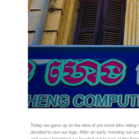
Today we gave up on the idea of yet more bike riding 
decided to use our legs. After an early morning run 