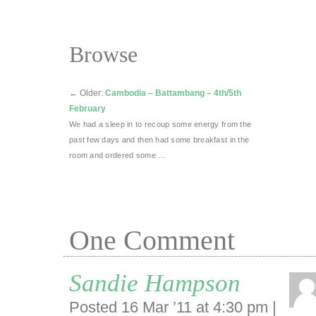
Browse
←
Older:
Cambodia – Battambang – 4th/5th
February
We had a sleep in to recoup some energy from the
past few days and then had some breakfast in the
room and ordered some …
One
Comment
Sandie Hampson
Posted 16 Mar ’11 at 4:30 pm
|