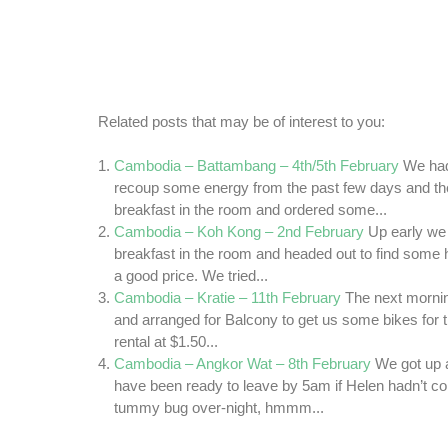
Related posts that may be of interest to you:
Cambodia – Battambang – 4th/5th February
We had
recoup some energy from the past few days and t
breakfast in the room and ordered some...
Cambodia – Koh Kong – 2nd February
Up early w
breakfast in the room and headed out to find some h
a good price. We tried...
Cambodia – Kratie – 11th February
The next mornin
and arranged for Balcony to get us some bikes for t
rental at $1.50...
Cambodia – Angkor Wat – 8th February
We got up 
have been ready to leave by 5am if Helen hadn’t co
tummy bug over-night, hmmm...