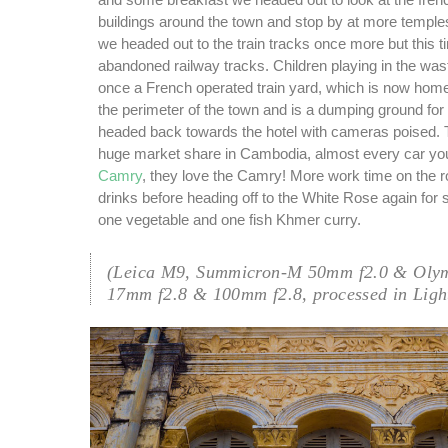
and some breakfast we headed out to look at the fren
buildings around the town and stop by at more temples
we headed out to the train tracks once more but this t
abandoned railway tracks. Children playing in the was
once a French operated train yard, which is now home 
the perimeter of the town and is a dumping ground for 
headed back towards the hotel with cameras poised.
huge market share in Cambodia, almost every car yo
Camry
, they love the Camry! More work time on the r
drinks before heading off to the White Rose again for
one vegetable and one fish Khmer curry.
(Leica M9, Summicron-M 50mm f2.0 & Oly
17mm f2.8 & 100mm f2.8, processed in Ligh