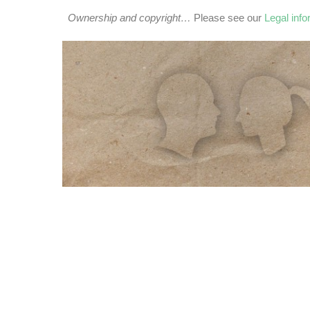
Ownership and copyright…
Please see our
Legal inf