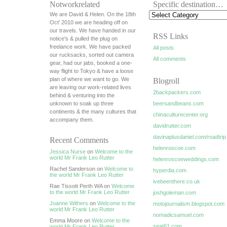
Notworkrelated
Specific destination…
We are David & Helen. On the 18th
Oct' 2010 we are heading off on
our travels. We have handed in our
RSS Links
notice's & pulled the plug on
freelance work. We have packed
All posts
our rucksacks, sorted out camera
All comments
gear, had our jabs, booked a one-
way flight to Tokyo & have a loose
plan of where we want to go. We
Blogroll
are leaving our work-related lives
2backpackers.com
behind & venturing into the
unknown to soak up three
beersandbeans.com
continents & the many cultures that
chinaculturecenter.org
accompany them.
davidrutter.com
davinaplusdaniel.com/roadtrip
Recent Comments
helenroscoe.com
Jessica Nurse
on
Welcome to the
world Mr Frank Leo Rutter
helenroscoeweddings.com
Rachel Sanderson on
Welcome to
hyperdia.com
the world Mr Frank Leo Rutter
ivebeenthere.co.uk
Rae Tissott Perth WA on
Welcome
to the world Mr Frank Leo Rutter
joshgoleman.com
Joanne Withers
on
Welcome to the
motojournalism.blogspot.com
world Mr Frank Leo Rutter
nomadicsamuel.com
Emma Moore on
Welcome to the
seat61.com
world Mr Frank Leo Rutter