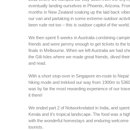
eventually landing ourselves in Phoenix, Arizona. Fro
months in New Zealand soaking up the laid back vibes
our van and partaking in some extreme outdoor activit
been rude not too – this is outdoor capitol of the world.
We then spent 5 weeks in Australia combining campin
friends and were jammy enough to get tickets to the l
finals in Melbourne. When we left Australia we had she
the Gili-Isles where we made great friends, dived their
and read.
With a short stop-over in Singapore en-route to Nepal 
hiking mode and trekked our way from 1900m to 5360
was by far the most rewarding experience of our trave
it there!
We ended part 2 of Notworkrelated in India, and spen
Kerala and it’s tropical landscape. The food was a high
with the wonderful homestays and enduring welcome th
tourists.