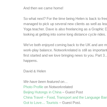
And then we came home!
So what next? For the time being Helen is back to fre
managed to pick up several new clients as well as le
Yoga teacher. Dave is also freelancing as a Graphic 
looking at getting into some long distance cycle rides.
We’ve both enjoyed coming back to the UK and are m
work-play balance. Notworkrelated is still as important
first started and we love bringing news to you. Part 3
happens.
David & Helen
We have been featured on…
Photo Profile
on Notworkrelated
Beijing Hutongs in China
– Guest Post
China Travel – Food, Transport and the Language Barr
Got to Love… Tourists
– Guest Post.