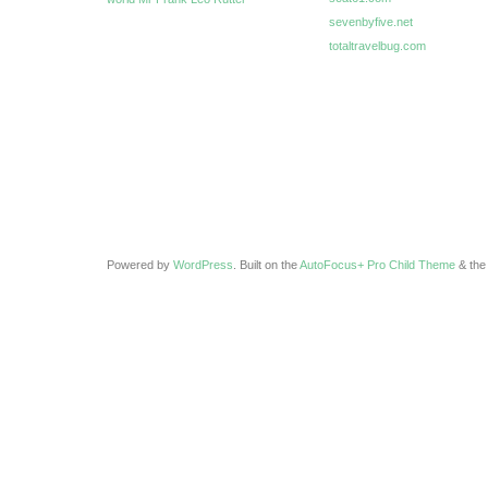
sevenbyfive.net
totaltravelbug.com
Powered by
WordPress
. Built on the
AutoFocus+ Pro Child Theme
& th