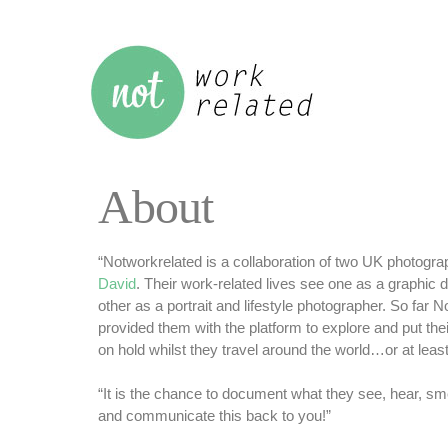
About
“Notworkrelated is a collaboration of two UK photogr
David
. Their work-related lives see one as a graphic 
other as a portrait and lifestyle photographer. So far 
provided them with the platform to explore and put thei
on hold whilst they travel around the world…or at least b
“It is the chance to document what they see, hear, sme
and communicate this back to you!”