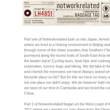
Part one of Notworkrelated took us into Japan, ferried
where we lived in a Hutong environment in Beijing and
through some of the sheer wonders that Southern Chi
journeyed along the tourist trails of South-East Asia whi
the beaten track! Cycling tours, boat trips and cooki
exploration, tummy bugs and hiking. We did take in the
and cherish the memories we have! Always asked wh
favourite place so far? But for this we have so many 
not one place we didn’t enjoy. We do however hold c
we have of our time in Cambodia and we loved the cul
China.
Part 2 of Notworkrelated began on the West coast of 
2011 where we camped our way down from the Olymp