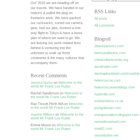
Oct' 2010 we are heading off on
our travels. We have handed in our
RSS Links
notice's & pulled the plug on
freelance work. We have packed
All posts
our rucksacks, sorted out camera
All comments
gear, had our jabs, booked a one-
way flight to Tokyo & have a loose
plan of where we want to go. We
Blogroll
are leaving our work-related lives
2backpackers.com
behind & venturing into the
unknown to soak up three
beersandbeans.com
continents & the many cultures that
chinaculturecenter.org
accompany them.
davidrutter.com
davinaplusdaniel.com/roadtrip
Recent Comments
helenroscoe.com
Jessica Nurse
on
Welcome to the
world Mr Frank Leo Rutter
helenroscoeweddings.com
Rachel Sanderson on
Welcome to
hyperdia.com
the world Mr Frank Leo Rutter
ivebeenthere.co.uk
Rae Tissott Perth WA on
Welcome
to the world Mr Frank Leo Rutter
joshgoleman.com
Joanne Withers
on
Welcome to the
motojournalism.blogspot.com
world Mr Frank Leo Rutter
nomadicsamuel.com
Emma Moore on
Welcome to the
seat61.com
world Mr Frank Leo Rutter
sevenbyfive.net