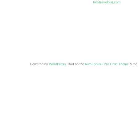
totaltravelbug.com
Powered by
WordPress
. Built on the
AutoFocus+ Pro Child Theme
& th