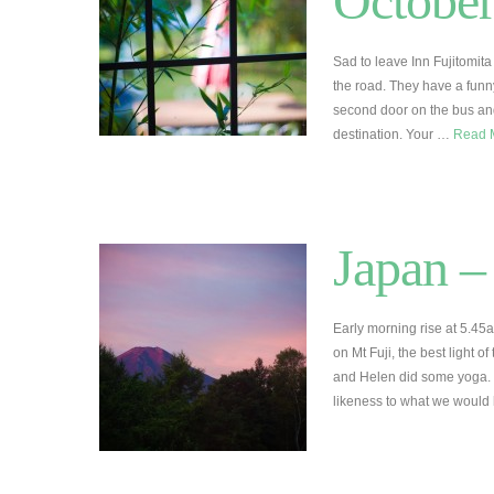
Octobe
Sad to leave Inn Fujitomita
the road. They have a funny
second door on the bus and
destination. Your …
Read 
Japan –
Early morning rise at 5.45
on Mt Fuji, the best light o
and Helen did some yoga. 
likeness to what we woul