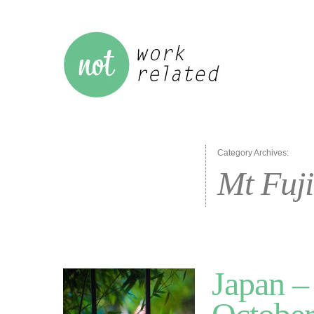
Category Archives:
Mt Fuji
Japan –