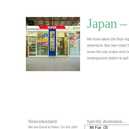
Japan –
We have taken the final nig
adventure. Bye bye Hotel S
leave the city-scape and head
underground station to get
Notworkrelated
Specific destination…
We are David & Helen. On the 18th