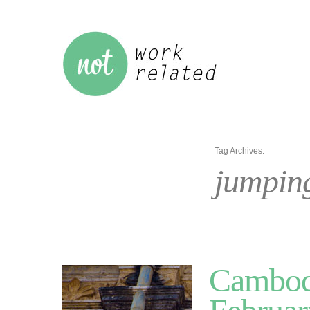
Tag Archives:
jumpin
Cambodi