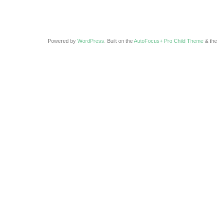
Powered by
WordPress
. Built on the
AutoFocus+ Pro Child Theme
& th