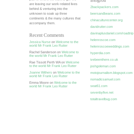
Blogroll
are leaving our work-related lives
2backpackers.com
behind & venturing into the
unknown to soak up three
beersandbeans.com
continents & the many cultures that
chinaculturecenter.org
accompany them.
davidrutter.com
davinaplusdaniel.com/roadtrip
Recent Comments
helenroscoe.com
Jessica Nurse
on
Welcome to the
world Mr Frank Leo Rutter
helenroscoeweddings.com
Rachel Sanderson on
Welcome to
hyperdia.com
the world Mr Frank Leo Rutter
ivebeenthere.co.uk
Rae Tissott Perth WA on
Welcome
to the world Mr Frank Leo Rutter
joshgoleman.com
Joanne Withers
on
Welcome to the
motojournalism.blogspot.com
world Mr Frank Leo Rutter
nomadicsamuel.com
Emma Moore on
Welcome to the
seat61.com
world Mr Frank Leo Rutter
sevenbyfive.net
totaltravelbug.com