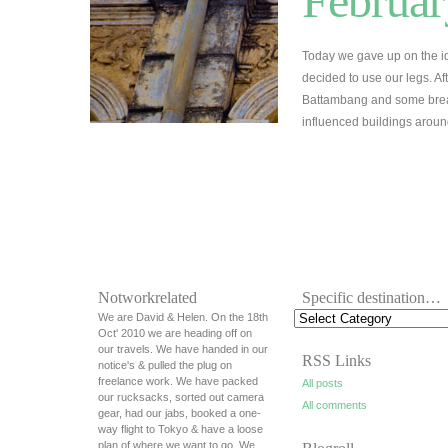
Februar
Today we gave up on the id
decided to use our legs. A
Battambang and some break
influenced buildings arou
Notworkrelated
Specific destination…
We are David & Helen. On the 18th
Oct' 2010 we are heading off on
our travels. We have handed in our
RSS Links
notice's & pulled the plug on
freelance work. We have packed
All posts
our rucksacks, sorted out camera
All comments
gear, had our jabs, booked a one-
way flight to Tokyo & have a loose
plan of where we want to go. We