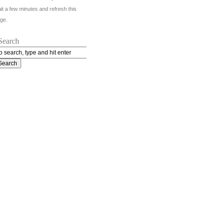
it a few minutes and refresh this
ge.
Search