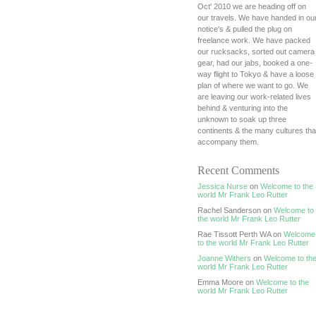
Oct' 2010 we are heading off on
our travels. We have handed in ou
notice's & pulled the plug on
freelance work. We have packed
our rucksacks, sorted out camera
gear, had our jabs, booked a one-
way flight to Tokyo & have a loose
plan of where we want to go. We
are leaving our work-related lives
behind & venturing into the
unknown to soak up three
continents & the many cultures tha
accompany them.
Recent Comments
Jessica Nurse
on
Welcome to the
world Mr Frank Leo Rutter
Rachel Sanderson on
Welcome to
the world Mr Frank Leo Rutter
Rae Tissott Perth WA on
Welcome
to the world Mr Frank Leo Rutter
Joanne Withers
on
Welcome to th
world Mr Frank Leo Rutter
Emma Moore on
Welcome to the
world Mr Frank Leo Rutter