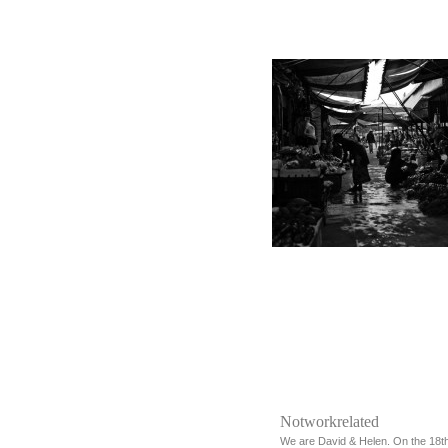
Notworkrelated
We are David & Helen. On the 18t