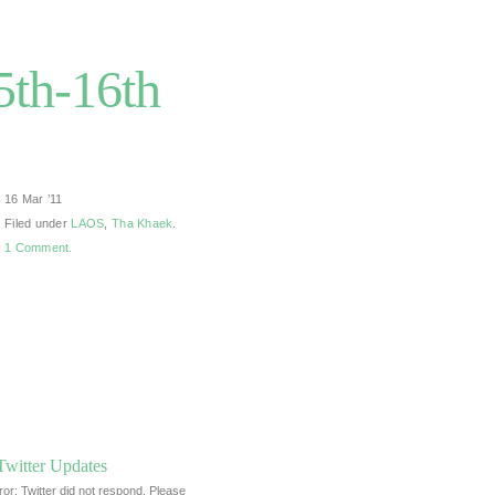
5th-16th
16 Mar ’11
Filed under
LAOS
,
Tha Khaek
.
1 Comment.
Twitter Updates
ror: Twitter did not respond. Please