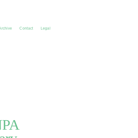
Archive
Contact
Legal
NPA