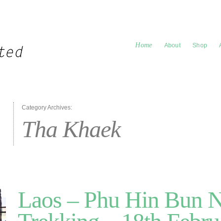
Home
About
Shop
Category Archives:
Tha Khaek
Laos – Phu Hin Bun 