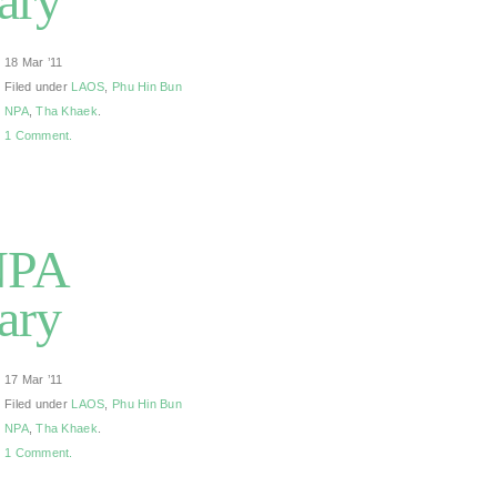
ary
18 Mar ’11
Filed under
LAOS
,
Phu Hin Bun
NPA
,
Tha Khaek
.
1 Comment.
NPA
ary
17 Mar ’11
Filed under
LAOS
,
Phu Hin Bun
NPA
,
Tha Khaek
.
1 Comment.