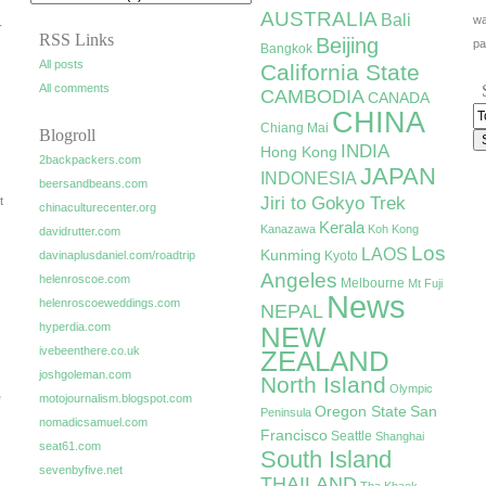
AUSTRALIA
Bali
wa
r
RSS Links
Beijing
pa
Bangkok
All posts
California State
All comments
CAMBODIA
CANADA
CHINA
Chiang Mai
Blogroll
INDIA
Hong Kong
2backpackers.com
JAPAN
INDONESIA
beersandbeans.com
Jiri to Gokyo Trek
t
chinaculturecenter.org
Kerala
Kanazawa
Koh Kong
davidrutter.com
Los
LAOS
Kunming
davinaplusdaniel.com/roadtrip
Kyoto
Angeles
helenroscoe.com
Melbourne
Mt Fuji
News
helenroscoeweddings.com
NEPAL
hyperdia.com
NEW
ivebeenthere.co.uk
ZEALAND
joshgoleman.com
North Island
Olympic
e
motojournalism.blogspot.com
Oregon State
San
Peninsula
nomadicsamuel.com
Francisco
Seattle
Shanghai
seat61.com
South Island
sevenbyfive.net
THAILAND