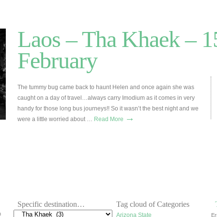
Laos – Tha Khaek – 1
February
The tummy bug came back to haunt Helen and once again she was
caught on a day of travel…always carry Imodium as it comes in very
handy for those long bus journeys!! So it wasn’t the best night and we
→
were a little worried about …
Read More
Specific destination…
Tag cloud of Categories
h
Arizona State
Er