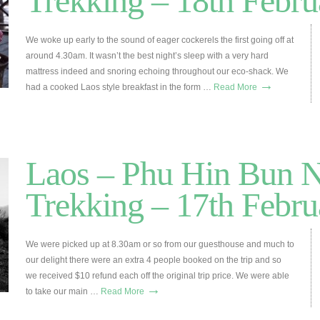
Trekking – 18th Febru
We woke up early to the sound of eager cockerels the first going off at
around 4.30am. It wasn’t the best night’s sleep with a very hard
mattress indeed and snoring echoing throughout our eco-shack. We
→
had a cooked Laos style breakfast in the form …
Read More
Laos – Phu Hin Bun 
Trekking – 17th Febru
We were picked up at 8.30am or so from our guesthouse and much to
our delight there were an extra 4 people booked on the trip and so
we received $10 refund each off the original trip price. We were able
→
to take our main …
Read More