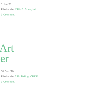
3 Jan ’11
Filed under
CHINA
,
Shanghai
.
1 Comment.
 Art
er
30 Dec ’10
Filed under
798
,
Beijing
,
CHINA
.
1 Comment.