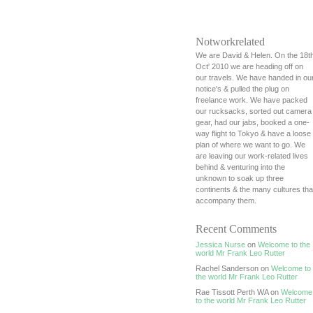
Notworkrelated
We are David & Helen. On the 18t
Oct' 2010 we are heading off on
our travels. We have handed in ou
notice's & pulled the plug on
freelance work. We have packed
our rucksacks, sorted out camera
gear, had our jabs, booked a one-
way flight to Tokyo & have a loose
plan of where we want to go. We
are leaving our work-related lives
behind & venturing into the
unknown to soak up three
continents & the many cultures tha
accompany them.
Recent Comments
Jessica Nurse
on
Welcome to the
world Mr Frank Leo Rutter
Rachel Sanderson on
Welcome to
the world Mr Frank Leo Rutter
Rae Tissott Perth WA on
Welcome
to the world Mr Frank Leo Rutter