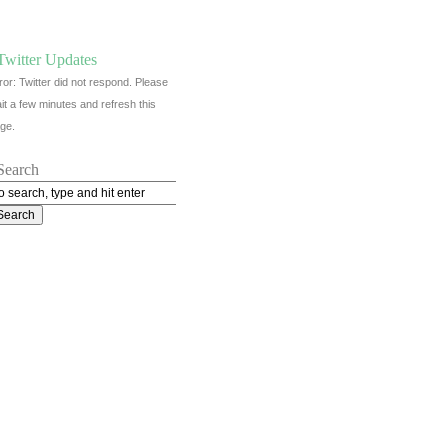
Twitter Updates
ror: Twitter did not respond. Please
it a few minutes and refresh this
ge.
Search