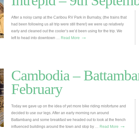
Intrepid – 9th Septem
After a noisy camp at the Caribou RV Park in Burnaby, (the trains that
had been following us all trip were still there!) we were up relatively
early and cleaned out the cooler’s we’d been using for the trip. We
→
left to head into downtown …
Read More
Cambodia – Battamban
February
Today we gave up on the idea of yet more bike riding misfortune and
decided to use our legs. After an early morning run around
Battambang and some breakfast we headed out to look at the french
→
influenced buildings around the town and stop by …
Read More