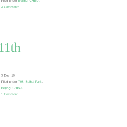
Filed under
Beijing
,
CHINA
.
3 Comments.
11th
3 Dec ’10
Filed under
798
,
Beihai Park
,
Beijing
,
CHINA
.
1 Comment.