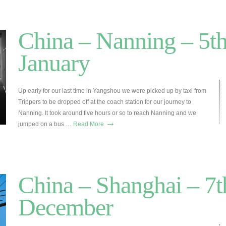
China – Nanning – 5th
January
Up early for our last time in Yangshou we were picked up by taxi from
Trippers to be dropped off at the coach station for our journey to
Nanning. It took around five hours or so to reach Nanning and we
→
jumped on a bus …
Read More
China – Shanghai – 7t
December