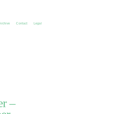
Archive
Contact
Legal
r –