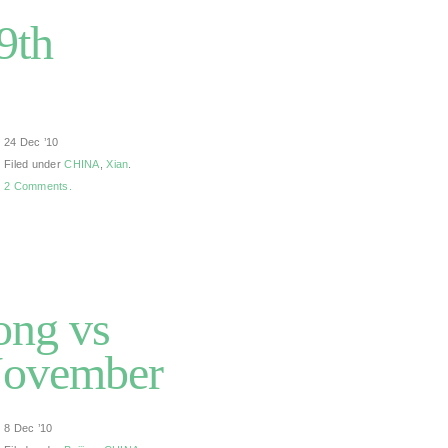
9th
24 Dec ’10
Filed under
CHINA
,
Xian
.
2 Comments.
ong vs
 November
8 Dec ’10