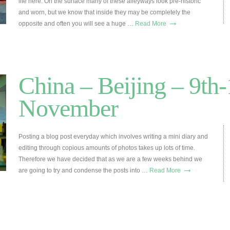
life here. On the surface many of these alleyways look pre-historic
and worn, but we know that inside they may be completely the
→
opposite and often you will see a huge …
Read More
China – Beijing – 9th-
November
Posting a blog post everyday which involves writing a mini diary and
editing through copious amounts of photos takes up lots of time.
Therefore we have decided that as we are a few weeks behind we
→
are going to try and condense the posts into …
Read More