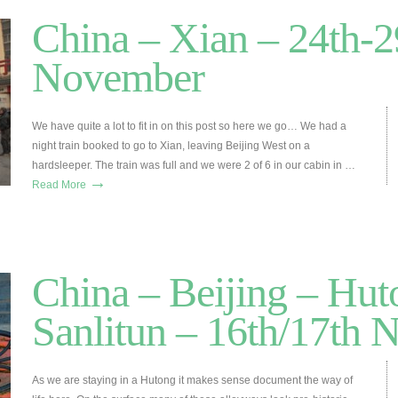
China – Xian – 24th-2
November
We have quite a lot to fit in on this post so here we go… We had a
night train booked to go to Xian, leaving Beijing West on a
hardsleeper. The train was full and we were 2 of 6 in our cabin in …
→
Read More
China – Beijing – Hut
Sanlitun – 16th/17th
As we are staying in a Hutong it makes sense document the way of