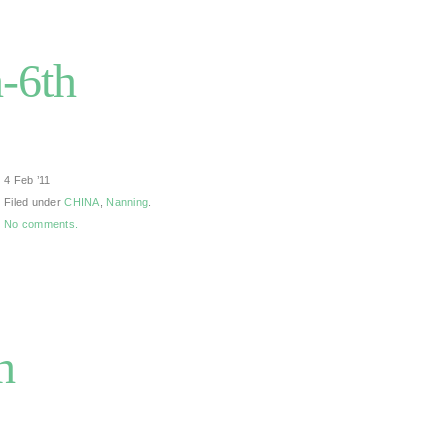
-6th
4 Feb ’11
Filed under
CHINA
,
Nanning
.
No comments.
h