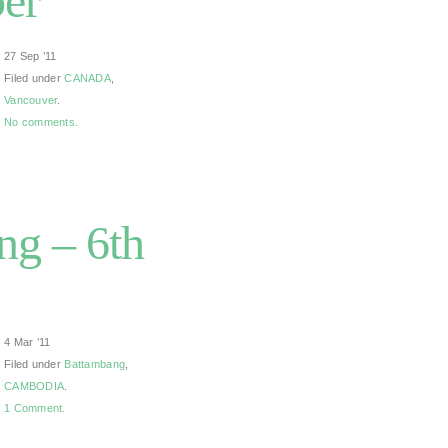
ber
27 Sep ’11
Filed under
CANADA
,
Vancouver
.
No comments.
g – 6th
4 Mar ’11
Filed under
Battambang
,
CAMBODIA
.
1 Comment.