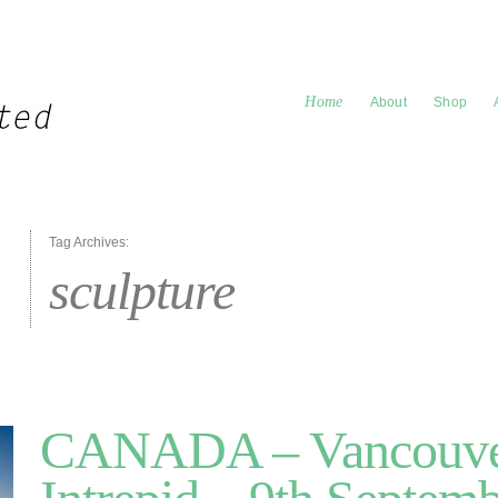
Home
About
Shop
Tag Archives:
sculpture
CANADA – Vancouve