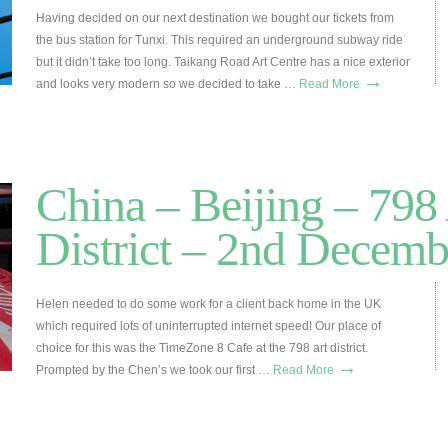
Having decided on our next destination we bought our tickets from
the bus station for Tunxi. This required an underground subway ride
but it didn’t take too long. Taikang Road Art Centre has a nice exterior
→
and looks very modern so we decided to take …
Read More
China – Beijing – 798
District – 2nd Decemb
Helen needed to do some work for a client back home in the UK
which required lots of uninterrupted internet speed! Our place of
choice for this was the TimeZone 8 Cafe at the 798 art district.
→
Prompted by the Chen’s we took our first …
Read More