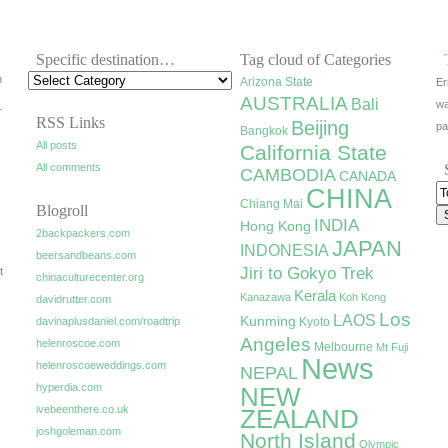
Specific destination…
Tag cloud of Categories
h
Arizona State
Er
AUSTRALIA
Bali
wa
r
RSS Links
Beijing
pa
Bangkok
All posts
California State
All comments
CAMBODIA
CANADA
CHINA
Chiang Mai
Blogroll
INDIA
Hong Kong
2backpackers.com
JAPAN
INDONESIA
beersandbeans.com
Jiri to Gokyo Trek
t
chinaculturecenter.org
Kerala
Kanazawa
Koh Kong
davidrutter.com
Los
LAOS
Kunming
davinaplusdaniel.com/roadtrip
Kyoto
Angeles
helenroscoe.com
Melbourne
Mt Fuji
News
helenroscoeweddings.com
NEPAL
hyperdia.com
NEW
ivebeenthere.co.uk
ZEALAND
joshgoleman.com
North Island
Olympic