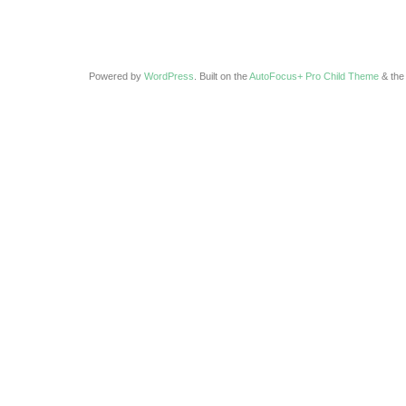
Powered by
WordPress
. Built on the
AutoFocus+ Pro Child Theme
& th