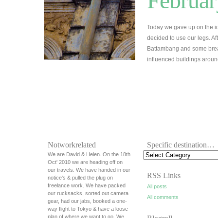
Februar
Today we gave up on the id
decided to use our legs. A
Battambang and some break
influenced buildings arou
Notworkrelated
Specific destination…
We are David & Helen. On the 18th
Oct' 2010 we are heading off on
our travels. We have handed in our
RSS Links
notice's & pulled the plug on
freelance work. We have packed
All posts
our rucksacks, sorted out camera
All comments
gear, had our jabs, booked a one-
way flight to Tokyo & have a loose
plan of where we want to go. We