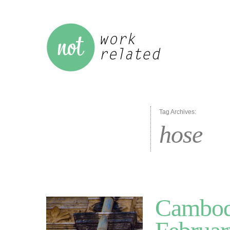
Tag Archives:
hose
Cambodi