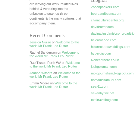
Blogroll
are leaving our work-related lives
2backpackers.com
behind & venturing into the
unknown to soak up three
beersandbeans.com
continents & the many cultures that
chinaculturecenter.org
accompany them.
davidrutter.com
davinaplusdaniel.com/roadtrip
Recent Comments
helenroscoe.com
Jessica Nurse
on
Welcome to the
world Mr Frank Leo Rutter
helenroscoeweddings.com
Rachel Sanderson on
Welcome to
hyperdia.com
the world Mr Frank Leo Rutter
ivebeenthere.co.uk
Rae Tissott Perth WA on
Welcome
to the world Mr Frank Leo Rutter
joshgoleman.com
Joanne Withers
on
Welcome to the
motojournalism.blogspot.com
world Mr Frank Leo Rutter
nomadicsamuel.com
Emma Moore on
Welcome to the
seat61.com
world Mr Frank Leo Rutter
sevenbyfive.net
totaltravelbug.com