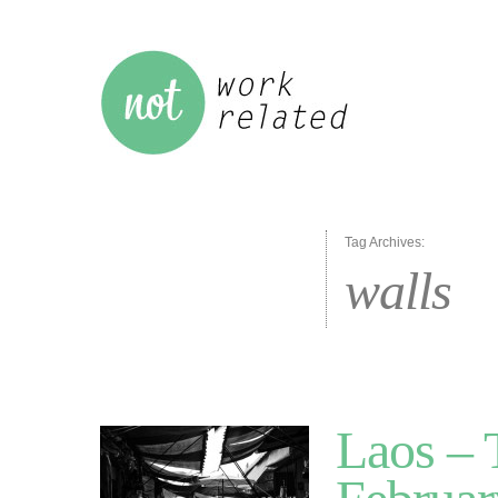
Tag Archives:
walls
Laos – 