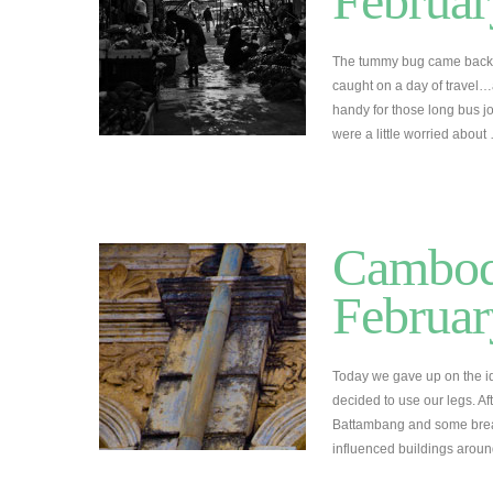
Februar
The tummy bug came back 
caught on a day of travel…
handy for those long bus jo
were a little worried abou
Cambodi
Februar
Today we gave up on the id
decided to use our legs. A
Battambang and some break
influenced buildings arou