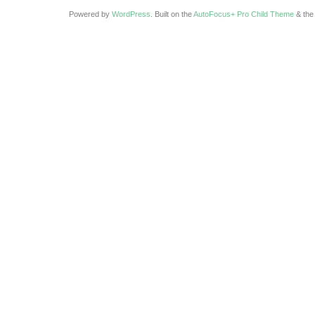
Powered by
WordPress
. Built on the
AutoFocus+ Pro Child Theme
& th