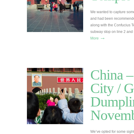
We wanted to capture some
and had been recommended
along with the Confucius T
subway stop on line 2 and 
→
More
China –
City / G
Dumplin
Novemb
We’ve opted for some sigh