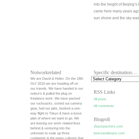
into the height of Beijing’s
came here many years ago 
sun shone and the sky was 
Notworkrelated
Specific destination…
We are David & Helen. On the 18th
Oct' 2010 we are heading off on
our travels. We have handed in our
RSS Links
notice's & pulled the plug on
freelance work. We have packed
All posts
our rucksacks, sorted out camera
All comments
gear, had our jabs, booked a one-
way flight to Tokyo & have a loose
plan of where we want to go. We
Blogroll
are leaving our work-related lives
2backpackers.com
behind & venturing into the
unknown to soak up three
beersandbeans.com
continents & the many cultures that