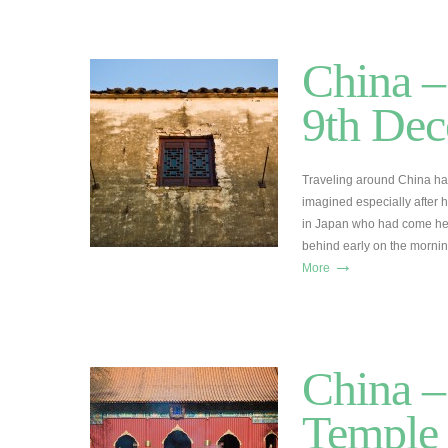
China –
9th De
Traveling around China has
imagined especially after 
in Japan who had come here 
behind early on the morni
→
More
China –
Temple