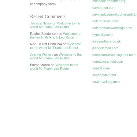
chinaculturecenter.org
accompany them.
davidrutter.com
davinaplusdaniel.com/roadtrip
Recent Comments
helenroscoe.com
Jessica Nurse
on
Welcome to the
world Mr Frank Leo Rutter
helenroscoeweddings.com
Rachel Sanderson on
Welcome to
hyperdia.com
the world Mr Frank Leo Rutter
ivebeenthere.co.uk
Rae Tissott Perth WA on
Welcome
to the world Mr Frank Leo Rutter
joshgoleman.com
Joanne Withers
on
Welcome to the
motojournalism.blogspot.com
world Mr Frank Leo Rutter
nomadicsamuel.com
Emma Moore on
Welcome to the
seat61.com
world Mr Frank Leo Rutter
sevenbyfive.net
totaltravelbug.com