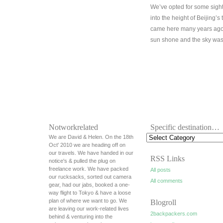
We’ve opted for some sigh
into the height of Beijing’s
came here many years ago 
sun shone and the sky was 
Notworkrelated
Specific destination…
We are David & Helen. On the 18th
Oct' 2010 we are heading off on
our travels. We have handed in our
RSS Links
notice's & pulled the plug on
freelance work. We have packed
All posts
our rucksacks, sorted out camera
All comments
gear, had our jabs, booked a one-
way flight to Tokyo & have a loose
plan of where we want to go. We
Blogroll
are leaving our work-related lives
2backpackers.com
behind & venturing into the