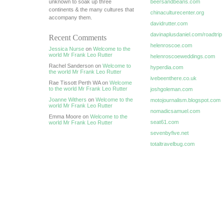
unknown to soak up three
beersandbeans.com
continents & the many cultures that
chinaculturecenter.org
accompany them.
davidrutter.com
davinaplusdaniel.com/roadtrip
Recent Comments
helenroscoe.com
Jessica Nurse
on
Welcome to the
world Mr Frank Leo Rutter
helenroscoeweddings.com
Rachel Sanderson on
Welcome to
hyperdia.com
the world Mr Frank Leo Rutter
ivebeenthere.co.uk
Rae Tissott Perth WA on
Welcome
to the world Mr Frank Leo Rutter
joshgoleman.com
Joanne Withers
on
Welcome to the
motojournalism.blogspot.com
world Mr Frank Leo Rutter
nomadicsamuel.com
Emma Moore on
Welcome to the
seat61.com
world Mr Frank Leo Rutter
sevenbyfive.net
totaltravelbug.com