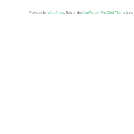
Powered by
WordPress
. Built on the
AutoFocus+ Pro Child Theme
& th