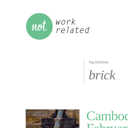
Tag Archives:
brick
Cambodi