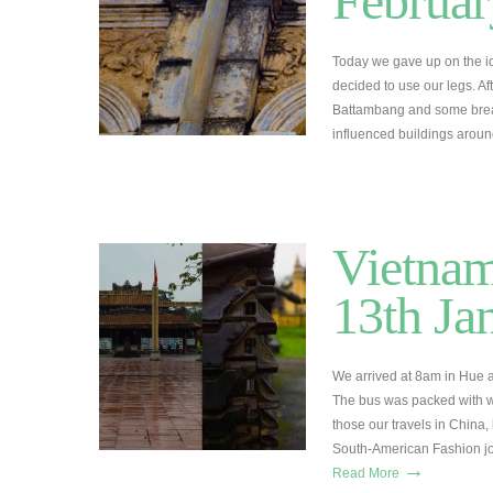
Februar
Today we gave up on the id
decided to use our legs. A
Battambang and some break
influenced buildings arou
Vietnam
13th Ja
We arrived at 8am in Hue a
The bus was packed with 
those our travels in China,
South-American Fashion jo
→
Read More