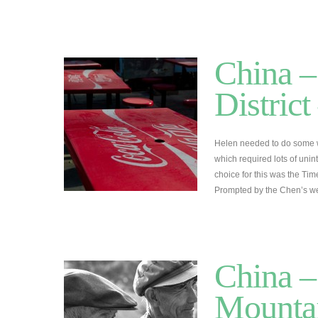
China –
Distric
Helen needed to do some w
which required lots of unin
choice for this was the Time
Prompted by the Chen’s we
China –
Mountai