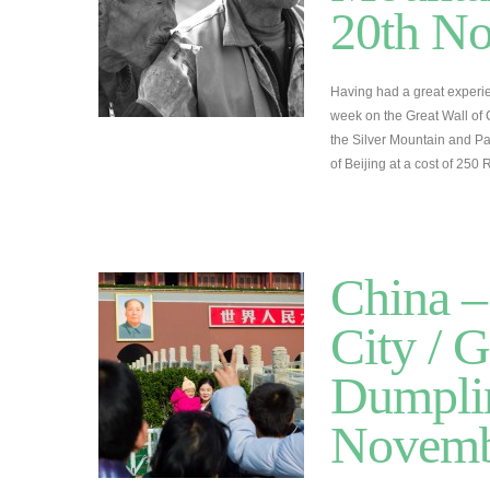
20th N
Having had a great experie
week on the Great Wall of 
the Silver Mountain and Pa
of Beijing at a cost of 25
China –
City / G
Dumplin
Novemb