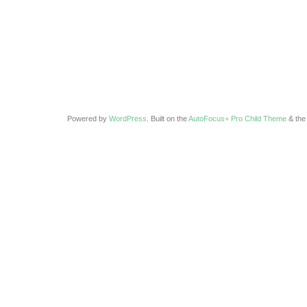
Powered by
WordPress
. Built on the
AutoFocus+ Pro Child Theme
& th