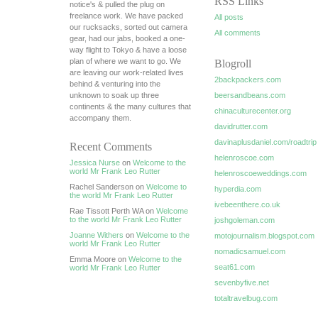
RSS Links
notice's & pulled the plug on
freelance work. We have packed
All posts
our rucksacks, sorted out camera
All comments
gear, had our jabs, booked a one-
way flight to Tokyo & have a loose
plan of where we want to go. We
Blogroll
are leaving our work-related lives
2backpackers.com
behind & venturing into the
unknown to soak up three
beersandbeans.com
continents & the many cultures that
chinaculturecenter.org
accompany them.
davidrutter.com
davinaplusdaniel.com/roadtrip
Recent Comments
helenroscoe.com
Jessica Nurse
on
Welcome to the
world Mr Frank Leo Rutter
helenroscoeweddings.com
Rachel Sanderson on
Welcome to
hyperdia.com
the world Mr Frank Leo Rutter
ivebeenthere.co.uk
Rae Tissott Perth WA on
Welcome
to the world Mr Frank Leo Rutter
joshgoleman.com
Joanne Withers
on
Welcome to the
motojournalism.blogspot.com
world Mr Frank Leo Rutter
nomadicsamuel.com
Emma Moore on
Welcome to the
seat61.com
world Mr Frank Leo Rutter
sevenbyfive.net
totaltravelbug.com