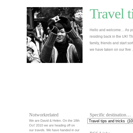
Travel t
Hello and welcome… As yo
residing back in the UK! Th
family, friends and start so
we have taken on our five
Notworkrelated
Specific destination…
We are David & Helen. On the 18th
Oct' 2010 we are heading off on
our travels. We have handed in our