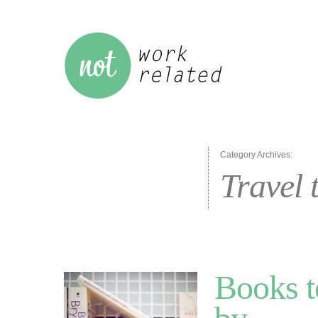
Category Archives:
Travel 
Books t