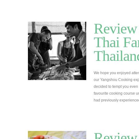
Review 
Thai Fa
Thailan
We hope you enjoyed attem
our Yangshou Cooking expe
decided to tempt you even 
favourite cooking course un
had previously experienc
Review 