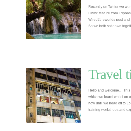
Recently on Twitter we wer
Links” feature from Tripba
Wired2theworlds post and 
So we both sat down toge
Travel t
Hello and welcome… This is 
which we learnt whilst on o
now until we head off to 
training workshops and ex