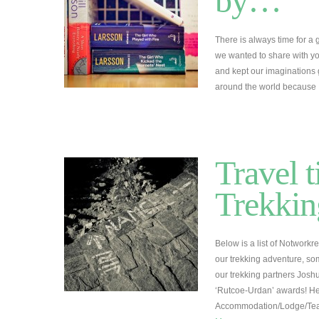
by…
There is always time for a
we wanted to share with you
and kept our imaginations
around the world becaus
Travel t
Trekkin
Below is a list of Notwork
our trekking adventure, so
our trekking partners Josh
‘Rutcoe-Urdan’ awards! He
Accommodation/Lodge/Te