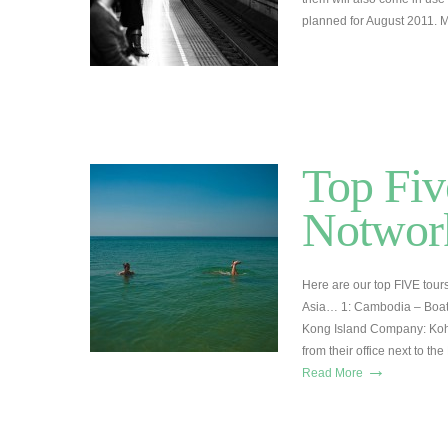
planned for August 2011. 
Top Fiv
Notwork
Here are our top FIVE tour
Asia… 1: Cambodia – Boat t
Kong Island Company: Koh
from their office next to 
→
Read More