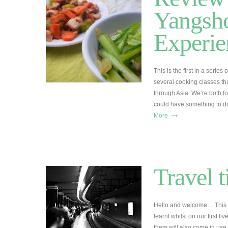
Yangsh
Experie
This is the first in a serie
several cooking classes tha
through Asia. We’re both fo
could have something to do
→
More
Travel t
Hello and welcome… This is 
learnt whilst on our first f
them will also come in use