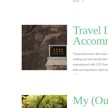
→
More
Travel 
Accomm
Travel Insurance We have fo
sorting out last minute bits 
experienced with STA Trave
with our insurance claim w
→
My (Our