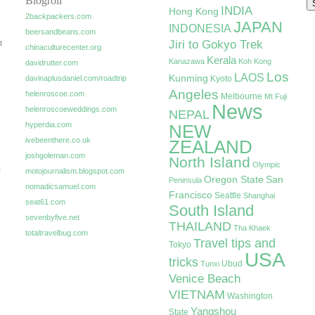
Blogroll
INDIA
Hong Kong
2backpackers.com
JAPAN
INDONESIA
beersandbeans.com
Jiri to Gokyo Trek
t
chinaculturecenter.org
Kerala
Kanazawa
Koh Kong
davidrutter.com
Los
LAOS
Kunming
davinaplusdaniel.com/roadtrip
Kyoto
Angeles
helenroscoe.com
Melbourne
Mt Fuji
News
helenroscoeweddings.com
NEPAL
hyperdia.com
NEW
ivebeenthere.co.uk
ZEALAND
joshgoleman.com
North Island
Olympic
e
motojournalism.blogspot.com
Oregon State
San
Peninsula
nomadicsamuel.com
Francisco
Seattle
Shanghai
seat61.com
South Island
sevenbyfive.net
THAILAND
Tha Khaek
totaltravelbug.com
Travel tips and
Tokyo
USA
tricks
Ubud
Tunxi
Venice Beach
VIETNAM
Washington
Yangshou
State