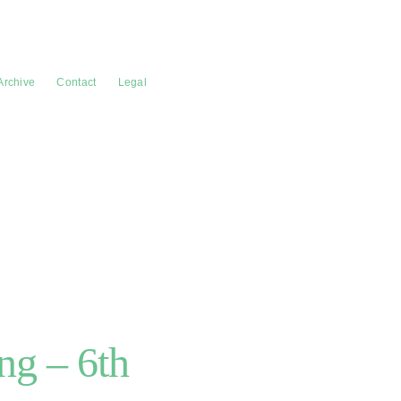
Archive
Contact
Legal
g – 6th