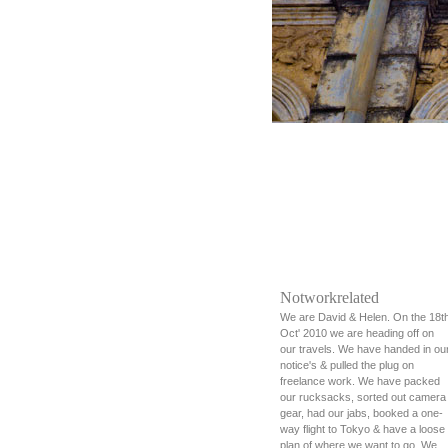
Notworkrelated
We are David & Helen. On the 18t
Oct' 2010 we are heading off on
our travels. We have handed in ou
notice's & pulled the plug on
freelance work. We have packed
our rucksacks, sorted out camera
gear, had our jabs, booked a one-
way flight to Tokyo & have a loose
plan of where we want to go. We