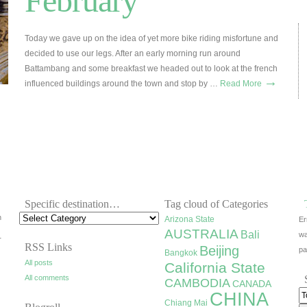
February
Today we gave up on the idea of yet more bike riding misfortune and
decided to use our legs. After an early morning run around
Battambang and some breakfast we headed out to look at the french
→
influenced buildings around the town and stop by …
Read More
Specific destination…
Tag cloud of Categories
h
Arizona State
Er
AUSTRALIA
Bali
wa
r
RSS Links
Beijing
pa
Bangkok
All posts
California State
All comments
CAMBODIA
CANADA
CHINA
Chiang Mai