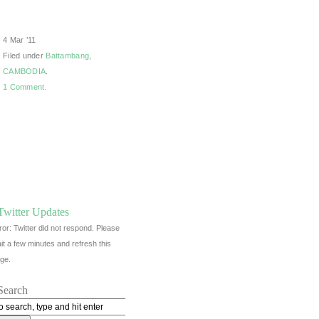
4 Mar ’11
Filed under
Battambang
,
CAMBODIA
.
1 Comment.
Twitter Updates
ror: Twitter did not respond. Please
it a few minutes and refresh this
ge.
Search