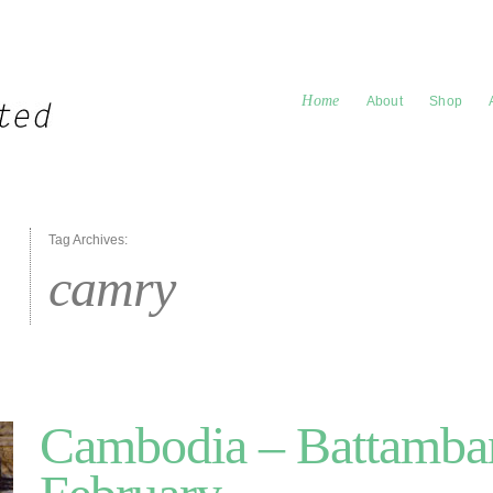
Home
About
Shop
Tag Archives:
camry
Cambodia – Battamban