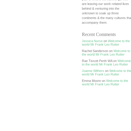
are leaving our work-related lives
behind & venturing into the
unknown to soak up three
continents & the many cultures tha
accompany them.
Recent Comments
Jessica Nurse
on
Welcome to the
world Mr Frank Leo Rutter
Rachel Sanderson on
Welcome to
the world Mr Frank Leo Rutter
Rae Tissott Perth WA on
Welcome
to the world Mr Frank Leo Rutter
Joanne Withers
on
Welcome to th
world Mr Frank Leo Rutter
Emma Moore on
Welcome to the
world Mr Frank Leo Rutter