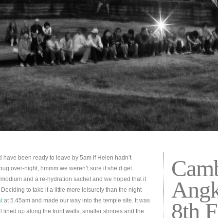
 have been ready to leave by 5am if Helen hadn’t
Camb
bug over-night, hmmm we weren’t sure if she’d get
 Imodium and a re-hydration sachet and we hoped that it
Angk
Deciding to take it a little more leisurely than the night
t
at 5.45am and made our way into the temple site. It was
8th 
l lined up along the front walls, smaller shrines and the