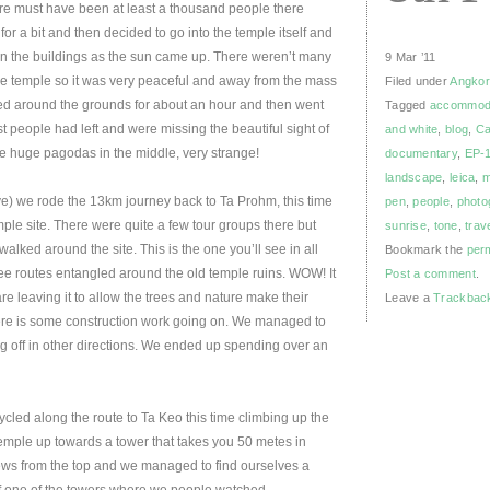
here must have been at least a thousand people there
or a bit and then decided to go into the temple itself and
 on the buildings as the sun came up. There weren’t many
9 Mar ’11
he temple so it was very peaceful and away from the mass
Filed under
Angkor
lked around the grounds for about an hour and then went
Tagged
accommod
ost people had left and were missing the beautiful sight of
and white
,
blog
,
Ca
he huge pagodas in the middle, very strange!
documentary
,
EP-
landscape
,
leica
,
ave) we rode the 13km journey back to Ta Prohm, this time
pen
,
people
,
photo
mple site. There were quite a few tour groups there but
sunrise
,
tone
,
trav
lked around the site. This is the one you’ll see in all
Bookmark the
per
ee routes entangled around the old temple ruins. WOW! It
Post a comment
.
are leaving it to allow the trees and nature make their
Leave a
Trackbac
ere is some construction work going on. We managed to
g off in other directions. We ended up spending over an
led along the route to Ta Keo this time climbing up the
temple up towards a tower that takes you 50 metes in
ews from the top and we managed to find ourselves a