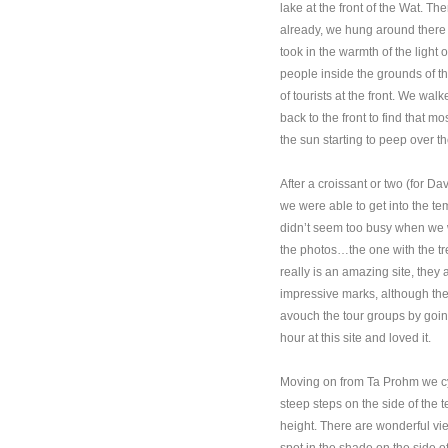
lake at the front of the Wat. T
already, we hung around there f
took in the warmth of the light
people inside the grounds of t
of tourists at the front. We wa
back to the front to find that m
the sun starting to peep over t
After a croissant or two (for D
we were able to get into the te
didn’t seem too busy when we wa
the photos…the one with the tr
really is an amazing site, they 
impressive marks, although th
avouch the tour groups by goin
hour at this site and loved it.
Moving on from Ta Prohm we cyc
steep steps on the side of the 
height. There are wonderful vi