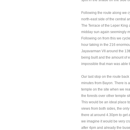
spot in the shade on the side 
Following the route along we c
north-east side of the central 
The Terrace of the Leper King 
midday sun again seemingly mis
Following on from this we cycle
hour taking in the 216 enormous
Jayavarman VII around the 13th
being built and the amount of e
impossible that man was able to
Our last stop on the route ba
minutes from Bayon. There is a p
temple on the site when we re
the forests over other temple 
This would be an ideal place to
views from both sides, the only
there at around 4.30pm to get a
we imagine it would be very cram
after 4pm and already the buses