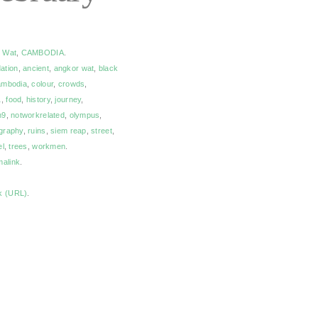
 Wat
,
CAMBODIA
.
ation
,
ancient
,
angkor wat
,
black
mbodia
,
colour
,
crowds
,
1
,
food
,
history
,
journey
,
m9
,
notworkrelated
,
olympus
,
graphy
,
ruins
,
siem reap
,
street
,
el
,
trees
,
workmen
.
malink
.
k (URL)
.