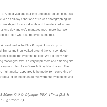
 at Angkor Wat one last time and pestered some tourists
selves as all day either one of us was photographing the
. We stayed for a short while and then decided to head
en a long day and we’d managed much more than we
e to, Helen was also ready for some rest.
in ventured to the Blue Pumpkin to stock up on
and Emma and then walked around the very contrived,
ng back to get ready for the next off. We did enjoy Siem
g that Angkor Wat is a very impressive and amazing site
h very much felt like a Greek holiday Island resort. The
the night-market appeared to be made from some kind of
charge a lot for the pleasure. We were happy to be moving
-M 50mm f2.0 & Olympus PEN, 17mm f2.8 &
in Lightroom 3)