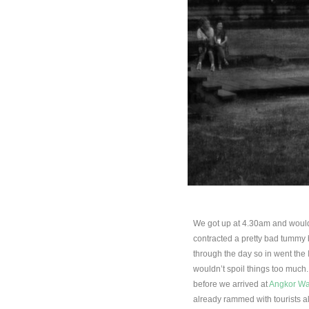
We got up at 4.30am and would
contracted a pretty bad tummy 
through the day so in went the
wouldn’t spoil things too much. 
before we arrived at
Angkor Wa
already rammed with tourists al