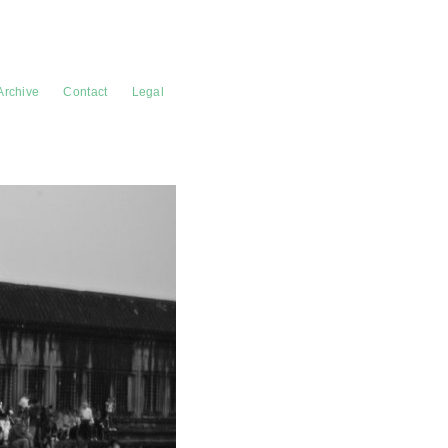
Archive
Contact
Legal