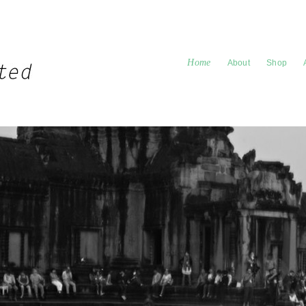
Home
About
Shop