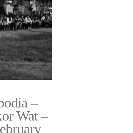
odia –
or Wat –
February