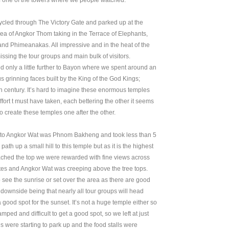
of one of the towers where we people watched.
ycled through The Victory Gate and parked up at the
area of Angkor Thom taking in the Terrace of Elephants,
and Phimeanakas. All impressive and in the heat of the
sing the tour groups and main bulk of visitors.
d only a little further to Bayon where we spent around an
 grinning faces built by the King of the God Kings;
 century. It’s hard to imagine these enormous temples
ffort t must have taken, each bettering the other it seems
 create these temples one after the other.
ck to Angkor Wat was Phnom Bakheng and took less than 5
ath up a small hill to this temple but as it is the highest
ached the top we were rewarded with fine views across
sites and Angkor Wat was creeping above the tree tops.
 see the sunrise or set over the area as there are good
 downside being that nearly all tour groups will head
 good spot for the sunset. It’s not a huge temple either so
ped and difficult to get a good spot, so we left at just
 were starting to park up and the food stalls were