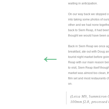
waiting in anticipation.
On our way back we stopped off
into taking some photos of our
other and we had none together
back to Siem Reap, it had be
thought we would have been abl
Back in Siem Reap we once aga
←
breakfast, ate out with Doug 
tourist night market before goi
Reap with our main reason bein
to visit, Siem Reap itself thoug
market was almost too clean, 
film set and most restaurants 
on.
(Leica M9, Summicron
100mm f2.8, processed 