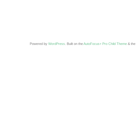
Powered by
WordPress
. Built on the
AutoFocus+ Pro Child Theme
& th