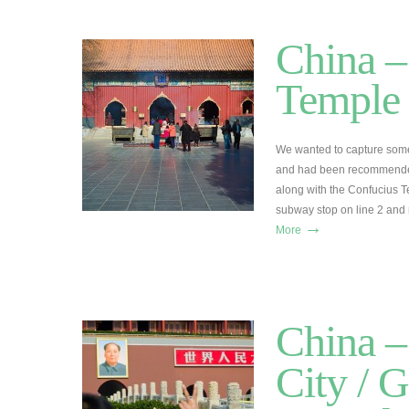
China –
Temple
We wanted to capture some
and had been recommended
along with the Confucius T
subway stop on line 2 and 
→
More
China –
City / G