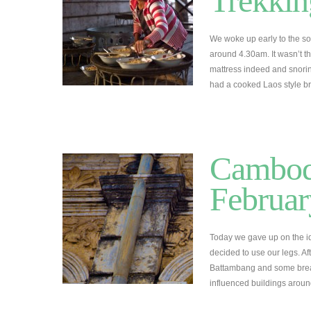
Trekkin
We woke up early to the sou
around 4.30am. It wasn’t th
mattress indeed and snori
had a cooked Laos style br
Cambodi
Februar
Today we gave up on the id
decided to use our legs. A
Battambang and some break
influenced buildings arou