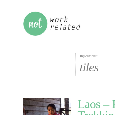
Tag Archives:
tiles
Laos –