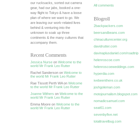
our rucksacks, sorted out camera
All comments
gear, had our jabs, booked a one-
way flight to Tokyo & have a loose
plan of where we want to go. We
Blogroll
are leaving our work-related lives
2backpackers.com
behind & venturing into the
unknown to soak up three
beersandbeans.com
continents & the many cultures that
chinaculturecenter.org
accompany them.
davidrutter.com
davinaplusdaniel.com/roadtrip
Recent Comments
helenroscoe.com
Jessica Nurse
on
Welcome to the
world Mr Frank Leo Rutter
helenroscoeweddings.com
Rachel Sanderson on
Welcome to
hyperdia.com
the world Mr Frank Leo Rutter
ivebeenthere.co.uk
Rae Tissott Perth WA on
Welcome
to the world Mr Frank Leo Rutter
joshgoleman.com
Joanne Withers
on
Welcome to the
motojournalism.blogspot.com
world Mr Frank Leo Rutter
nomadicsamuel.com
Emma Moore on
Welcome to the
seat61.com
world Mr Frank Leo Rutter
sevenbyfive.net
totaltravelbug.com