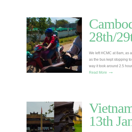
Cambod
28th/29
We left HCMC at 8am, as alw
as the bus kept stopping t
way it took around 2.5 hou
→
Read More
Vietnam
13th Ja