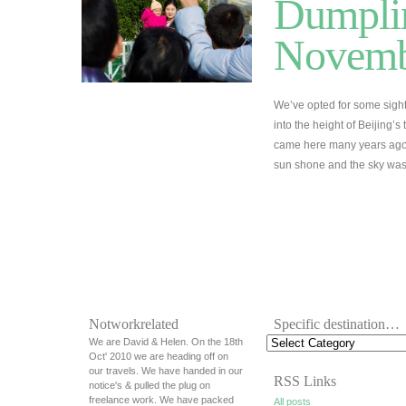
Dumplin
Novemb
We’ve opted for some sigh
into the height of Beijing’s
came here many years ago 
sun shone and the sky was 
Notworkrelated
Specific destination…
We are David & Helen. On the 18th
Oct' 2010 we are heading off on
our travels. We have handed in our
RSS Links
notice's & pulled the plug on
freelance work. We have packed
All posts