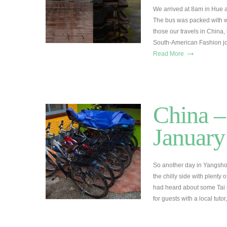
We arrived at 8am in Hue a
The bus was packed with 
those our travels in China,
South-American Fashion jo
→
Read More
China –
January
So another day in Yangsho
the chilly side with plenty
had heard about some Tai C
for guests with a local tut