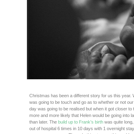
Christmas has been a different story for us this year
was going to be touch and go as to whether or not our
day was going to be realised but when it got closer to
more and more likely that Helen would be going into l
than later. The
build up to Frank’s birth
was quite long,
out of hospital 6 times in 10 days with 1 overnight sta