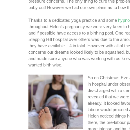
pressure concerns. The only thing to cure this problem
baby out! However we had our own plans as to how t
Thanks to a dedicated yoga practice and some
hypno-
throughout Helen’s pregnancy we were very keen to ha
and if possible have access to a birthing pool. One 
Stepping Hill hospital over others was due to the amou
they have available – 4 in total. However with all of t
concerns our dreams looked likely to be squashed, bu
and made sure anyone who was working with us kne
wanted birth wise.
So on Christmas Eve a
in hospital under obs
dis-charged with a ce
revealed that we were
already. It looked favo
labour would proceed 
Helen noticed things
there, the pre-labour 
more intense and by t