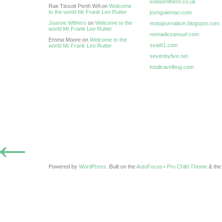
ivebeenthere.co.uk
Rae Tissott Perth WA on
Welcome
to the world Mr Frank Leo Rutter
joshgoleman.com
Joanne Withers
on
Welcome to the
motojournalism.blogspot.com
world Mr Frank Leo Rutter
nomadicsamuel.com
Emma Moore on
Welcome to the
seat61.com
world Mr Frank Leo Rutter
sevenbyfive.net
totaltravelbug.com
←
Powered by
WordPress
. Built on the
AutoFocus+ Pro Child Theme
& th