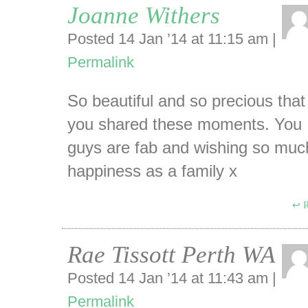
Joanne Withers
Posted 14 Jan ’14 at 11:15 am
|
Permalink
So beautiful and so precious that
you shared these moments. You
guys are fab and wishing so muc
happiness as a family x
R
Rae Tissott Perth WA
Posted 14 Jan ’14 at 11:43 am
|
Permalink