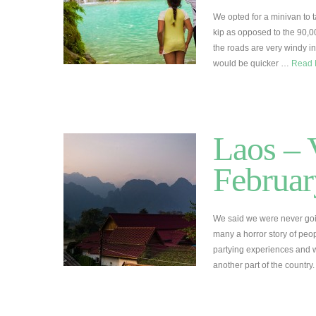
We opted for a minivan to 
kip as opposed to the 90,00
the roads are very windy i
would be quicker …
Read
Laos – 
Februar
We said we were never goi
many a horror story of peo
partying experiences and w
another part of the countr