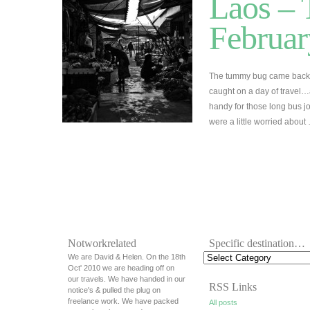
Laos – 
Februar
The tummy bug came back 
caught on a day of travel…
handy for those long bus jo
were a little worried abou
Notworkrelated
Specific destination…
We are David & Helen. On the 18th
Oct' 2010 we are heading off on
our travels. We have handed in our
RSS Links
notice's & pulled the plug on
freelance work. We have packed
All posts