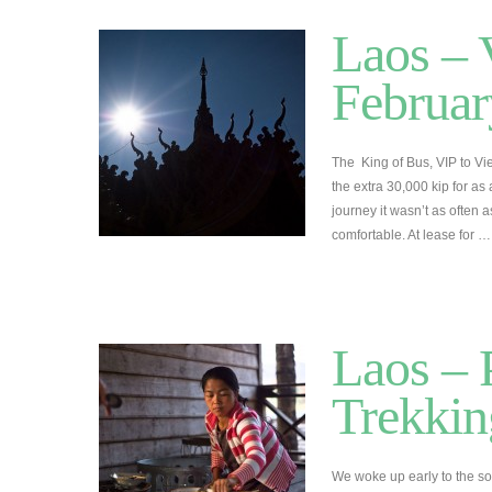
Laos – 
Februar
The King of Bus, VIP to V
the extra 30,000 kip for as 
journey it wasn’t as often 
comfortable. At lease for 
Laos –
Trekkin
We woke up early to the sou