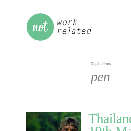
Tag Archives:
pen
Thailan