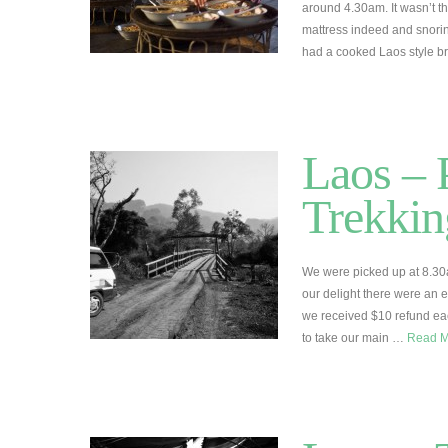
around 4.30am. It wasn’t th
mattress indeed and snori
had a cooked Laos style br
Laos –
Trekkin
We were picked up at 8.30
our delight there were an 
we received $10 refund each
to take our main …
Read 