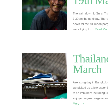
19th M
The train down to Surat Tha
7.30am the next day. There
down for the full moon par
were trying to …
Read Mo
Thailan
March
A relaxing day in Bangkok e
we picked up a few essenti
to be imminent including u
enjoyed a great vegetaria
→
More