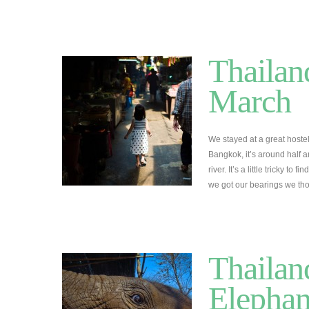
Thailan
March
We stayed at a great hostel
Bangkok, it’s around half
river. It’s a little tricky to
we got our bearings we th
Thailan
Elephan