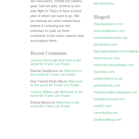
our rucksacks, sorted out camera
All comments
gear, had our jabs, booked a one-
way flight to Tokyo & have a loose
plan of where we want to go. We
Blogroll
are leaving our work-related lives
2backpackers.com
behind & venturing into the
unknown to soak up three
beersandbeans.com
continents & the many cultures that
chinaculturecenter.org
accompany them.
davidrutter.com
davinaplusdaniel.com/roadtrip
Recent Comments
helenroscoe.com
Jessica Nurse
on
Welcome to the
world Mr Frank Leo Rutter
helenroscoeweddings.com
Rachel Sanderson on
Welcome to
hyperdia.com
the world Mr Frank Leo Rutter
ivebeenthere.co.uk
Rae Tissott Perth WA on
Welcome
to the world Mr Frank Leo Rutter
joshgoleman.com
Joanne Withers
on
Welcome to the
motojournalism.blogspot.com
world Mr Frank Leo Rutter
nomadicsamuel.com
Emma Moore on
Welcome to the
seat61.com
world Mr Frank Leo Rutter
sevenbyfive.net
totaltravelbug.com