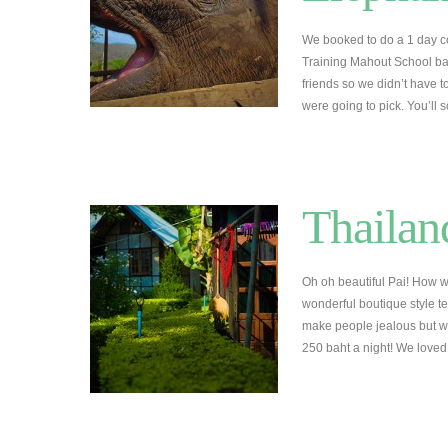
We booked to do a 1 day c
Training Mahout School b
friends so we didn’t have
were going to pick. You’ll 
Thailan
Oh oh beautiful Pai! How 
wonderful boutique style t
make people jealous but we r
250 baht a night! We love