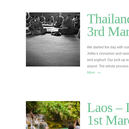
Thailan
3rd Ma
We started the day with o
JoMa’s cinnamon and raisin 
and yoghurt. Our pick up w
airport. The whole proces
→
More
Laos – 
1st Mar