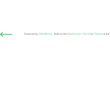
←
Powered by
WordPress
. Built on the
AutoFocus+ Pro Child Theme
& th