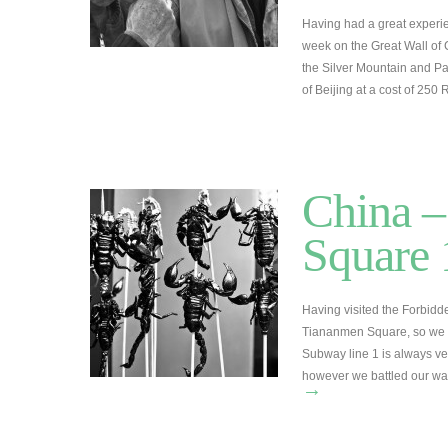
Having had a great experie
week on the Great Wall of 
the Silver Mountain and Pa
of Beijing at a cost of 25
China –
Square
Having visited the Forbid
Tiananmen Square, so we d
Subway line 1 is always ve
however we battled our w
→