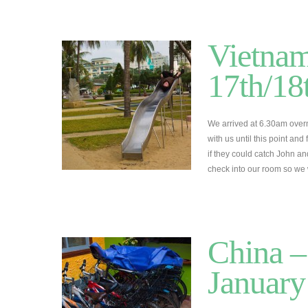
Vietnam
17th/18
We arrived at 6.30am overn
with us until this point an
if they could catch John an
check into our room so we
China –
January