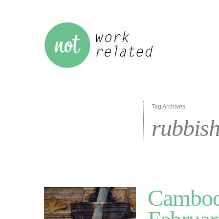
Tag Archives:
rubbis
Cambodi