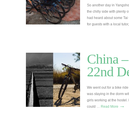
So another day in Yangsho
the chilly side with plenty
had heard about some Tai C
for guests with a local tut
China – 
22nd D
We went out for a bike ride
was staying in the dorm wit
girls working at the hostel
→
could …
Read More