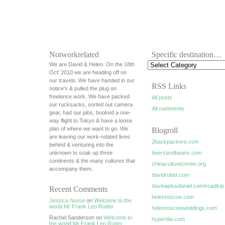
Notworkrelated
Specific destination…
We are David & Helen. On the 18th
Oct' 2010 we are heading off on
our travels. We have handed in our
RSS Links
notice's & pulled the plug on
freelance work. We have packed
All posts
our rucksacks, sorted out camera
All comments
gear, had our jabs, booked a one-
way flight to Tokyo & have a loose
plan of where we want to go. We
Blogroll
are leaving our work-related lives
2backpackers.com
behind & venturing into the
unknown to soak up three
beersandbeans.com
continents & the many cultures that
chinaculturecenter.org
accompany them.
davidrutter.com
davinaplusdaniel.com/roadtrip
Recent Comments
helenroscoe.com
Jessica Nurse
on
Welcome to the
world Mr Frank Leo Rutter
helenroscoeweddings.com
Rachel Sanderson on
Welcome to
hyperdia.com
the world Mr Frank Leo Rutter