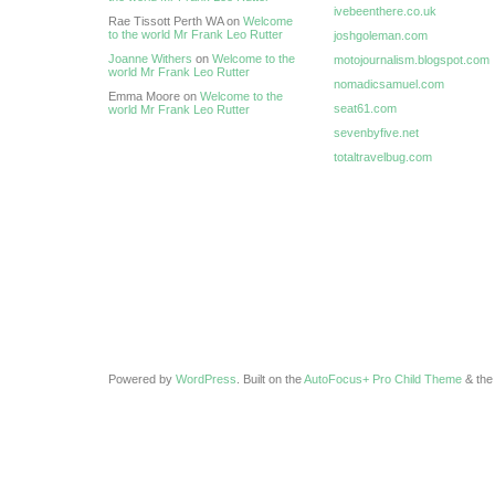
ivebeenthere.co.uk
Rae Tissott Perth WA on
Welcome
to the world Mr Frank Leo Rutter
joshgoleman.com
Joanne Withers
on
Welcome to the
motojournalism.blogspot.com
world Mr Frank Leo Rutter
nomadicsamuel.com
Emma Moore on
Welcome to the
seat61.com
world Mr Frank Leo Rutter
sevenbyfive.net
totaltravelbug.com
Powered by
WordPress
. Built on the
AutoFocus+ Pro Child Theme
& th