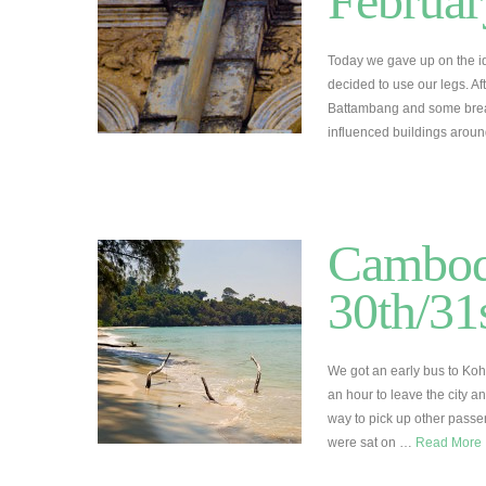
Februar
Today we gave up on the id
decided to use our legs. A
Battambang and some break
influenced buildings arou
Cambod
30th/31
We got an early bus to Koh
an hour to leave the city a
way to pick up other pass
were sat on …
Read More