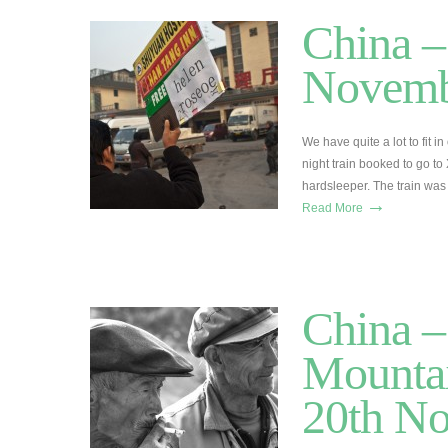
China –
Novemb
We have quite a lot to fit 
night train booked to go to
hardsleeper. The train was 
→
Read More
China –
Mountai
20th N