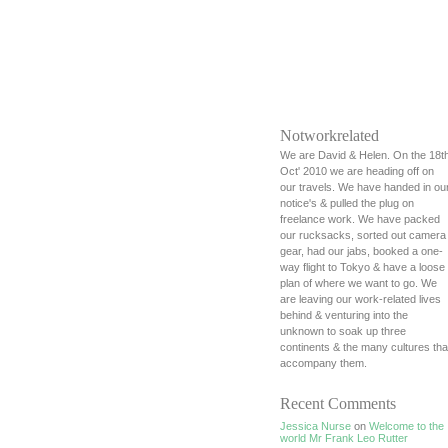
Notworkrelated
We are David & Helen. On the 18t
Oct' 2010 we are heading off on
our travels. We have handed in ou
notice's & pulled the plug on
freelance work. We have packed
our rucksacks, sorted out camera
gear, had our jabs, booked a one-
way flight to Tokyo & have a loose
plan of where we want to go. We
are leaving our work-related lives
behind & venturing into the
unknown to soak up three
continents & the many cultures tha
accompany them.
Recent Comments
Jessica Nurse
on
Welcome to the
world Mr Frank Leo Rutter