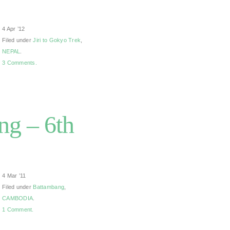
4 Apr ’12
Filed under
Jiri to Gokyo Trek
,
NEPAL
.
3 Comments.
g – 6th
4 Mar ’11
Filed under
Battambang
,
CAMBODIA
.
1 Comment.