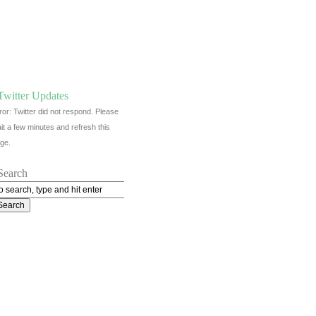
Twitter Updates
ror: Twitter did not respond. Please
it a few minutes and refresh this
ge.
Search