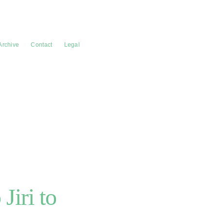
Archive
Contact
Legal
Jiri to