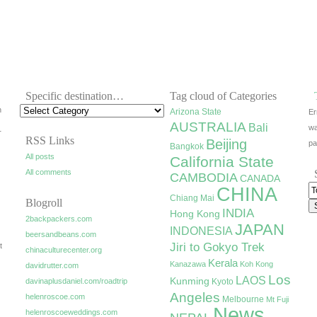
Specific destination…
Tag cloud of Categories
h
Arizona State
Er
AUSTRALIA
Bali
wa
r
RSS Links
Beijing
pa
Bangkok
All posts
California State
All comments
CAMBODIA
CANADA
CHINA
Chiang Mai
Blogroll
INDIA
Hong Kong
2backpackers.com
JAPAN
INDONESIA
beersandbeans.com
Jiri to Gokyo Trek
t
chinaculturecenter.org
Kerala
Kanazawa
Koh Kong
davidrutter.com
Los
LAOS
Kunming
davinaplusdaniel.com/roadtrip
Kyoto
Angeles
helenroscoe.com
Melbourne
Mt Fuji
News
helenroscoeweddings.com