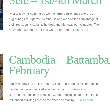
Sete – 1st/4th March
Prior to leaving Kathmandu we had arranged to leave one of our
bigger bags at Pilgrims Guesthouse and we also took advantage of
their free security safes at the desk and hid away our valuables. The
→
return date written on our bag was for around …
Read More
Cambodia – Battamban
February
Today we gave up on the idea of yet more bike riding misfortune and
decided to use our legs. After an early morning run around
Battambang and some breakfast we headed out to look at the french
→
influenced buildings around the town and stop by …
Read More