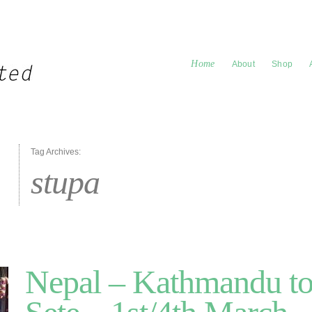
Home
About
Shop
Tag Archives:
stupa
Nepal – Kathmandu to 