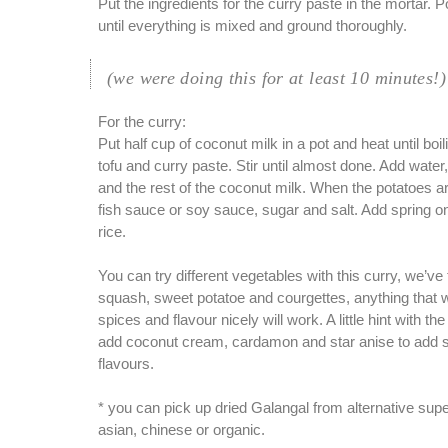
Put the ingredients for the curry paste in the mortar. 
until everything is mixed and ground thoroughly.
(we were doing this for at least 10 minutes!)
For the curry:
Put half cup of coconut milk in a pot and heat until boi
tofu and curry paste. Stir until almost done. Add water
and the rest of the coconut milk. When the potatoes a
fish sauce or soy sauce, sugar and salt. Add spring o
rice.
You can try different vegetables with this curry, we’ve 
squash, sweet potatoe and courgettes, anything that w
spices and flavour nicely will work. A little hint with th
add coconut cream, cardamon and star anise to add
flavours.
* you can pick up dried Galangal from alternative su
asian, chinese or organic.