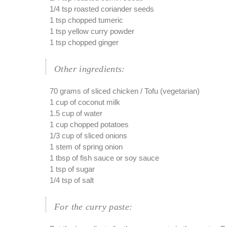
1/4 tsp roasted coriander seeds
1 tsp chopped tumeric
1 tsp yellow curry powder
1 tsp chopped ginger
Other ingredients:
70 grams of sliced chicken / Tofu (vegetarian)
1 cup of coconut milk
1.5 cup of water
1 cup chopped potatoes
1/3 cup of sliced onions
1 stem of spring onion
1 tbsp of fish sauce or soy sauce
1 tsp of sugar
1/4 tsp of salt
For the curry paste: