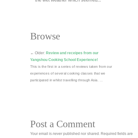
the wet weather which seemed...
Browse
←
Older:
Review and receipes from our
Yangshou Cooking School Experience!
This is the first in a series of reviews taken from our
experiences of several cooking classes that we
participated in whilst travelling through Asia. …
Post a Comment
Your email is
never
published nor shared. Required fields are