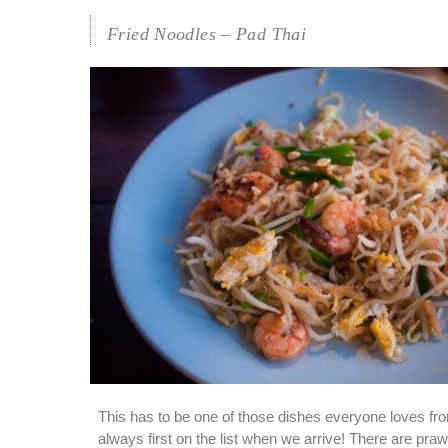
Fried Noodles – Pad Thai
This has to be one of those dishes everyone loves from
always first on the list when we arrive! There are praw