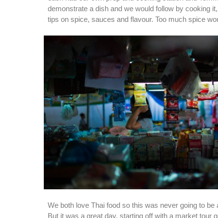
demonstrate a dish and we would follow by cooking i
tips on spice, sauces and flavour. Too much spice wou
We both love Thai food so this was never going to be a
But it was a great day, starting off with a market tour 