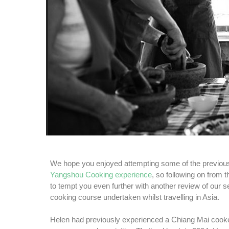
We hope you enjoyed attempting some of the previous
Yangshou Cooking experience
, so following on from 
to tempt you even further with another review of our s
cooking course undertaken whilst travelling in Asia.
Helen had previously experienced a Chiang Mai cook