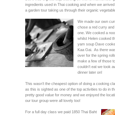
ingredients used in Thai cooking and when we arrived
a garden tour taking us through their organic vegetabl
We made our own cur
chose a red curry and
one. We cooked a noo
whilst Helen cooked t
yam soup Dave cooke
Kaa Gai. As there was 
over for the spring rol
make a few of those 
couldn’t eat we took a
dinner later on!
This wasn’t the cheapest option of doing a cooking cl
as this is sighted as one of the top activities to do in t
pretty good value for money and we enjoyed the locati
our tour group were all lovely too!
For a full day class we paid 1850 Thai Baht