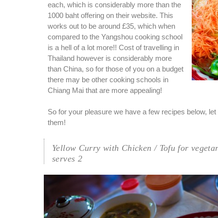
each, which is considerably more than the
1000 baht offering on their website. This
works out to be around £35, which when
compared to the Yangshou cooking school
is a hell of a lot more!! Cost of travelling in
Thailand however is considerably more
than China, so for those of you on a budget
there may be other cooking schools in
Chiang Mai that are more appealing!
So for your pleasure we have a few recipes below, let 
them!
Yellow Curry with Chicken / Tofu for vegeta
serves 2