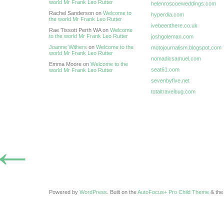
world Mr Frank Leo Rutter
helenroscoeweddings.com
Rachel Sanderson on
Welcome to
hyperdia.com
the world Mr Frank Leo Rutter
ivebeenthere.co.uk
Rae Tissott Perth WA on
Welcome
to the world Mr Frank Leo Rutter
joshgoleman.com
Joanne Withers
on
Welcome to the
motojournalism.blogspot.com
world Mr Frank Leo Rutter
nomadicsamuel.com
Emma Moore on
Welcome to the
seat61.com
world Mr Frank Leo Rutter
sevenbyfive.net
totaltravelbug.com
←
Powered by
WordPress
. Built on the
AutoFocus+ Pro Child Theme
& th