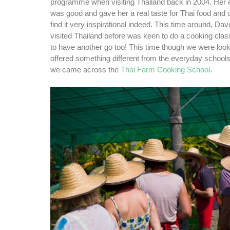
programme when visiting Thailand back in 2004. Her 
was good and gave her a real taste for Thai food and 
find it very inspirational indeed. This time around, Da
visited Thailand before was keen to do a cooking cla
to have another go too! This time though we were looki
offered something different from the everyday school
we came across the
Thai Farm Cooking School
.