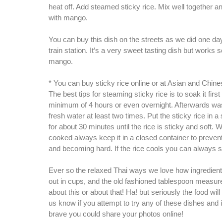
heat off. Add steamed sticky rice. Mix well together an
with mango.
You can buy this dish on the streets as we did one da
train station. It’s a very sweet tasting dish but works s
mango.
* You can buy sticky rice online or at Asian and Chin
The best tips for steaming sticky rice is to soak it first
minimum of 4 hours or even overnight. Afterwards was
fresh water at least two times. Put the sticky rice in
for about 30 minutes until the rice is sticky and soft. W
cooked always keep it in a closed container to prevent
and becoming hard. If the rice cools you can always s
Ever so the relaxed Thai ways we love how ingredie
out in cups, and the old fashioned tablespoon measur
about this or about that! Ha! but seriously the food wil
us know if you attempt to try any of these dishes and i
brave you could share your photos online!