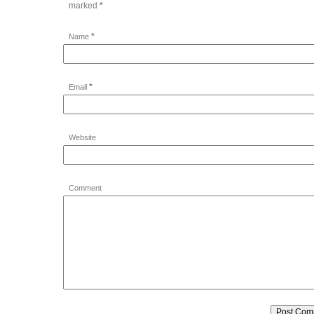
marked
*
*
Name
*
Email
Website
Comment