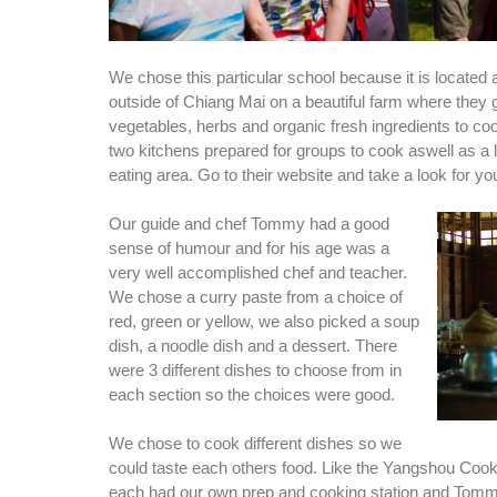
We chose this particular school because it is locate
outside of Chiang Mai on a beautiful farm where they 
vegetables, herbs and organic fresh ingredients to co
two kitchens prepared for groups to cook aswell as a 
eating area. Go to their website and take a look for you
Our guide and chef Tommy had a good
sense of humour and for his age was a
very well accomplished chef and teacher.
We chose a curry paste from a choice of
red, green or yellow, we also picked a soup
dish, a noodle dish and a dessert. There
were 3 different dishes to choose from in
each section so the choices were good.
We chose to cook different dishes so we
could taste each others food. Like the Yangshou Coo
each had our own prep and cooking station and Tom