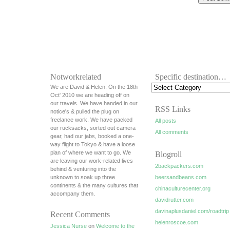
Notworkrelated
Specific destination…
We are David & Helen. On the 18th
Oct' 2010 we are heading off on
our travels. We have handed in our
RSS Links
notice's & pulled the plug on
freelance work. We have packed
All posts
our rucksacks, sorted out camera
All comments
gear, had our jabs, booked a one-
way flight to Tokyo & have a loose
plan of where we want to go. We
Blogroll
are leaving our work-related lives
2backpackers.com
behind & venturing into the
unknown to soak up three
beersandbeans.com
continents & the many cultures that
chinaculturecenter.org
accompany them.
davidrutter.com
davinaplusdaniel.com/roadtrip
Recent Comments
helenroscoe.com
Jessica Nurse
on
Welcome to the