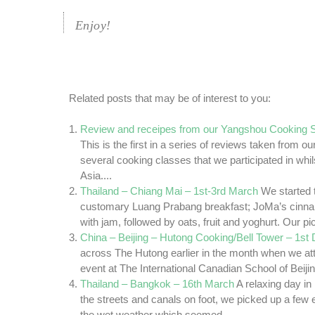
Enjoy!
Related posts that may be of interest to you:
Review and receipes from our Yangshou Cooking S
This is the first in a series of reviews taken from o
several cooking classes that we participated in whils
Asia....
Thailand – Chiang Mai – 1st-3rd March
We started 
customary Luang Prabang breakfast; JoMa’s cinna
with jam, followed by oats, fruit and yoghurt. Our pic
China – Beijing – Hutong Cooking/Bell Tower – 1s
across The Hutong earlier in the month when we a
event at The International Canadian School of Beijin
Thailand – Bangkok – 16th March
A relaxing day i
the streets and canals on foot, we picked up a few e