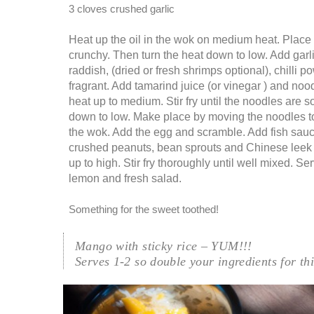
3 cloves crushed garlic
Heat up the oil in the wok on medium heat. Place t
crunchy. Then turn the heat down to low. Add garli
raddish, (dried or fresh shrimps optional), chilli po
fragrant. Add tamarind juice (or vinegar ) and noo
heat up to medium. Stir fry until the noodles are so
down to low. Make place by moving the noodles to
the wok. Add the egg and scramble. Add fish sauce
crushed peanuts, bean sprouts and Chinese leek 
up to high. Stir fry thoroughly until well mixed. Se
lemon and fresh salad.
Something for the sweet toothed!
Mango with sticky rice – YUM!!!
Serves 1-2 so double your ingredients for th