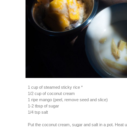
1 cup of steamed sticky rice *
1/2 cup of coconut cream
1 ripe mango (peel, remove seed and slice)
1-2 tbsp of sugar
1/4 tsp salt
Put the coconut cream, sugar and salt in a pot. Heat unt