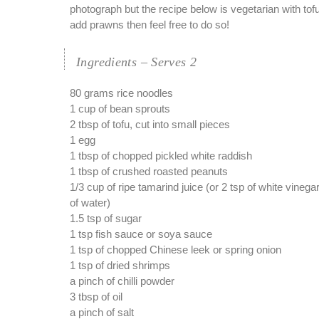
photograph but the recipe below is vegetarian with tofu
add prawns then feel free to do so!
Ingredients – Serves 2
80 grams rice noodles
1 cup of bean sprouts
2 tbsp of tofu, cut into small pieces
1 egg
1 tbsp of chopped pickled white raddish
1 tbsp of crushed roasted peanuts
1/3 cup of ripe tamarind juice (or 2 tsp of white vineg
of water)
1.5 tsp of sugar
1 tsp fish sauce or soya sauce
1 tsp of chopped Chinese leek or spring onion
1 tsp of dried shrimps
a pinch of chilli powder
3 tbsp of oil
a pinch of salt