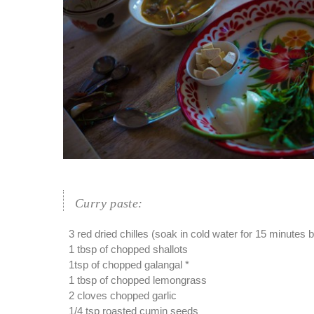
Curry paste:
3 red dried chilles (soak in cold water for 15 minutes 
1 tbsp of chopped shallots
1tsp of chopped galangal *
1 tbsp of chopped lemongrass
2 cloves chopped garlic
1/4 tsp roasted cumin seeds