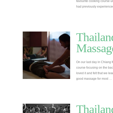
favourite cooking course un
had previously experienc
Thailan
Massage
On our last day in Chiang
course focusing on the bac
loved it and felt that we l
good massage for most …
Thailan