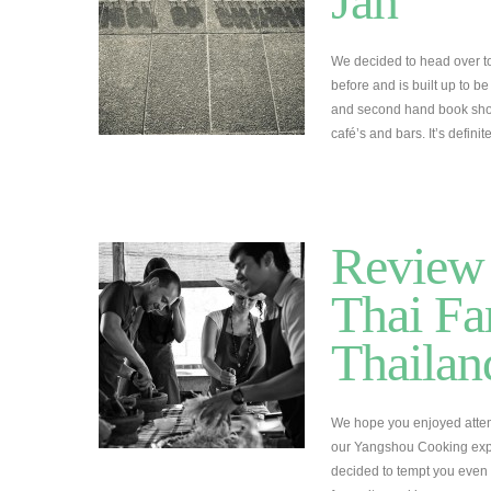
Jan
We decided to head over t
before and is built up to be
and second hand book shops
café’s and bars. It’s defini
Review 
Thai Fa
Thailan
We hope you enjoyed attem
our Yangshou Cooking expe
decided to tempt you even 