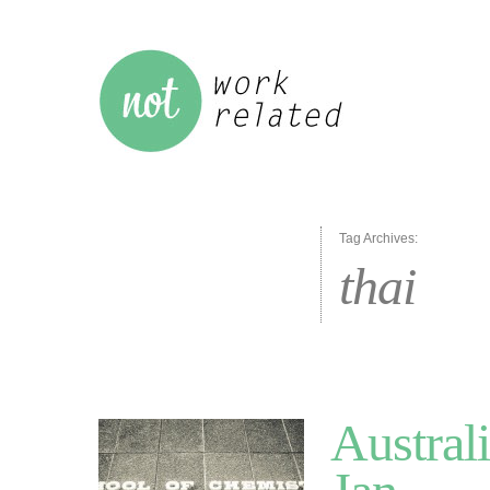
Tag Archives:
thai
Austral