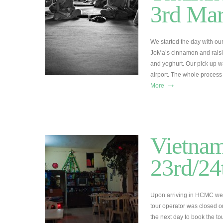
3rd Ma
We started the day with o
JoMa’s cinnamon and raisin 
and yoghurt. Our pick up w
airport. The whole proces
→
More
Vietnam
23rd/24
Upon arriving in HCMC we c
tour operator was closed o
the next day to book the t