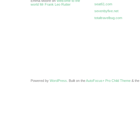
Emma Moore on
Welcome to the
seat61.com
world Mr Frank Leo Rutter
sevenbyfive.net
totaltravelbug.com
Powered by
WordPress
. Built on the
AutoFocus+ Pro Child Theme
& th