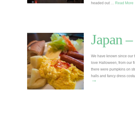
headed out …
Read More
Japan –
We have known since our 
love Halloween, from our fi
there were pumpkins on str
halls and fancy dress cost
→