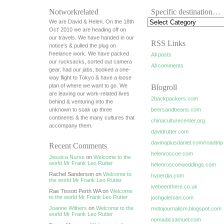
Notworkrelated
Specific destination…
We are David & Helen. On the 18th
Oct' 2010 we are heading off on
our travels. We have handed in our
RSS Links
notice's & pulled the plug on
freelance work. We have packed
All posts
our rucksacks, sorted out camera
All comments
gear, had our jabs, booked a one-
way flight to Tokyo & have a loose
plan of where we want to go. We
Blogroll
are leaving our work-related lives
2backpackers.com
behind & venturing into the
unknown to soak up three
beersandbeans.com
continents & the many cultures that
chinaculturecenter.org
accompany them.
davidrutter.com
davinaplusdaniel.com/roadtrip
Recent Comments
helenroscoe.com
Jessica Nurse
on
Welcome to the
world Mr Frank Leo Rutter
helenroscoeweddings.com
Rachel Sanderson on
Welcome to
hyperdia.com
the world Mr Frank Leo Rutter
ivebeenthere.co.uk
Rae Tissott Perth WA on
Welcome
to the world Mr Frank Leo Rutter
joshgoleman.com
Joanne Withers
on
Welcome to the
motojournalism.blogspot.com
world Mr Frank Leo Rutter
nomadicsamuel.com