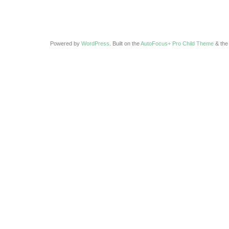
Powered by
WordPress
. Built on the
AutoFocus+ Pro Child Theme
& th