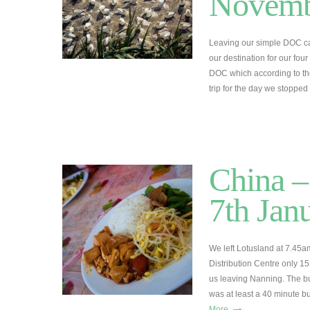
Novemb
Leaving our simple DOC ca
our destination for our fo
DOC which according to the
trip for the day we stoppe
China –
7th Jan
We left Lotusland at 7.45am
Distribution Centre only 1
us leaving Nanning. The b
was at least a 40 minute b
→
More