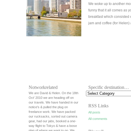
We woke up to another morn
funny that it all comes as 
breakfast which consisted
jam and coffee (for Helen)
Notworkrelated
Specific destination…
We are David & Helen. On the 18th
Oct' 2010 we are heading off on
our travels. We have handed in our
RSS Links
notice's & pulled the plug on
freelance work. We have packed
All posts
our rucksacks, sorted out camera
All comments
gear, had our jabs, booked a one-
way flight to Tokyo & have a loose
plan of where we want to go. We