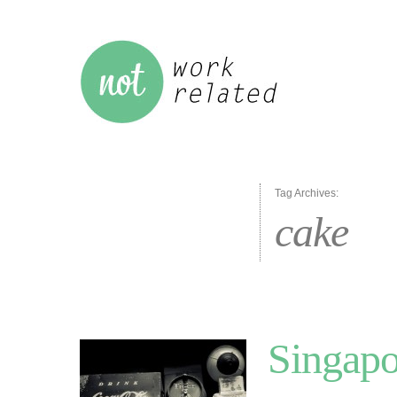
Tag Archives:
cake
Singapo