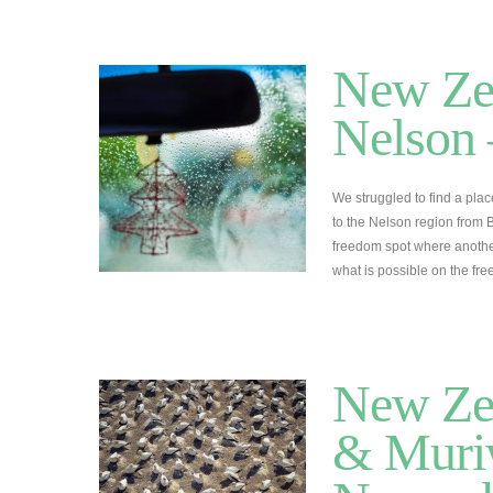
New Zea
Nelson 
We struggled to find a pla
to the Nelson region from 
freedom spot where another
what is possible on the 
New Zea
& Muriw