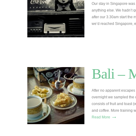
Our stay in Singapore was 
anything else. We hadn’t q
after our 3.30am start the m
we’d reached Singapore, 
Bali – 
After no apparent escapes 
overnight we sampled the c
consists of fruit and toast 
and coffee. More training 
→
Read More