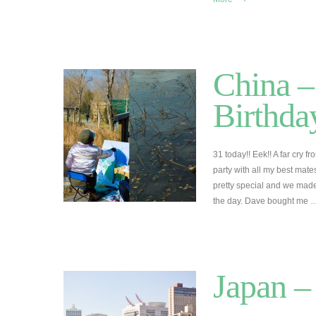
China –
Birthda
31 today!! Eek!! A far cry 
party with all my best mates
pretty special and we made 
the day. Dave bought me
Japan –