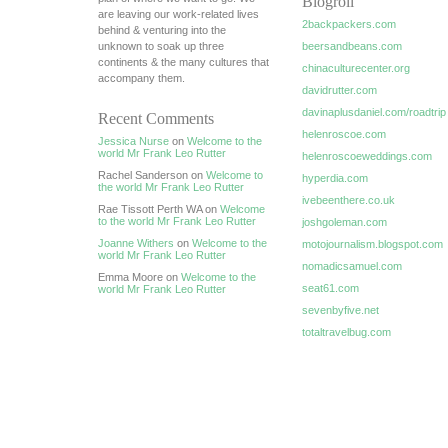
Blogroll
are leaving our work-related lives
2backpackers.com
behind & venturing into the
unknown to soak up three
beersandbeans.com
continents & the many cultures that
chinaculturecenter.org
accompany them.
davidrutter.com
davinaplusdaniel.com/roadtrip
Recent Comments
helenroscoe.com
Jessica Nurse
on
Welcome to the
world Mr Frank Leo Rutter
helenroscoeweddings.com
Rachel Sanderson on
Welcome to
hyperdia.com
the world Mr Frank Leo Rutter
ivebeenthere.co.uk
Rae Tissott Perth WA on
Welcome
to the world Mr Frank Leo Rutter
joshgoleman.com
Joanne Withers
on
Welcome to the
motojournalism.blogspot.com
world Mr Frank Leo Rutter
nomadicsamuel.com
Emma Moore on
Welcome to the
seat61.com
world Mr Frank Leo Rutter
sevenbyfive.net
totaltravelbug.com