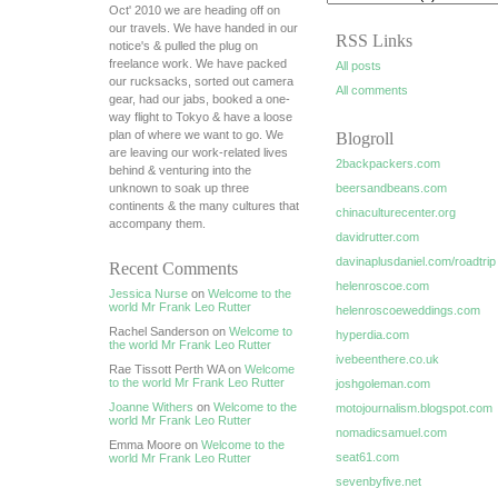
Oct' 2010 we are heading off on
our travels. We have handed in our
RSS Links
notice's & pulled the plug on
freelance work. We have packed
All posts
our rucksacks, sorted out camera
All comments
gear, had our jabs, booked a one-
way flight to Tokyo & have a loose
plan of where we want to go. We
Blogroll
are leaving our work-related lives
2backpackers.com
behind & venturing into the
unknown to soak up three
beersandbeans.com
continents & the many cultures that
chinaculturecenter.org
accompany them.
davidrutter.com
davinaplusdaniel.com/roadtrip
Recent Comments
helenroscoe.com
Jessica Nurse
on
Welcome to the
world Mr Frank Leo Rutter
helenroscoeweddings.com
Rachel Sanderson on
Welcome to
hyperdia.com
the world Mr Frank Leo Rutter
ivebeenthere.co.uk
Rae Tissott Perth WA on
Welcome
to the world Mr Frank Leo Rutter
joshgoleman.com
Joanne Withers
on
Welcome to the
motojournalism.blogspot.com
world Mr Frank Leo Rutter
nomadicsamuel.com
Emma Moore on
Welcome to the
seat61.com
world Mr Frank Leo Rutter
sevenbyfive.net