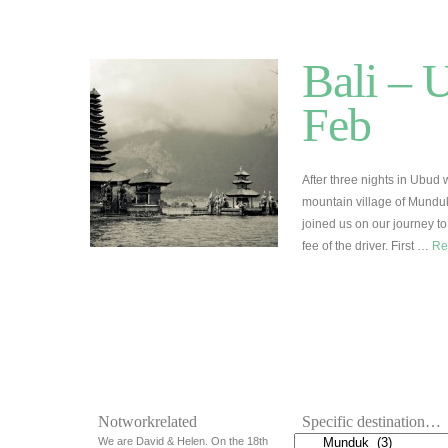
Bali – 
Feb
After three nights in Ubud 
mountain village of Munduk
joined us on our journey to
fee of the driver. First …
Re
Notworkrelated
Specific destination…
We are David & Helen. On the 18th