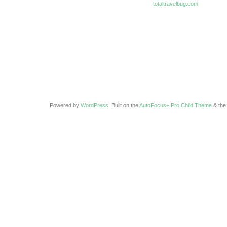
totaltravelbug.com
Powered by
WordPress
. Built on the
AutoFocus+ Pro Child Theme
& th