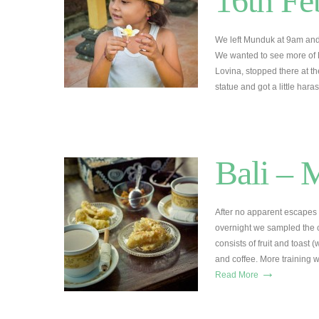
16th Fe
We left Munduk at 9am and 
We wanted to see more of B
Lovina, stopped there at t
statue and got a little har
Bali – 
After no apparent escapes 
overnight we sampled the c
consists of fruit and toast 
and coffee. More training 
→
Read More