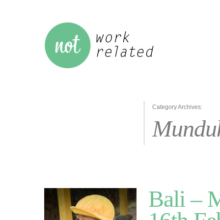
Category Archives:
Mundu
Bali – 