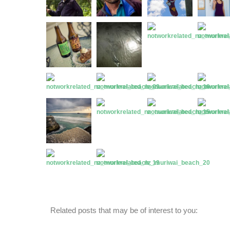
Related posts that may be of interest to you: