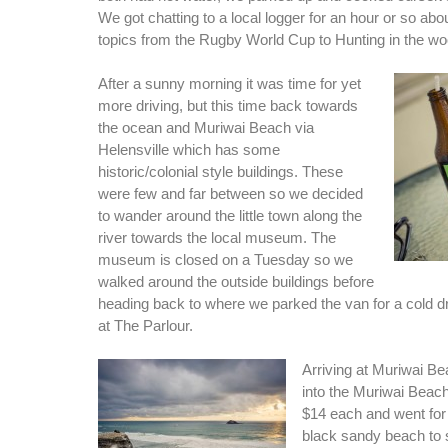
We got chatting to a local logger for an hour or so abo
topics from the Rugby World Cup to Hunting in the w
After a sunny morning it was time for yet
more driving, but this time back towards
the ocean and Muriwai Beach via
Helensville which has some
historic/colonial style buildings. These
were few and far between so we decided
to wander around the little town along the
river towards the local museum. The
museum is closed on a Tuesday so we
walked around the outside buildings before
heading back to where we parked the van for a cold 
at The Parlour.
Arriving at Muriwai B
into the Muriwai Beac
$14 each and went for
black sandy beach to