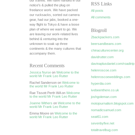
our travels. We have handed in our
RSS Links
notice's & pulled the plug on
freelance work. We have packed
All posts
our rucksacks, sorted out camera
All comments
gear, had our jabs, booked a one-
way flight to Tokyo & have a loose
plan of where we want to go. We
Blogroll
are leaving our work-related lives
2backpackers.com
behind & venturing into the
unknown to soak up three
beersandbeans.com
continents & the many cultures that
chinaculturecenter.org
accompany them.
davidrutter.com
davinaplusdaniel.com/roadtrip
Recent Comments
helenroscoe.com
Jessica Nurse
on
Welcome to the
world Mr Frank Leo Rutter
helenroscoeweddings.com
Rachel Sanderson on
Welcome to
hyperdia.com
the world Mr Frank Leo Rutter
ivebeenthere.co.uk
Rae Tissott Perth WA on
Welcome
to the world Mr Frank Leo Rutter
joshgoleman.com
Joanne Withers
on
Welcome to the
motojournalism.blogspot.com
world Mr Frank Leo Rutter
nomadicsamuel.com
Emma Moore on
Welcome to the
seat61.com
world Mr Frank Leo Rutter
sevenbyfive.net
totaltravelbug.com