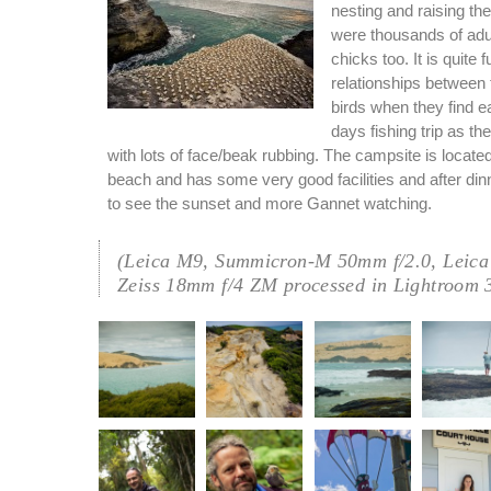
nesting and raising th
were thousands of adul
chicks too. It is quite 
relationships betwee
birds when they find e
days fishing trip as th
with lots of face/beak rubbing. The campsite is located 
beach and has some very good facilities and after di
to see the sunset and more Gannet watching.
(Leica M9, Summicron-M 50mm f/2.0, Leica
Zeiss 18mm f/4 ZM processed in Lightroom 