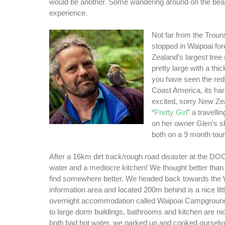
would be another. Some wandering around on the be
experience.
Not far from the Trou
stopped in Waipoai fo
Zealand’s largest tree (
pretty large with a thi
you have seen the re
Coast America, its hard
excited, sorry New Ze
“
Pretty Girl
” a travelli
on her owner Glen’s s
both on a 9 month tour 
After a 16km dirt track/rough road disaster at the DO
water and a mediocre kitchen! We thought better than
find somewhere better. We headed back towards the 
information area and located 200m behind is a nice litt
overnight accommodation called Waipoai Campground,
to large dorm buildings, bathrooms and kitchen are ni
both had hot water, we parked up and cooked ourselv