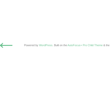
←
Powered by
WordPress
. Built on the
AutoFocus+ Pro Child Theme
& th