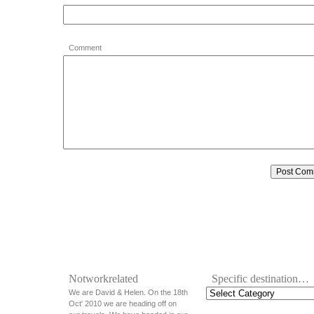
Comment
Notworkrelated
Specific destination…
We are David & Helen. On the 18th
Oct' 2010 we are heading off on