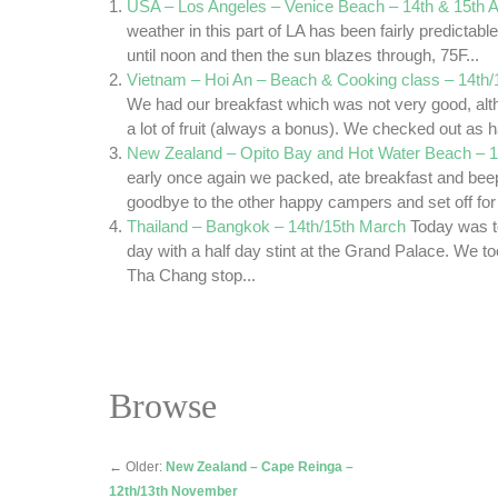
USA – Los Angeles – Venice Beach – 14th & 15th 
weather in this part of LA has been fairly predictabl
until noon and then the sun blazes through, 75F...
Vietnam – Hoi An – Beach & Cooking class – 14th/
We had our breakfast which was not very good, alt
a lot of fruit (always a bonus). We checked out as h
New Zealand – Opito Bay and Hot Water Beach – 
early once again we packed, ate breakfast and bee
goodbye to the other happy campers and set off for t
Thailand – Bangkok – 14th/15th March
Today was t
day with a half day stint at the Grand Palace. We to
Tha Chang stop...
Browse
←
Older:
New Zealand – Cape Reinga –
12th/13th November