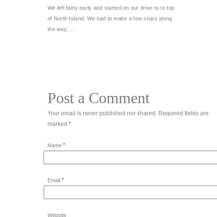
We left fairly early and started on our drive to to top
of North Island. We had to make a few stops along
the way, …
Post a Comment
Your email is
never
published nor shared. Required fields are
marked
*
*
Name
*
Email
Website