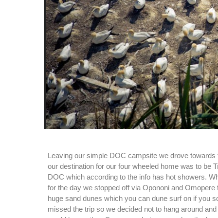
Leaving our simple DOC campsite we drove towards 
our destination for our four wheeled home was to be T
DOC which according to the info has hot showers. Whil
for the day we stopped off via Opononi and Omopere to
huge sand dunes which you can dune surf on if you so
missed the trip so we decided not to hang around and w