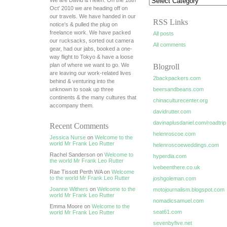
We are David & Helen. On the 18th
Oct' 2010 we are heading off on
our travels. We have handed in our
RSS Links
notice's & pulled the plug on
freelance work. We have packed
All posts
our rucksacks, sorted out camera
All comments
gear, had our jabs, booked a one-
way flight to Tokyo & have a loose
plan of where we want to go. We
Blogroll
are leaving our work-related lives
2backpackers.com
behind & venturing into the
unknown to soak up three
beersandbeans.com
continents & the many cultures that
chinaculturecenter.org
accompany them.
davidrutter.com
davinaplusdaniel.com/roadtrip
Recent Comments
helenroscoe.com
Jessica Nurse
on
Welcome to the
world Mr Frank Leo Rutter
helenroscoeweddings.com
Rachel Sanderson on
Welcome to
hyperdia.com
the world Mr Frank Leo Rutter
ivebeenthere.co.uk
Rae Tissott Perth WA on
Welcome
to the world Mr Frank Leo Rutter
joshgoleman.com
Joanne Withers
on
Welcome to the
motojournalism.blogspot.com
world Mr Frank Leo Rutter
nomadicsamuel.com
Emma Moore on
Welcome to the
seat61.com
world Mr Frank Leo Rutter
sevenbyfive.net