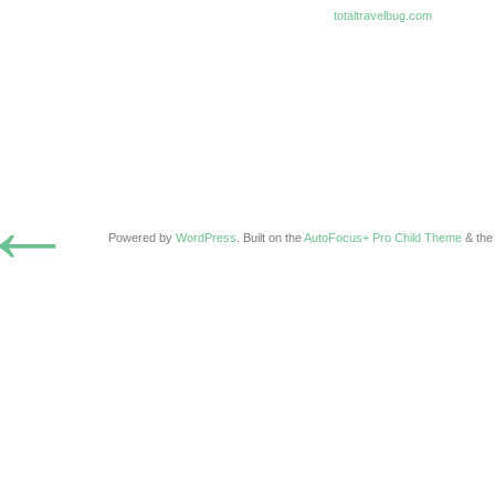
totaltravelbug.com
←
Powered by
WordPress
. Built on the
AutoFocus+ Pro Child Theme
& th