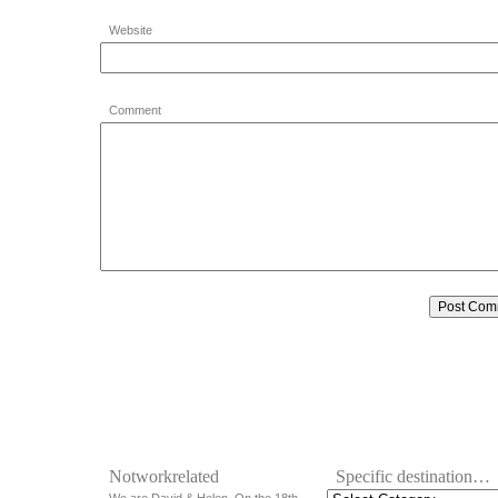
Website
Comment
Notworkrelated
Specific destination…