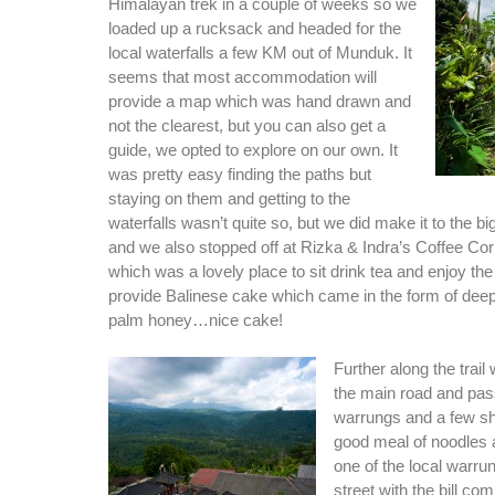
Himalayan trek in a couple of weeks so we
loaded up a rucksack and headed for the
local waterfalls a few KM out of Munduk. It
seems that most accommodation will
provide a map which was hand drawn and
not the clearest, but you can also get a
guide, we opted to explore on our own. It
was pretty easy finding the paths but
staying on them and getting to the
waterfalls wasn’t quite so, but we did make it to the bi
and we also stopped off at Rizka & Indra’s Coffee Cor
which was a lovely place to sit drink tea and enjoy th
provide Balinese cake which came in the form of deep
palm honey…nice cake!
Further along the trai
the main road and pa
warrungs and a few s
good meal of noodles 
one of the local warru
street with the bill co