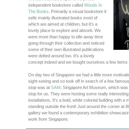
independent bookstore called
Woods In
The Books
. Primarily a visual bookstore it
sells mainly illustrated books most of
which are aimed at children, but it’s a
lovely place to explore and absorb. We
were more than happy to idle away time
going through their collection and noticed
some of their own illustrated publications
were dotted around too. It’s a lovely
concept indeed and we bought ourselves a few items 
On day two of Singapore we had a little more motivat
sight-seeing and so took off in search of a few famous
stop was at
SAM
; Singapore Art Museum, which was a
stop for us. They were hosting some really interesting
installations. It’s a bold, white colonial building with 
standing outside the front! Just around the corner at 
gallery we found a contemporary exhibition showcasin
work from Singapore.