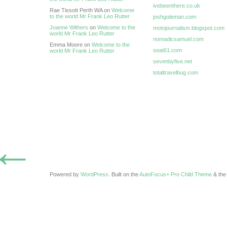
ivebeenthere.co.uk
Rae Tissott Perth WA on
Welcome
to the world Mr Frank Leo Rutter
joshgoleman.com
Joanne Withers
on
Welcome to the
motojournalism.blogspot.com
world Mr Frank Leo Rutter
nomadicsamuel.com
Emma Moore on
Welcome to the
seat61.com
world Mr Frank Leo Rutter
sevenbyfive.net
totaltravelbug.com
←
Powered by
WordPress
. Built on the
AutoFocus+ Pro Child Theme
& th