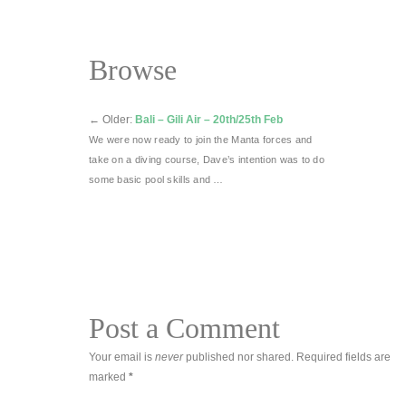
Browse
←
Older:
Bali – Gili Air – 20th/25th Feb
We were now ready to join the Manta forces and
take on a diving course, Dave’s intention was to do
some basic pool skills and …
Post a Comment
Your email is
never
published nor shared. Required fields are
marked
*