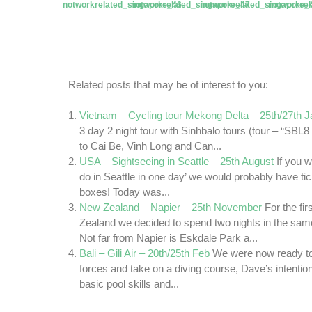
Related posts that may be of interest to you:
Vietnam – Cycling tour Mekong Delta – 25th/27th 
3 day 2 night tour with Sinhbalo tours (tour – “SB
to Cai Be, Vinh Long and Can...
USA – Sightseeing in Seattle – 25th August
If you w
do in Seattle in one day’ we would probably have tick
boxes! Today was...
New Zealand – Napier – 25th November
For the fi
Zealand we decided to spend two nights in the sam
Not far from Napier is Eskdale Park a...
Bali – Gili Air – 20th/25th Feb
We were now ready to
forces and take on a diving course, Dave’s intenti
basic pool skills and...