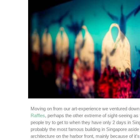
Moving on from our art-experience we ventured down t
Raffles
, perhaps the other extreme of sight-seeing as 
people try to get to when they have only 2 days in Sin
probably the most famous building in Singapore aside
architecture on the harbor front, mainly because of it’s 