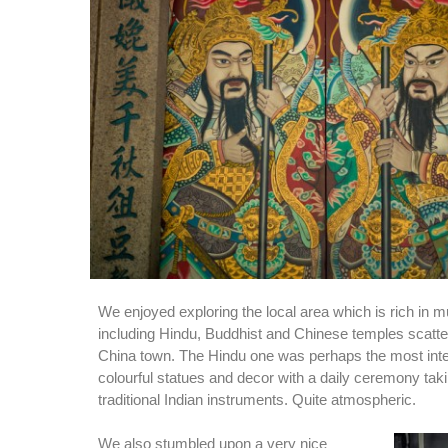
We enjoyed exploring the local area which is rich in mu
including Hindu, Buddhist and Chinese temples scatte
China town. The Hindu one was perhaps the most inter
colourful statues and decor with a daily ceremony taki
traditional Indian instruments. Quite atmospheric.
We also stumbled upon a very nice