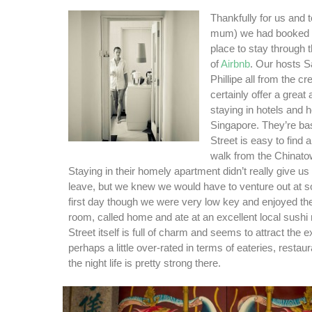
Thankfully for us and 
mum) we had booked o
place to stay through 
of
Airbnb
. Our hosts 
Phillipe all from the cr
certainly offer a great 
staying in hotels and h
Singapore. They’re bas
Street is easy to find 
walk from the Chinato
Staying in their homely apartment didn’t really give u
leave, but we knew we would have to venture out at 
first day though we were very low key and enjoyed th
room, called home and ate at an excellent local sushi 
Street itself is full of charm and seems to attract the e
perhaps a little over-rated in terms of eateries, restau
the night life is pretty strong there.