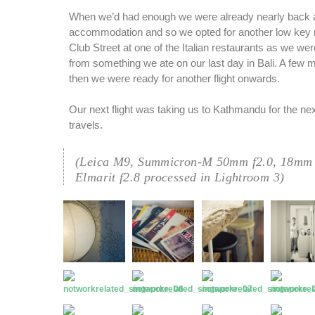
When we’d had enough we were already nearly back a
accommodation and so we opted for another low key 
Club Street at one of the Italian restaurants as we were
from something we ate on our last day in Bali. A few
then we were ready for another flight onwards.
Our next flight was taking us to Kathmandu for the nex
travels.
(Leica M9, Summicron-M 50mm f2.0, 18mm 
Elmarit f2.8 processed in Lightroom 3)