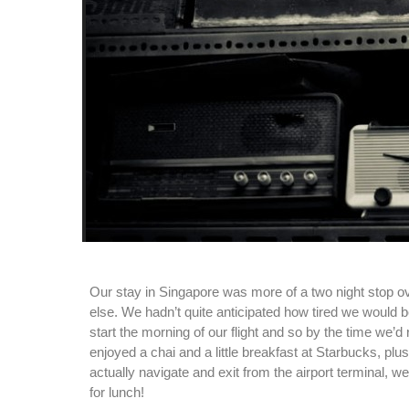
Our stay in Singapore was more of a two night stop o
else. We hadn’t quite anticipated how tired we would 
start the morning of our flight and so by the time we’
enjoyed a chai and a little breakfast at Starbucks, plus
actually navigate and exit from the airport terminal, 
for lunch!