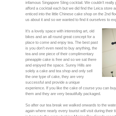
infamous Singapore Sling cocktail. We couldn’t really 
afford a cocktail each but we did find the Leica store
enticed into the little Chinese cake shop on the 2nd floo
us about it and so we wanted to find it ourselves to ex
It’s a lovely space with interesting art, old
bikes and an all round great concept for a
place to come and enjoy tea. The best past
is you don’t even need to buy anything, the
tea and one piece of their complimentary
pineapple cake is free and so we sat there
and enjoyed the space. Sunny Hills are
solely a cake and tea shop and only sell
the one type of cake, they are very
successful and provide a unique
experience. If you like the cake of course you can buy 
them and they are very beautifully packaged.
So after our tea break we walked onwards to the water
again where nearly every tourist will visit during their 