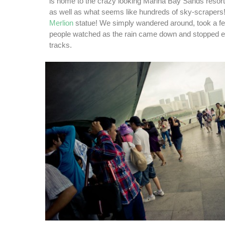
is home to the crazy looking Marina Bay Sands resort 
as well as what seems like hundreds of sky-scrapers!
Merlion
statue! We simply wandered around, took a f
people watched as the rain came down and stopped ev
tracks.