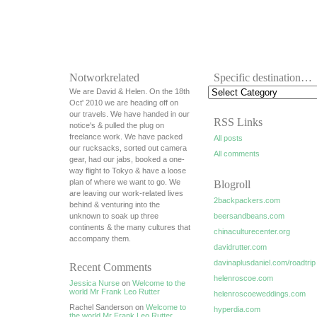
Notworkrelated
Specific destination…
We are David & Helen. On the 18th
Oct' 2010 we are heading off on
our travels. We have handed in our
RSS Links
notice's & pulled the plug on
freelance work. We have packed
All posts
our rucksacks, sorted out camera
All comments
gear, had our jabs, booked a one-
way flight to Tokyo & have a loose
plan of where we want to go. We
Blogroll
are leaving our work-related lives
2backpackers.com
behind & venturing into the
unknown to soak up three
beersandbeans.com
continents & the many cultures that
chinaculturecenter.org
accompany them.
davidrutter.com
davinaplusdaniel.com/roadtrip
Recent Comments
helenroscoe.com
Jessica Nurse
on
Welcome to the
world Mr Frank Leo Rutter
helenroscoeweddings.com
Rachel Sanderson on
Welcome to
hyperdia.com
the world Mr Frank Leo Rutter