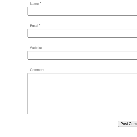
*
Name
*
Email
Website
Comment