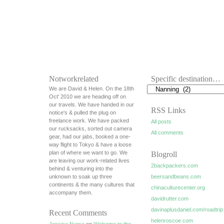
Notworkrelated
Specific destination…
We are David & Helen. On the 18th
Oct' 2010 we are heading off on
our travels. We have handed in our
RSS Links
notice's & pulled the plug on
freelance work. We have packed
All posts
our rucksacks, sorted out camera
All comments
gear, had our jabs, booked a one-
way flight to Tokyo & have a loose
plan of where we want to go. We
Blogroll
are leaving our work-related lives
2backpackers.com
behind & venturing into the
unknown to soak up three
beersandbeans.com
continents & the many cultures that
chinaculturecenter.org
accompany them.
davidrutter.com
davinaplusdaniel.com/roadtrip
Recent Comments
helenroscoe.com