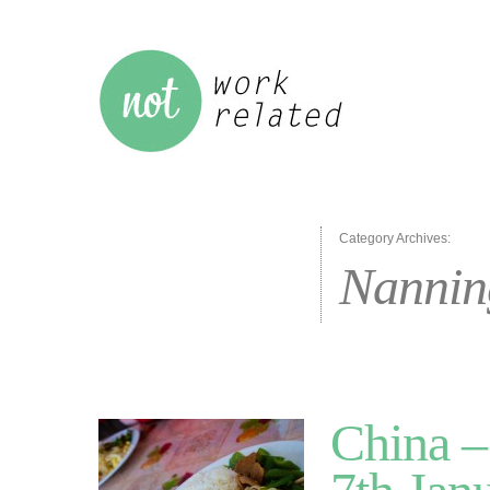
Category Archives:
Nannin
China –