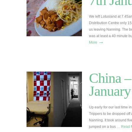
7th Jan
We left Lotusland at 7.45am
Distribution Centre only 1
us leaving Nanning. The b
was at least a 40 minute b
→
More
China –
January
Up early for our last time 
Trippers to be dropped off a
Nanning. It took around fi
jumped on a bus …
Read 