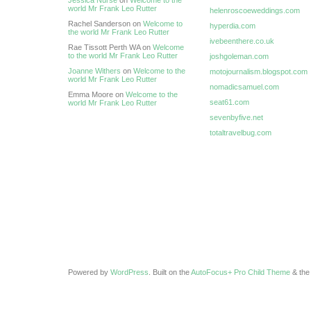
Jessica Nurse
on
Welcome to the
world Mr Frank Leo Rutter
helenroscoeweddings.com
Rachel Sanderson on
Welcome to
hyperdia.com
the world Mr Frank Leo Rutter
ivebeenthere.co.uk
Rae Tissott Perth WA on
Welcome
to the world Mr Frank Leo Rutter
joshgoleman.com
Joanne Withers
on
Welcome to the
motojournalism.blogspot.com
world Mr Frank Leo Rutter
nomadicsamuel.com
Emma Moore on
Welcome to the
seat61.com
world Mr Frank Leo Rutter
sevenbyfive.net
totaltravelbug.com
Powered by
WordPress
. Built on the
AutoFocus+ Pro Child Theme
& th