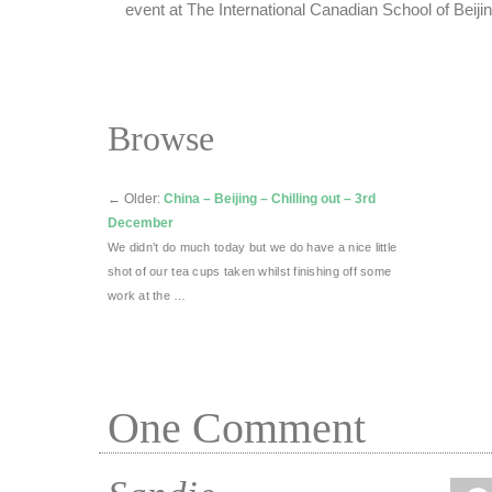
event at The International Canadian School of Beijin
Browse
←
Older:
China – Beijing – Chilling out – 3rd
December
We didn’t do much today but we do have a nice little
shot of our tea cups taken whilst finishing off some
work at the …
One
Comment