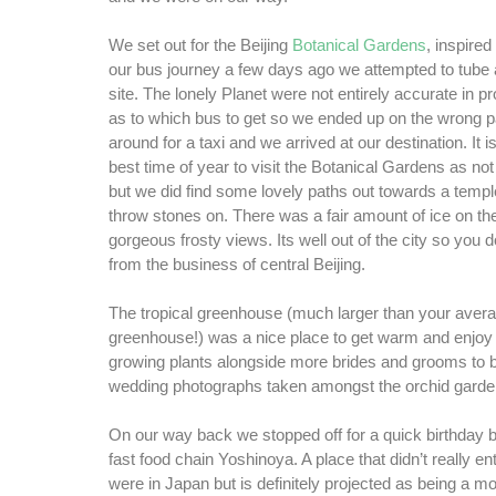
We set out for the Beijing
Botanical Gardens
, inspire
our bus journey a few days ago we attempted to tube a
site. The lonely Planet were not entirely accurate in p
as to which bus to get so we ended up on the wrong pa
around for a taxi and we arrived at our destination. It i
best time of year to visit the Botanical Gardens as not
but we did find some lovely paths out towards a templ
throw stones on. There was a fair amount of ice on t
gorgeous frosty views. Its well out of the city so you d
from the business of central Beijing.
The tropical greenhouse (much larger than your aver
greenhouse!) was a nice place to get warm and enjo
growing plants alongside more brides and grooms to b
wedding photographs taken amongst the orchid garde
On our way back we stopped off for a quick birthday 
fast food chain Yoshinoya. A place that didn’t really en
were in Japan but is definitely projected as being a 