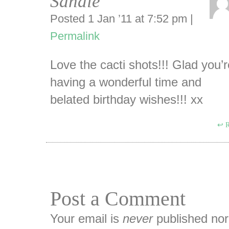
Sandie
Posted 1 Jan ’11 at 7:52 pm
|
Permalink
Love the cacti shots!!! Glad you’r
having a wonderful time and
belated birthday wishes!!! xx
R
Post a Comment
Your email is
never
published nor