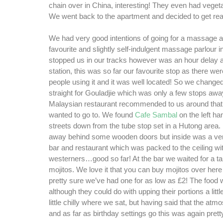
chain over in China, interesting! They even had vege
We went back to the apartment and decided to get read
We had very good intentions of going for a massage at
favourite and slightly self-indulgent massage parlour i
stopped us in our tracks however was an hour delay a
station, this was so far our favourite stop as there w
people using it and it was well located! So we change
straight for Gouladjie which was only a few stops awa
Malaysian restaurant recommended to us around that
wanted to go to. We found
Cafe Sambal
on the left ha
streets down from the tube stop set in a Hutong area. It
away behind some wooden doors but inside was a very
bar and restaurant which was packed to the ceiling wi
westerners…good so far! At the bar we waited for a t
mojitos. We love it that you can buy mojitos over here
pretty sure we’ve had one for as low as £2! The food
although they could do with upping their portions a lit
little chilly where we sat, but having said that the at
and as far as birthday settings go this was again pretty