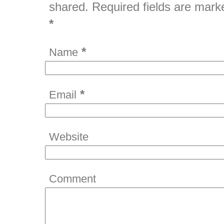
shared. Required fields are mark
*
*
Name
*
Email
Website
Comment