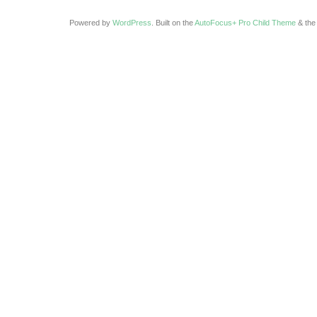
Powered by
WordPress
. Built on the
AutoFocus+ Pro Child Theme
& th