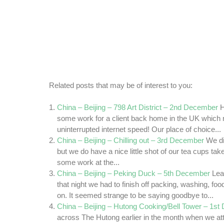
Related posts that may be of interest to you:
China – Beijing – 798 Art District – 2nd December
H
some work for a client back home in the UK which r
uninterrupted internet speed! Our place of choice...
China – Beijing – Chilling out – 3rd December
We di
but we do have a nice little shot of our tea cups take
some work at the...
China – Beijing – Peking Duck – 5th December
Lea
that night we had to finish off packing, washing, fo
on. It seemed strange to be saying goodbye to...
China – Beijing – Hutong Cooking/Bell Tower – 1s
across The Hutong earlier in the month when we a