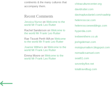
continents & the many cultures that
chinaculturecenter.org
accompany them.
davidrutter.com
davinaplusdaniel.com/roadtrip
Recent Comments
helenroscoe.com
Jessica Nurse
on
Welcome to the
world Mr Frank Leo Rutter
helenroscoeweddings.com
Rachel Sanderson on
Welcome to
hyperdia.com
the world Mr Frank Leo Rutter
ivebeenthere.co.uk
Rae Tissott Perth WA on
Welcome
to the world Mr Frank Leo Rutter
joshgoleman.com
Joanne Withers
on
Welcome to the
motojournalism.blogspot.com
world Mr Frank Leo Rutter
nomadicsamuel.com
Emma Moore on
Welcome to the
seat61.com
world Mr Frank Leo Rutter
sevenbyfive.net
totaltravelbug.com
←