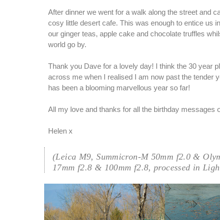
After dinner we went for a walk along the street and 
cosy little desert cafe. This was enough to entice us i
our ginger teas, apple cake and chocolate truffles whi
world go by.
Thank you Dave for a lovely day! I think the 30 year
across me when I realised I am now past the tender y
has been a blooming marvellous year so far!
All my love and thanks for all the birthday messages
Helen x
(Leica M9, Summicron-M 50mm f2.0 & Oly
17mm f2.8 & 100mm f2.8, processed in Ligh