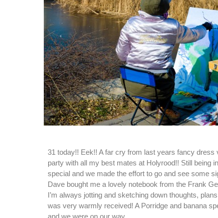
31 today!! Eek!! A far cry from last years fancy dress
party with all my best mates at Holyrood!! Still being i
special and we made the effort to go and see some sig
Dave bought me a lovely notebook from the Frank Geh
I’m always jotting and sketching down thoughts, plans 
was very warmly received! A Porridge and banana spec
and we were on our way.