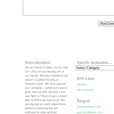
Notworkrelated
Specific destination…
We are David & Helen. On the 18th
Oct' 2010 we are heading off on
our travels. We have handed in our
RSS Links
notice's & pulled the plug on
freelance work. We have packed
All posts
our rucksacks, sorted out camera
All comments
gear, had our jabs, booked a one-
way flight to Tokyo & have a loose
plan of where we want to go. We
Blogroll
are leaving our work-related lives
2backpackers.com
behind & venturing into the
unknown to soak up three
beersandbeans.com