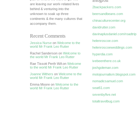
Blogroll
are leaving our work-related lives
2backpackers.com
behind & venturing into the
unknown to soak up three
beersandbeans.com
continents & the many cultures that
chinaculturecenter.org
accompany them.
davidrutter.com
davinaplusdaniel.com/roadtrip
Recent Comments
helenroscoe.com
Jessica Nurse
on
Welcome to the
world Mr Frank Leo Rutter
helenroscoeweddings.com
Rachel Sanderson on
Welcome to
hyperdia.com
the world Mr Frank Leo Rutter
ivebeenthere.co.uk
Rae Tissott Perth WA on
Welcome
to the world Mr Frank Leo Rutter
joshgoleman.com
Joanne Withers
on
Welcome to the
motojournalism.blogspot.com
world Mr Frank Leo Rutter
nomadicsamuel.com
Emma Moore on
Welcome to the
seat61.com
world Mr Frank Leo Rutter
sevenbyfive.net
totaltravelbug.com