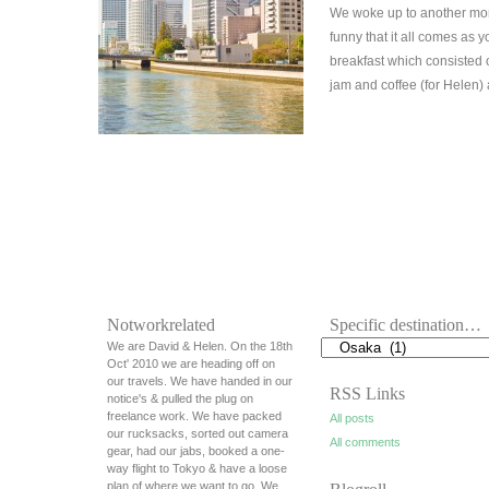
We woke up to another morn
funny that it all comes as 
breakfast which consisted
jam and coffee (for Helen)
Notworkrelated
Specific destination…
We are David & Helen. On the 18th
Oct' 2010 we are heading off on
our travels. We have handed in our
RSS Links
notice's & pulled the plug on
freelance work. We have packed
All posts
our rucksacks, sorted out camera
All comments
gear, had our jabs, booked a one-
way flight to Tokyo & have a loose
plan of where we want to go. We