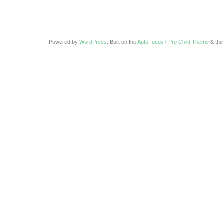
Powered by
WordPress
. Built on the
AutoFocus+ Pro Child Theme
& th