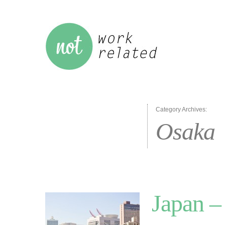
Category Archives:
Osaka
Japan –