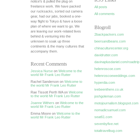
notice's & pulled the plug on
freelance work. We have packed
All posts
our rucksacks, sorted out camera
All comments
gear, had our jabs, booked a one-
way flight to Tokyo & have a loose
plan of where we want to go. We
Blogroll
are leaving our work-related lives
2backpackers.com
behind & venturing into the
unknown to soak up three
beersandbeans.com
continents & the many cultures that
chinaculturecenter.org
accompany them.
davidrutter.com
davinaplusdaniel.com/roadtrip
Recent Comments
helenroscoe.com
Jessica Nurse
on
Welcome to the
world Mr Frank Leo Rutter
helenroscoeweddings.com
Rachel Sanderson on
Welcome to
hyperdia.com
the world Mr Frank Leo Rutter
ivebeenthere.co.uk
Rae Tissott Perth WA on
Welcome
to the world Mr Frank Leo Rutter
joshgoleman.com
Joanne Withers
on
Welcome to the
motojournalism.blogspot.com
world Mr Frank Leo Rutter
nomadicsamuel.com
Emma Moore on
Welcome to the
seat61.com
world Mr Frank Leo Rutter
sevenbyfive.net
totaltravelbug.com