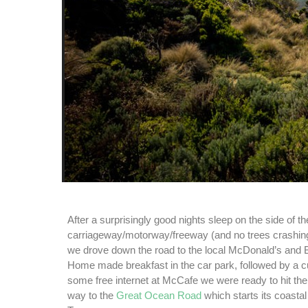
After a surprisingly good nights sleep on the side of th
carriageway/motorway/freeway (and no trees crashing
we drove down the road to the local McDonald’s and B
Home made breakfast in the car park, followed by a c
some free internet at McCafe we were ready to hit th
way to the
Great Ocean Road
which starts its coasta