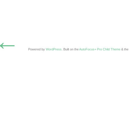
←
Powered by
WordPress
. Built on the
AutoFocus+ Pro Child Theme
& th