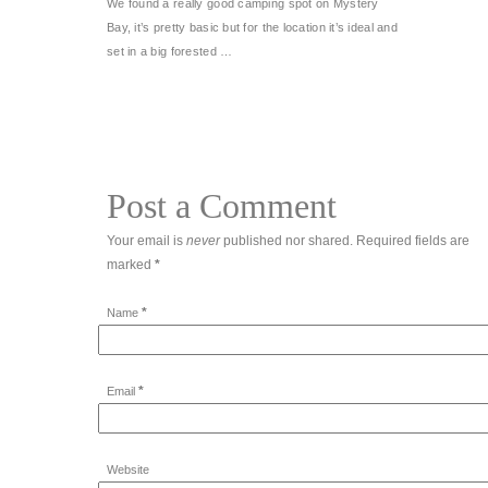
We found a really good camping spot on Mystery
Bay, it’s pretty basic but for the location it’s ideal and
set in a big forested …
Post a Comment
Your email is
never
published nor shared. Required fields are
marked
*
*
Name
*
Email
Website