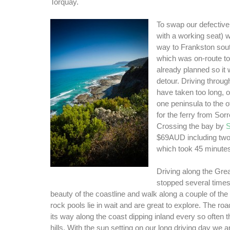
Torquay.
To swap our defective 
with a working seat) 
way to Frankston sou
which was on-route t
already planned so it
detour. Driving throu
have taken too long,
one peninsula to the 
for the ferry from Sorr
Crossing the bay by
S
$69AUD including two
which took 45 minute
Driving along the Gr
stopped several times 
beauty of the coastline and walk along a couple of t
rock pools lie in wait and are great to explore. The roa
its way along the coast dipping inland every so often t
hills. With the sun setting on our long driving day we a