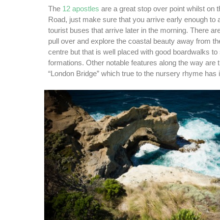
The
12 apostles
are a great stop over point whilst on
Road, just make sure that you arrive early enough to 
tourist buses that arrive later in the morning. There ar
pull over and explore the coastal beauty away from the
centre but that is well placed with good boardwalks to
formations. Other notable features along the way are 
“London Bridge” which true to the nursery rhyme has 