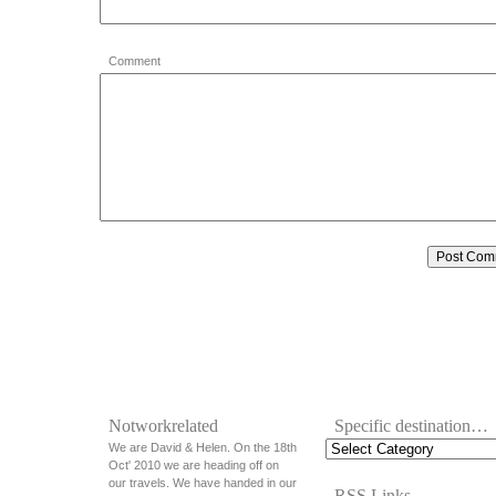
Comment
Notworkrelated
Specific destination…
We are David & Helen. On the 18th
Oct' 2010 we are heading off on
our travels. We have handed in our
RSS Links