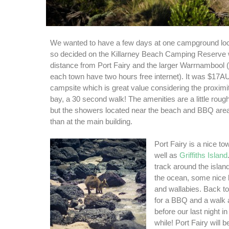
We wanted to have a few days at one campground lo
so decided on the Killarney Beach Camping Reserve w
distance from Port Fairy and the larger Warrnambool (b
each town have two hours free internet). It was $17AU
campsite which is great value considering the proximi
bay, a 30 second walk! The amenities are a little roug
but the showers located near the beach and BBQ are
than at the main building.
Port Fairy is a nice to
well as
Griffiths Island
track around the islan
the ocean, some nice 
and wallabies. Back to
for a BBQ and a walk 
before our last night in 
while! Port Fairy will b