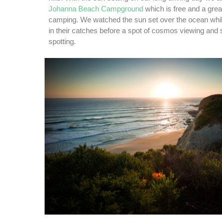
Johanna Beach Campground
which is free and a great
camping. We watched the sun set over the ocean whil
in their catches before a spot of cosmos viewing and 
spotting.