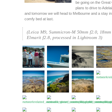
be going on the Great
plans to drive to Adel
and tomorrow we will head to Melbourne and a stay in
comfy bed at last.
(Leica M9, Summicron-M 50mm f2.0, 18mm 
Elmarit f2.8, processed in Lightroom 3)