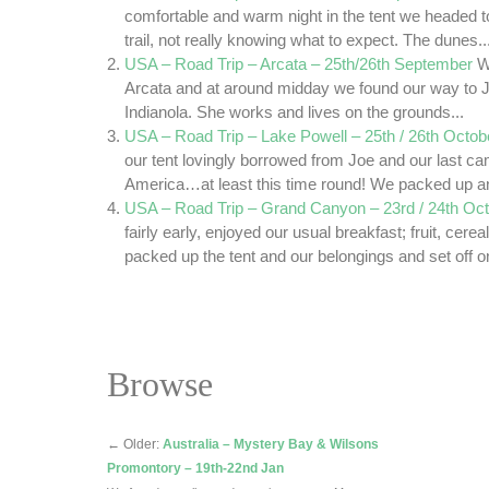
comfortable and warm night in the tent we headed 
trail, not really knowing what to expect. The dunes..
USA – Road Trip – Arcata – 25th/26th September
W
Arcata and at around midday we found our way to J
Indianola. She works and lives on the grounds...
USA – Road Trip – Lake Powell – 25th / 26th Octob
our tent lovingly borrowed from Joe and our last c
America…at least this time round! We packed up an
USA – Road Trip – Grand Canyon – 23rd / 24th Oc
fairly early, enjoyed our usual breakfast; fruit, cerea
packed up the tent and our belongings and set off on
Browse
←
Older:
Australia – Mystery Bay & Wilsons
Promontory – 19th-22nd Jan