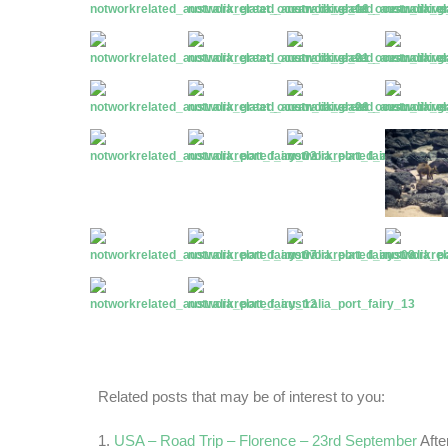
Related posts that may be of interest to you:
USA – Road Trip – Florence – 23rd September
Afte