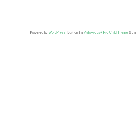
Powered by
WordPress
. Built on the
AutoFocus+ Pro Child Theme
& th