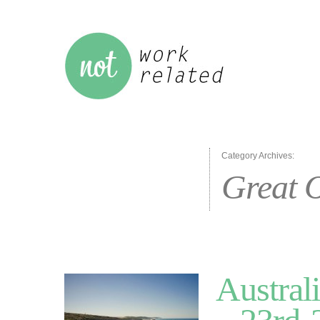
Category Archives:
Great 
Austral