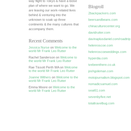
way flight to Tokyo & have a loose
plan of where we want to go. We
Blogroll
are leaving our work-related lives
2backpackers.com
behind & venturing into the
unknown to soak up three
beersandbeans.com
continents & the many cultures that
chinaculturecenter.org
accompany them.
davidrutter.com
davinaplusdaniel.com/roadtrip
Recent Comments
helenroscoe.com
Jessica Nurse
on
Welcome to the
world Mr Frank Leo Rutter
helenroscoeweddings.com
Rachel Sanderson on
Welcome to
hyperdia.com
the world Mr Frank Leo Rutter
ivebeenthere.co.uk
Rae Tissott Perth WA on
Welcome
to the world Mr Frank Leo Rutter
joshgoleman.com
Joanne Withers
on
Welcome to the
motojournalism.blogspot.com
world Mr Frank Leo Rutter
nomadicsamuel.com
Emma Moore on
Welcome to the
seat61.com
world Mr Frank Leo Rutter
sevenbyfive.net
totaltravelbug.com