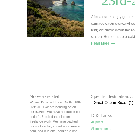
– 23rd-
After a surprisingly good n
carriageway/motorway/free
tent) we drove down the ro
station. Home made breakfa
→
Read More
Notworkrelated
Specific destination…
We are David & Helen. On the 18th
Oct' 2010 we are heading off on
our travels. We have handed in our
RSS Links
notice's & pulled the plug on
freelance work. We have packed
All posts
our rucksacks, sorted out camera
All comments
gear, had our jabs, booked a one-