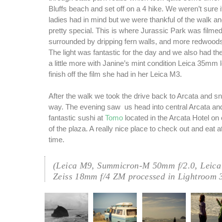
Bluffs beach and set off on a 4 hike. We weren’t sure i
ladies had in mind but we were thankful of the walk a
pretty special. This is where Jurassic Park was film
surrounded by dripping fern walls, and more redwoods
The light was fantastic for the day and we also had the
a little more with Janine’s mint condition Leica 35mm 
finish off the film she had in her Leica M3.
After the walk we took the drive back to Arcata and s
way. The evening saw us head into central Arcata a
fantastic sushi at
Tomo
located in the Arcata Hotel on 
of the plaza. A really nice place to check out and eat a
time.
(Leica M9, Summicron-M 50mm f/2.0, Leica
Zeiss 18mm f/4 ZM processed in Lightroom 