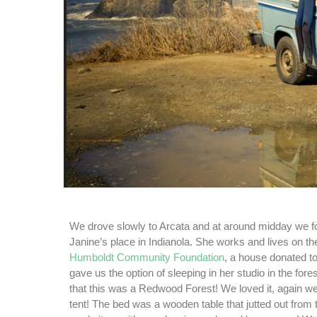
We drove slowly to Arcata and at around midday we f
Janine’s place in Indianola. She works and lives on th
Humboldt Community Foundation
, a house donated to
gave us the option of sleeping in her studio in the fore
that this was a Redwood Forest! We loved it, again we
tent! The bed was a wooden table that jutted out from 