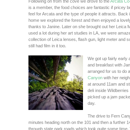
Following on from the cove we drove to the
Arcata Co
is a member, the food choices are fantastic if pricey b
feel for Arcata and the type of people it attracts. Back i
home we explored the forest and then enjoyed a lovel
thanks to Janine. Later on she brought out her Leica
used a lot during her art studies in LA, we were amaz
collection of Leica lenses, flash gun, light meter and 
still had film in it too.
We got up fairly early
and breakfast with Ja
arranged for us to do 
Canyon
with her neigh
at around 11am and sto
deli inside Wildberries
picked up a jam packe
day.
The drive to Fern Can
minutes heading north on the 101 and then a further 1
through state park roads which took quite some time.