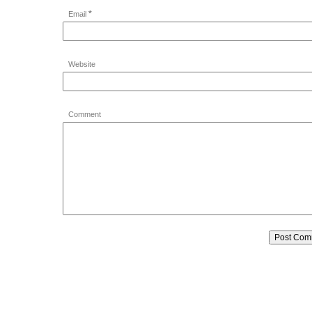
*
Email
Website
Comment