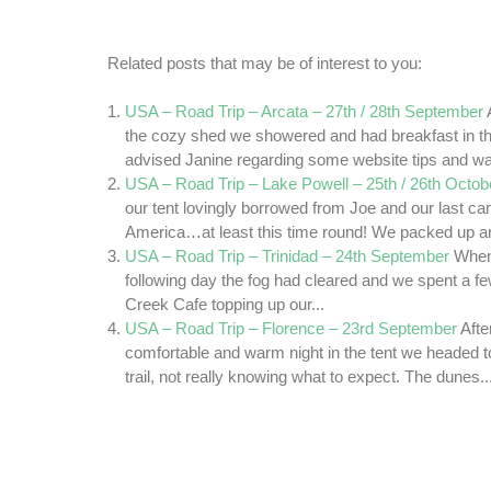
Related posts that may be of interest to you:
USA – Road Trip – Arcata – 27th / 28th September
the cozy shed we showered and had breakfast in th
advised Janine regarding some website tips and wa
USA – Road Trip – Lake Powell – 25th / 26th Octob
our tent lovingly borrowed from Joe and our last c
America…at least this time round! We packed up an
USA – Road Trip – Trinidad – 24th September
When
following day the fog had cleared and we spent a fe
Creek Cafe topping up our...
USA – Road Trip – Florence – 23rd September
Afte
comfortable and warm night in the tent we headed 
trail, not really knowing what to expect. The dunes..