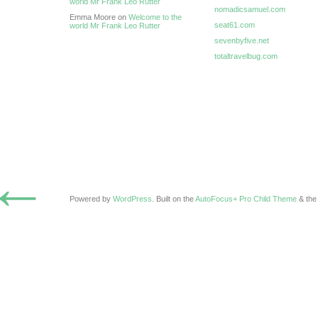
world Mr Frank Leo Rutter
nomadicsamuel.com
Emma Moore on
Welcome to the
seat61.com
world Mr Frank Leo Rutter
sevenbyfive.net
totaltravelbug.com
←
Powered by
WordPress
. Built on the
AutoFocus+ Pro Child Theme
& th