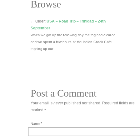
Browse
←
Older:
USA – Road Trip – Trinidad – 24th
September
When we got up the following day the fog had cleared
and we spent a few hours at the Indian Creek Cafe
topping up our …
Post a Comment
Your email is
never
published nor shared. Required fields are
marked
*
*
Name