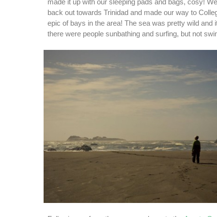
made it up with our sleeping pads and bags, cosy! We
back out towards Trinidad and made our way to Colle
epic of bays in the area! The sea was pretty wild and i
there were people sunbathing and surfing, but not sw