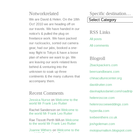
Notworkrelated
Specific destination…
We are David & Helen. On the 18th
Oct' 2010 we are heading off on
our travels. We have handed in our
RSS Links
notice's & pulled the plug on
freelance work. We have packed
All posts
our rucksacks, sorted out camera
All comments
gear, had our jabs, booked a one-
way flight to Tokyo & have a loose
plan of where we want to go. We
Blogroll
are leaving our work-related lives
2backpackers.com
behind & venturing into the
unknown to soak up three
beersandbeans.com
continents & the many cultures that
chinaculturecenter.org
accompany them.
davidrutter.com
davinaplusdaniel.com/roadtrip
Recent Comments
helenroscoe.com
Jessica Nurse
on
Welcome to the
world Mr Frank Leo Rutter
helenroscoeweddings.com
Rachel Sanderson on
Welcome to
hyperdia.com
the world Mr Frank Leo Rutter
ivebeenthere.co.uk
Rae Tissott Perth WA on
Welcome
to the world Mr Frank Leo Rutter
joshgoleman.com
Joanne Withers
on
Welcome to the
motojournalism.blogspot.com