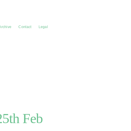
Archive
Contact
Legal
/25th Feb