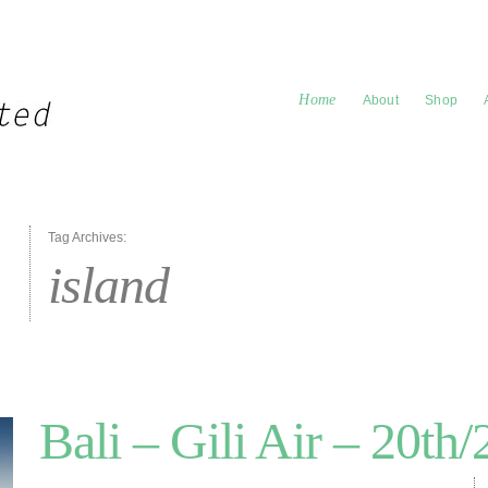
Home
About
Shop
Tag Archives:
island
Bali – Gili Air – 20th