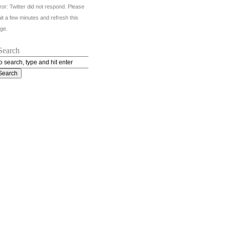
ror: Twitter did not respond. Please
it a few minutes and refresh this
ge.
Search