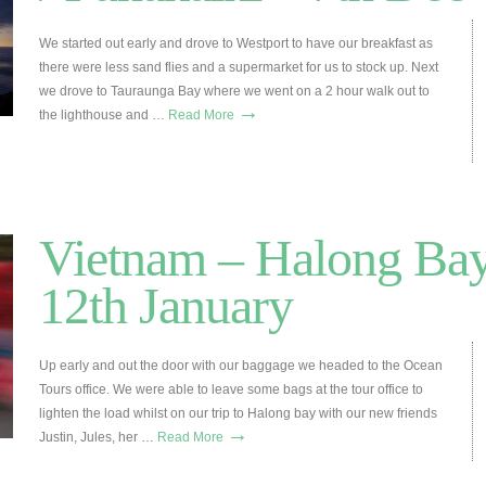
We started out early and drove to Westport to have our breakfast as
there were less sand flies and a supermarket for us to stock up. Next
we drove to Tauraunga Bay where we went on a 2 hour walk out to
→
the lighthouse and …
Read More
Vietnam – Halong Bay
12th January
Up early and out the door with our baggage we headed to the Ocean
Tours office. We were able to leave some bags at the tour office to
lighten the load whilst on our trip to Halong bay with our new friends
→
Justin, Jules, her …
Read More