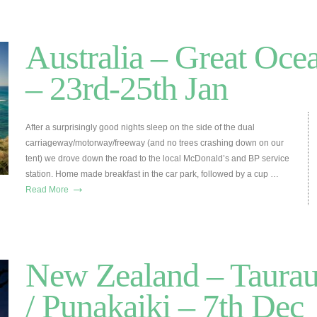
Australia – Great Oce
– 23rd-25th Jan
After a surprisingly good nights sleep on the side of the dual
carriageway/motorway/freeway (and no trees crashing down on our
tent) we drove down the road to the local McDonald’s and BP service
station. Home made breakfast in the car park, followed by a cup …
→
Read More
New Zealand – Taura
/ Punakaiki – 7th Dec