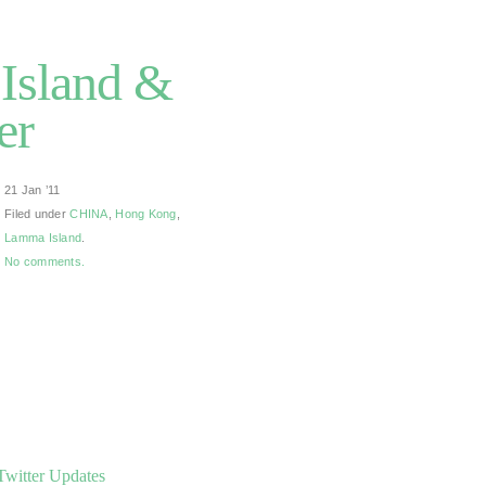
Island &
er
21 Jan ’11
Filed under
CHINA
,
Hong Kong
,
Lamma Island
.
No comments.
Twitter Updates