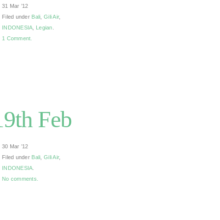
31 Mar ’12
Filed under
Bali
,
Gili Air
,
INDONESIA
,
Legian
.
1 Comment.
/19th Feb
30 Mar ’12
Filed under
Bali
,
Gili Air
,
INDONESIA
.
No comments.