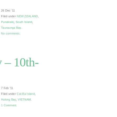
26 Dec ’11
Filed under
NEW ZEALAND
,
Punakaiki
,
South Island
,
Tauraunga Bay
.
No comments.
 – 10th-
7 Feb ’11
Filed under
Cat Ba Island
,
Halong Bay
,
VIETNAM
.
1 Comment.