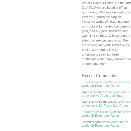
We are David & Helen. On the 18t
Oct' 2010 we are heading off on
our travels. We have handed in ou
notice's & pulled the plug on
freelance work. We have packed
our rucksacks, sorted out camera
gear, had our jabs, booked a one-
way flight to Tokyo & have a loose
plan of where we want to go. We
are leaving our work-related lives
behind & venturing into the
unknown to soak up three
continents & the many cultures tha
accompany them.
Recent Comments
Jessica Nurse
on
Welcome to the
world Mr Frank Leo Rutter
Rachel Sanderson on
Welcome to
the world Mr Frank Leo Rutter
Rae Tissott Perth WA on
Welcome
to the world Mr Frank Leo Rutter
Joanne Withers
on
Welcome to th
world Mr Frank Leo Rutter
Emma Moore on
Welcome to the
world Mr Frank Leo Rutter