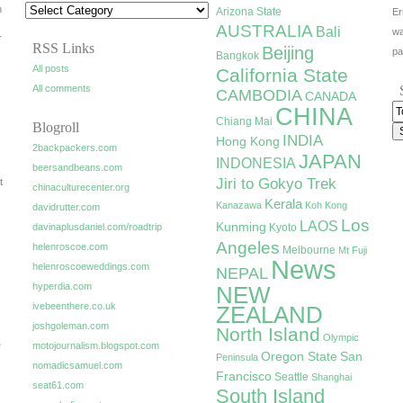
h
Arizona State
Er
AUSTRALIA
Bali
wa
r
RSS Links
Beijing
pa
Bangkok
All posts
California State
All comments
CAMBODIA
CANADA
CHINA
Chiang Mai
Blogroll
INDIA
Hong Kong
2backpackers.com
JAPAN
INDONESIA
beersandbeans.com
Jiri to Gokyo Trek
t
chinaculturecenter.org
Kerala
Kanazawa
Koh Kong
davidrutter.com
Los
LAOS
Kunming
davinaplusdaniel.com/roadtrip
Kyoto
Angeles
helenroscoe.com
Melbourne
Mt Fuji
News
helenroscoeweddings.com
NEPAL
hyperdia.com
NEW
ivebeenthere.co.uk
ZEALAND
joshgoleman.com
North Island
Olympic
e
motojournalism.blogspot.com
Oregon State
San
Peninsula
nomadicsamuel.com
Francisco
Seattle
Shanghai
seat61.com
South Island