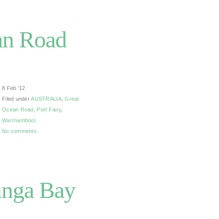
an Road
8 Feb ’12
Filed under
AUSTRALIA
,
Great
Ocean Road
,
Port Fairy
,
Warrnambool
.
No comments.
unga Bay