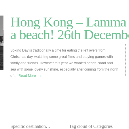
Hong Kong – Lamma 
a beach! 26th Decemb
Boxing Day is traditionally a time for eating the left overs from
Christmas day, watching some great films and playing games with
family and friends. However this year we wanted beach, sand and
sea with some lovely sunshine, especially after coming from the north
→
of …
Read More
Specific destination…
Tag cloud of Categories