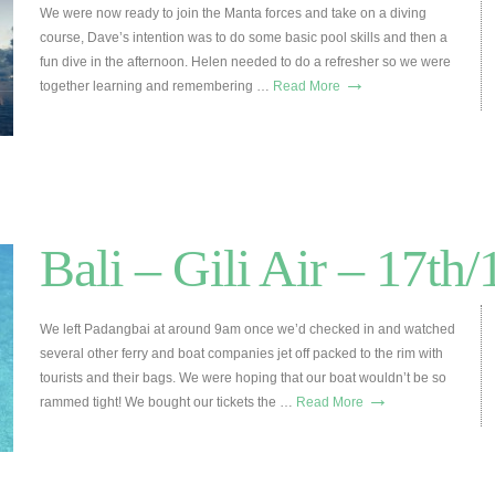
We were now ready to join the Manta forces and take on a diving
course, Dave’s intention was to do some basic pool skills and then a
fun dive in the afternoon. Helen needed to do a refresher so we were
→
together learning and remembering …
Read More
Bali – Gili Air – 17th
We left Padangbai at around 9am once we’d checked in and watched
several other ferry and boat companies jet off packed to the rim with
tourists and their bags. We were hoping that our boat wouldn’t be so
→
rammed tight! We bought our tickets the …
Read More