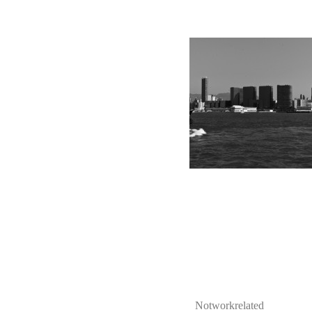
Notworkrelated