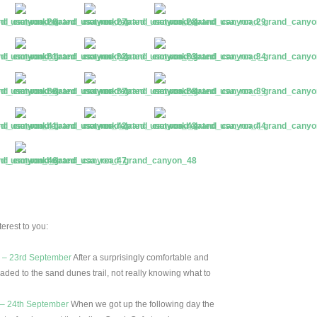
erest to you:
e – 23rd September
After a surprisingly comfortable and
aded to the sand dunes trail, not really knowing what to
 – 24th September
When we got up the following day the