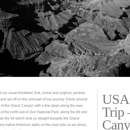
d our usual breakfast; fruit, cereal and yoghurt, packed
USA 
nd set off on the next part of our journey. It took around
 of the Grand Canyon with a few stops along the way.
Trip
 of the north exit of Zion National Park, along the 89 and
nto the 64 which took us straight towards the Grand
Cany
y native American stalls on the road side as we drove,