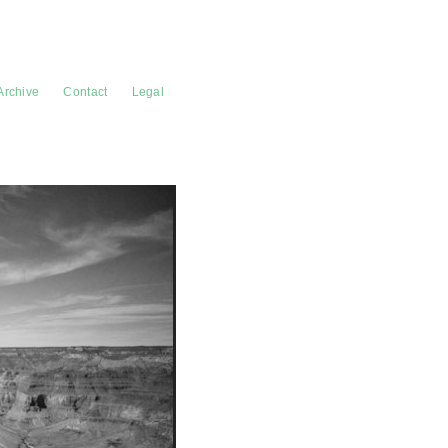
Archive
Contact
Legal