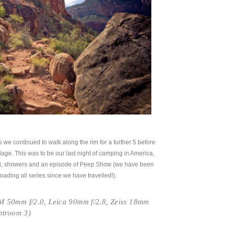
es we continued to walk along the rim for a further 5 before
illage. This was to be our last night of camping in America,
, showers and an episode of Peep Show (we have been
ading all series since we have travelled!).
 50mm f/2.0, Leica 90mm f/2.8, Zeiss 18mm
htroom 3)