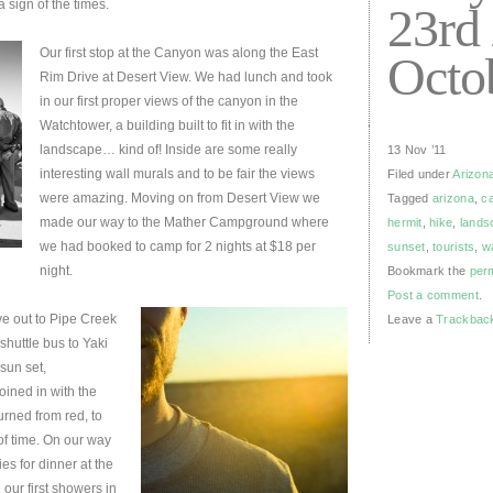
 sign of the times.
23rd 
Our first stop at the Canyon was along the East
Octo
Rim Drive at Desert View. We had lunch and took
in our first proper views of the canyon in the
Watchtower, a building built to fit in with the
landscape… kind of! Inside are some really
13 Nov ’11
interesting wall murals and to be fair the views
Filed under
Arizon
were amazing. Moving on from Desert View we
Tagged
arizona
,
c
made our way to the Mather Campground where
hermit
,
hike
,
lands
we had booked to camp for 2 nights at $18 per
sunset
,
tourists
,
w
night.
Bookmark the
per
Post a comment
.
ove out to Pipe Creek
Leave a
Trackbac
shuttle bus to Yaki
sun set,
ined in with the
urned from red, to
of time. On our way
s for dinner at the
our first showers in