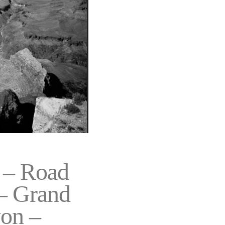
– Road
 – Grand
on –