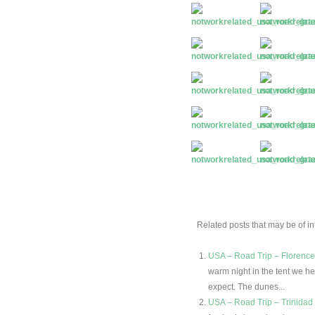
Related posts that may be of int
USA – Road Trip – Florenc
warm night in the tent we he
expect. The dunes...
USA – Road Trip – Trinidad