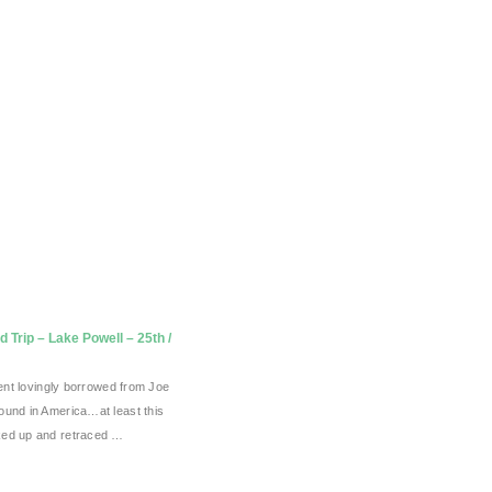
 Trip – Lake Powell – 25th /
 tent lovingly borrowed from Joe
ound in America…at least this
ked up and retraced …