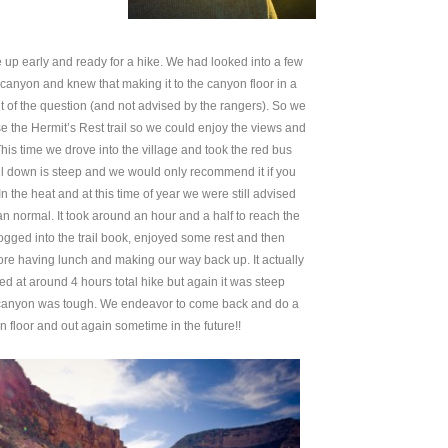
up early and ready for a hike. We had looked into a few
 canyon and knew that making it to the canyon floor in a
 of the question (and not advised by the rangers). So we
e the Hermit’s Rest trail so we could enjoy the views and
This time we drove into the village and took the red bus
ail down is steep and we would only recommend it if you
 the heat and at this time of year we were still advised
n normal. It took around an hour and a half to reach the
gged into the trail book, enjoyed some rest and then
fore having lunch and making our way back up. It actually
ed at around 4 hours total hike but again it was steep
e canyon was tough. We endeavor to come back and do a
 floor and out again sometime in the future!!