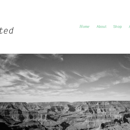
Home
About
Shop