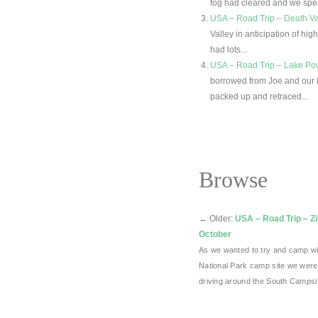
fog had cleared and we spen
USA – Road Trip – Death Va
Valley in anticipation of h
had lots...
USA – Road Trip – Lake Powe
borrowed from Joe and our 
packed up and retraced...
Browse
←
Older:
USA – Road Trip – Zi
October
As we wanted to try and camp wi
National Park camp site we were
driving around the South Camps