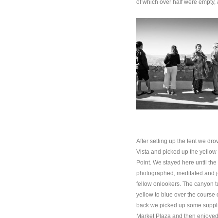
of which over half were empty, a
After setting up the tent we dr
Vista and picked up the yellow 
Point. We stayed here until the 
photographed, meditated and jo
fellow onlookers. The canyon t
yellow to blue over the course 
back we picked up some supplie
Market Plaza and then enjoyed 