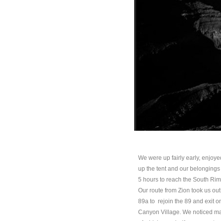
We were up fairly early, enjoye
up the tent and our belongings a
5 hours to reach the South Rim
Our route from Zion took us out
89a to rejoin the 89 and exit o
Canyon Village. We noticed man