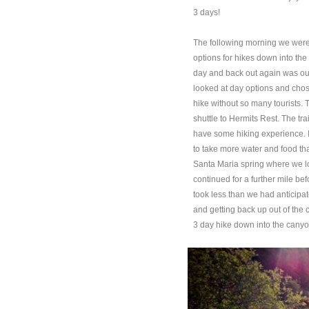
3 days!
The following morning we were 
options for hikes down into the
day and back out again was out
looked at day options and chos
hike without so many tourists. 
shuttle to Hermits Rest. The tr
have some hiking experience. In
to take more water and food tha
Santa Maria spring where we lo
continued for a further mile be
took less than we had anticipat
and getting back up out of th
3 day hike down into the canyon