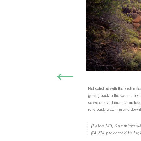
←
Not satisfied with the 7′ish mil
getting back to the car in the v
so we enjoyed more camp food
religiously watching and downlo
(Leica M9, Summicron-M
f/4 ZM processed in Lig