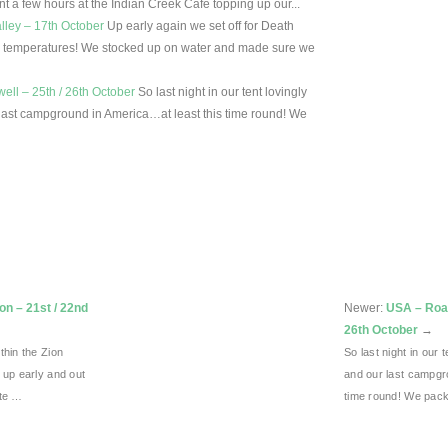
t a few hours at the Indian Creek Cafe topping up our...
lley – 17th October
Up early again we set off for Death
igh temperatures! We stocked up on water and made sure we
ll – 25th / 26th October
So last night in our tent lovingly
last campground in America…at least this time round! We
on – 21st / 22nd
Newer:
USA – Road
26th October
→
thin the Zion
So last night in our
 up early and out
and our last campgr
ite …
time round! We pac