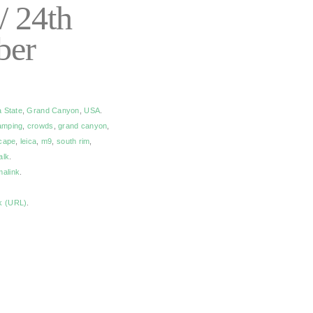
/ 24th
ber
a State
,
Grand Canyon
,
USA
.
amping
,
crowds
,
grand canyon
,
cape
,
leica
,
m9
,
south rim
,
alk
.
malink
.
k (URL)
.