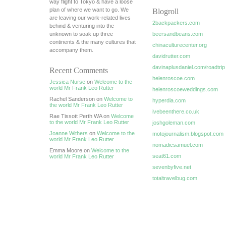
way flight to Tokyo & have a loose
plan of where we want to go. We
Blogroll
are leaving our work-related lives
2backpackers.com
behind & venturing into the
unknown to soak up three
beersandbeans.com
continents & the many cultures that
chinaculturecenter.org
accompany them.
davidrutter.com
davinaplusdaniel.com/roadtrip
Recent Comments
helenroscoe.com
Jessica Nurse
on
Welcome to the
world Mr Frank Leo Rutter
helenroscoeweddings.com
Rachel Sanderson on
Welcome to
hyperdia.com
the world Mr Frank Leo Rutter
ivebeenthere.co.uk
Rae Tissott Perth WA on
Welcome
to the world Mr Frank Leo Rutter
joshgoleman.com
Joanne Withers
on
Welcome to the
motojournalism.blogspot.com
world Mr Frank Leo Rutter
nomadicsamuel.com
Emma Moore on
Welcome to the
seat61.com
world Mr Frank Leo Rutter
sevenbyfive.net
totaltravelbug.com