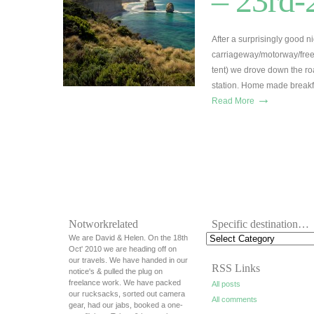
– 23rd-
After a surprisingly good n
carriageway/motorway/free
tent) we drove down the ro
station. Home made breakfa
→
Read More
Notworkrelated
Specific destination…
We are David & Helen. On the 18th
Oct' 2010 we are heading off on
our travels. We have handed in our
RSS Links
notice's & pulled the plug on
freelance work. We have packed
All posts
our rucksacks, sorted out camera
All comments
gear, had our jabs, booked a one-