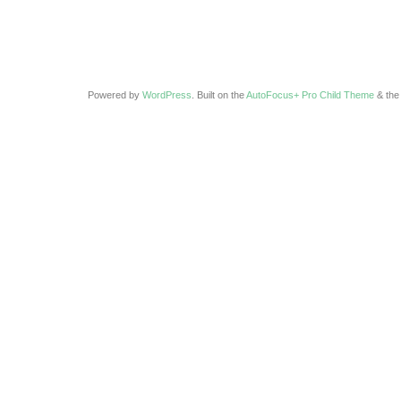
Powered by
WordPress
. Built on the
AutoFocus+ Pro Child Theme
& th