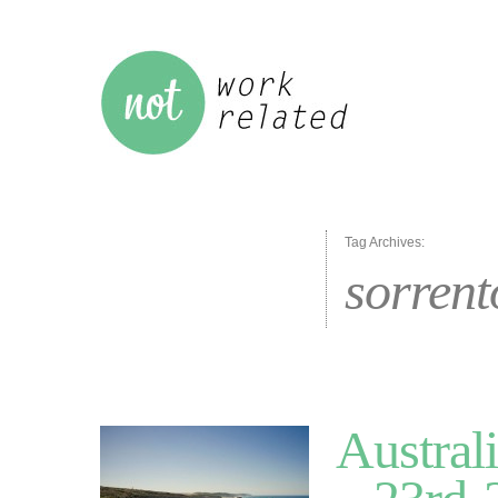
Tag Archives:
sorrent
Austral