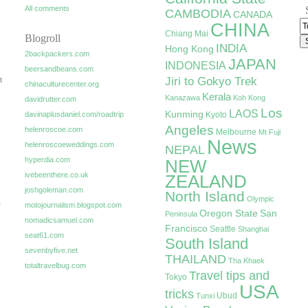
All comments
CAMBODIA
CANADA
CHINA
Chiang Mai
Blogroll
INDIA
Hong Kong
2backpackers.com
JAPAN
INDONESIA
beersandbeans.com
Jiri to Gokyo Trek
t
chinaculturecenter.org
Kerala
Kanazawa
Koh Kong
davidrutter.com
Los
LAOS
Kunming
davinaplusdaniel.com/roadtrip
Kyoto
Angeles
helenroscoe.com
Melbourne
Mt Fuji
News
helenroscoeweddings.com
NEPAL
hyperdia.com
NEW
ivebeenthere.co.uk
ZEALAND
joshgoleman.com
North Island
Olympic
e
motojournalism.blogspot.com
Oregon State
San
Peninsula
nomadicsamuel.com
Francisco
Seattle
Shanghai
seat61.com
South Island
sevenbyfive.net
THAILAND
Tha Khaek
totaltravelbug.com
Travel tips and
Tokyo
USA
tricks
Ubud
Tunxi