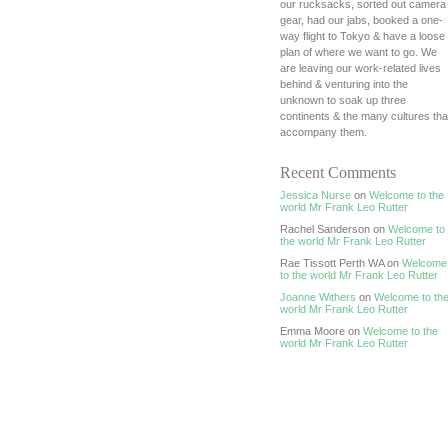
our rucksacks, sorted out camera
gear, had our jabs, booked a one-
way flight to Tokyo & have a loose
plan of where we want to go. We
are leaving our work-related lives
behind & venturing into the
unknown to soak up three
continents & the many cultures tha
accompany them.
Recent Comments
Jessica Nurse
on
Welcome to the
world Mr Frank Leo Rutter
Rachel Sanderson on
Welcome to
the world Mr Frank Leo Rutter
Rae Tissott Perth WA on
Welcome
to the world Mr Frank Leo Rutter
Joanne Withers
on
Welcome to th
world Mr Frank Leo Rutter
Emma Moore on
Welcome to the
world Mr Frank Leo Rutter