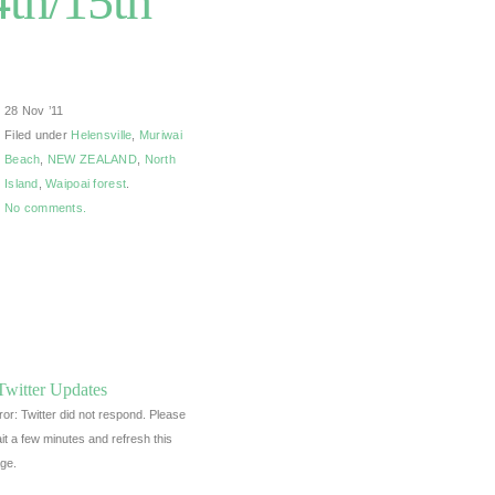
th/15th
28 Nov ’11
Filed under
Helensville
,
Muriwai
Beach
,
NEW ZEALAND
,
North
Island
,
Waipoai forest
.
No comments.
Twitter Updates
ror: Twitter did not respond. Please
it a few minutes and refresh this
ge.