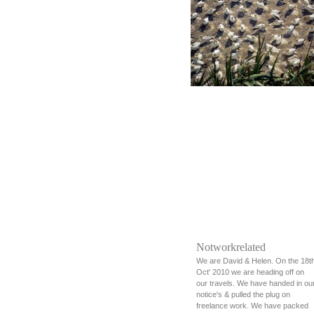
Notworkrelated
We are David & Helen. On the 18t
Oct' 2010 we are heading off on
our travels. We have handed in ou
notice's & pulled the plug on
freelance work. We have packed