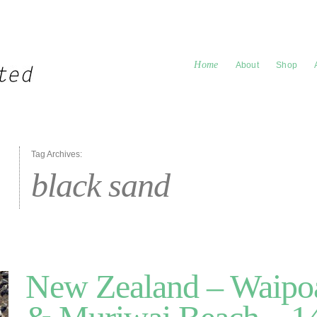
Home
About
Shop
Tag Archives:
black sand
New Zealand – Waipoa