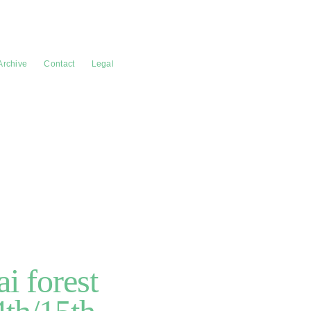
Archive
Contact
Legal
i forest