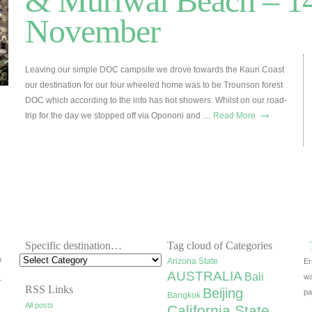
& Muriwai Beach – 14
November
Leaving our simple DOC campsite we drove towards the Kauri Coast
our destination for our four wheeled home was to be Trounson forest
DOC which according to the info has hot showers. Whilst on our road-
→
trip for the day we stopped off via Opononi and …
Read More
Specific destination…
Tag cloud of Categories
h
Arizona State
Er
AUSTRALIA
Bali
wa
r
RSS Links
Beijing
pa
Bangkok
All posts
California State