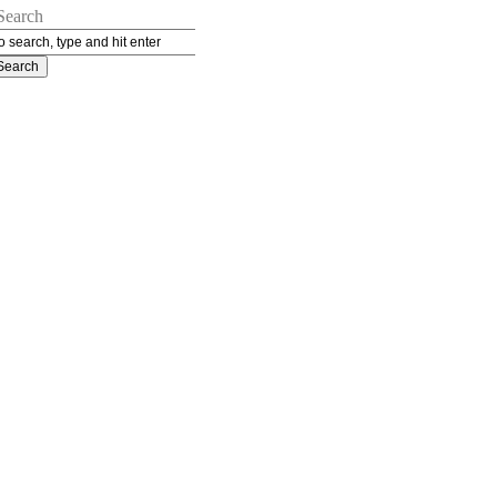
Search