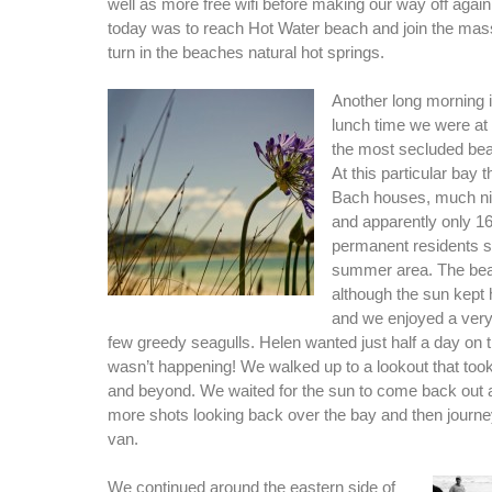
well as more free wifi before making our way off again
today was to reach Hot Water beach and join the mas
turn in the beaches natural hot springs.
Another long morning i
lunch time we were at
the most secluded bea
At this particular bay 
Bach houses, much ni
and apparently only 1
permanent residents so 
summer area. The beac
although the sun kept 
and we enjoyed a very
few greedy seagulls. Helen wanted just half a day on t
wasn’t happening! We walked up to a lookout that took
and beyond. We waited for the sun to come back out 
more shots looking back over the bay and then journe
van.
We continued around the eastern side of