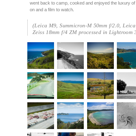
went back to camp, cooked and enjoyed the luxury of h
on and a film to watch.
(Leica M9, Summicron-M 50mm f/2.0, Leica
Zeiss 18mm f/4 ZM processed in Lightroom 