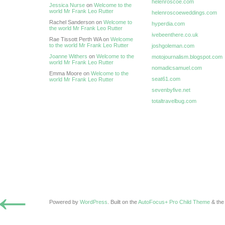
helenroscoe.com
Jessica Nurse
on
Welcome to the
world Mr Frank Leo Rutter
helenroscoeweddings.com
Rachel Sanderson on
Welcome to
hyperdia.com
the world Mr Frank Leo Rutter
ivebeenthere.co.uk
Rae Tissott Perth WA on
Welcome
to the world Mr Frank Leo Rutter
joshgoleman.com
Joanne Withers
on
Welcome to the
motojournalism.blogspot.com
world Mr Frank Leo Rutter
nomadicsamuel.com
Emma Moore on
Welcome to the
seat61.com
world Mr Frank Leo Rutter
sevenbyfive.net
totaltravelbug.com
←
Powered by
WordPress
. Built on the
AutoFocus+ Pro Child Theme
& th