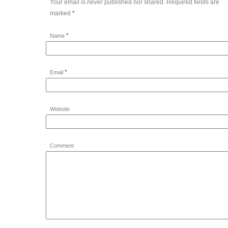
Your email is
never
published nor shared. Required fields are
marked
*
*
Name
*
Email
Website
Comment