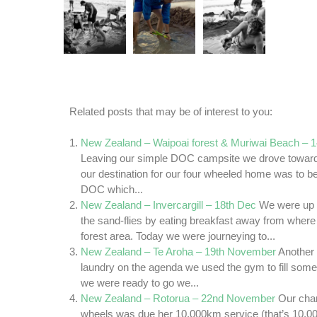
Related posts that may be of interest to you:
New Zealand – Waipoai forest & Muriwai Beach – 
Leaving our simple DOC campsite we drove toward
our destination for our four wheeled home was to b
DOC which...
New Zealand – Invercargill – 18th Dec
We were up 
the sand-flies by eating breakfast away from wher
forest area. Today we were journeying to...
New Zealand – Te Aroha – 19th November
Another 
laundry on the agenda we used the gym to fill some
we were ready to go we...
New Zealand – Rotorua – 22nd November
Our chari
wheels was due her 10,000km service (that’s 10,0