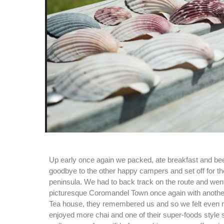
Up early once again we packed, ate breakfast and be
goodbye to the other happy campers and set off for the
peninsula. We had to back track on the route and wen
picturesque Coromandel Town once again with anothe
Tea house, they remembered us and so we felt even
enjoyed more chai and one of their super-foods style