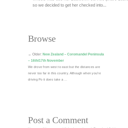
so we decided to get her checked into...
Browse
←
Older:
New Zealand – Coromandel Peninsula
– 16th/17th November
We drove from west to east but the distances are
never too far in this country. Although when you’re
driving Po it does take a …
Post a Comment