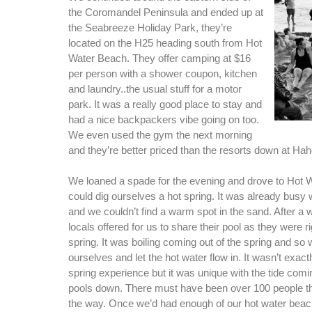
the Coromandel Peninsula and ended up at
the Seabreeze Holiday Park, they’re
located on the H25 heading south from Hot
Water Beach. They offer camping at $16
per person with a shower coupon, kitchen
and laundry..the usual stuff for a motor
park. It was a really good place to stay and
had a nice backpackers vibe going on too.
We even used the gym the next morning
and they’re better priced than the resorts down at Hah
We loaned a spade for the evening and drove to Hot
could dig ourselves a hot spring. It was already busy
and we couldn’t find a warm spot in the sand. After a w
locals offered for us to share their pool as they were ri
spring. It was boiling coming out of the spring and so
ourselves and let the hot water flow in. It wasn’t exactl
spring experience but it was unique with the tide comin
pools down. There must have been over 100 people t
the way. Once we’d had enough of our hot water bea