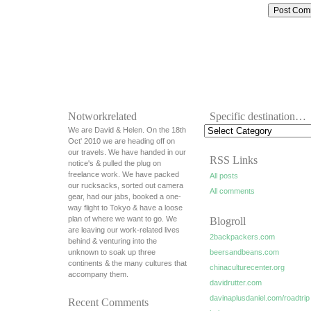
Notworkrelated
Specific destination…
We are David & Helen. On the 18th
Oct' 2010 we are heading off on
our travels. We have handed in our
RSS Links
notice's & pulled the plug on
freelance work. We have packed
All posts
our rucksacks, sorted out camera
All comments
gear, had our jabs, booked a one-
way flight to Tokyo & have a loose
plan of where we want to go. We
Blogroll
are leaving our work-related lives
2backpackers.com
behind & venturing into the
unknown to soak up three
beersandbeans.com
continents & the many cultures that
chinaculturecenter.org
accompany them.
davidrutter.com
davinaplusdaniel.com/roadtrip
Recent Comments