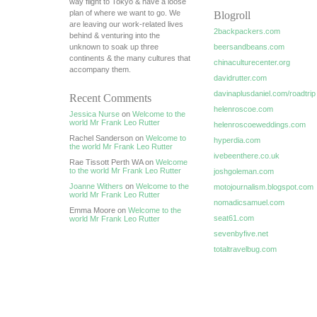
way flight to Tokyo & have a loose
plan of where we want to go. We
Blogroll
are leaving our work-related lives
2backpackers.com
behind & venturing into the
unknown to soak up three
beersandbeans.com
continents & the many cultures that
chinaculturecenter.org
accompany them.
davidrutter.com
davinaplusdaniel.com/roadtrip
Recent Comments
helenroscoe.com
Jessica Nurse
on
Welcome to the
world Mr Frank Leo Rutter
helenroscoeweddings.com
Rachel Sanderson on
Welcome to
hyperdia.com
the world Mr Frank Leo Rutter
ivebeenthere.co.uk
Rae Tissott Perth WA on
Welcome
to the world Mr Frank Leo Rutter
joshgoleman.com
Joanne Withers
on
Welcome to the
motojournalism.blogspot.com
world Mr Frank Leo Rutter
nomadicsamuel.com
Emma Moore on
Welcome to the
seat61.com
world Mr Frank Leo Rutter
sevenbyfive.net
totaltravelbug.com