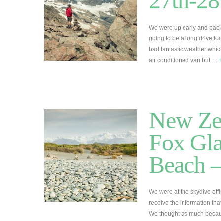
27th-28
We were up early and packe
going to be a long drive t
had fantastic weather whic
air conditioned van but …
New Zea
Fox Gla
Beach –
We were at the skydive offi
receive the information tha
We thought as much becaus