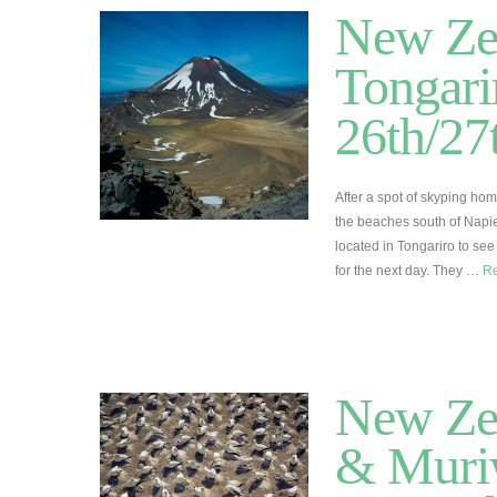
New Zea
Tongari
26th/2
After a spot of skyping ho
the beaches south of Napi
located in Tongariro to see
for the next day. They …
R
New Zea
& Muriw