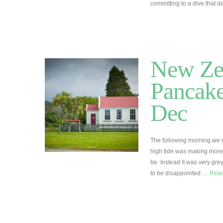
committing to a dive that
New Zea
Pancake
Dec
The following morning we re
high tide was making more 
be. Instead it was very grey
to be disappointed …
Rea