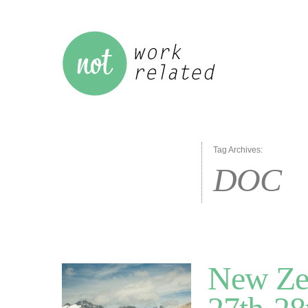
Tag Archives:
DOC
New Ze