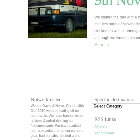
We started the day with a t
minutes north of Newmarke
stocked up with canned goo
although we would be comi
→
More
Notworkrelated
Specific destination…
We are David & Helen. On the 18th
Oct' 2010 we are heading off on
our travels. We have handed in our
RSS Links
notice's & pulled the plug on
freelance work. We have packed
All posts
our rucksacks, sorted out camera
All comments
gear, had our jabs, booked a one-