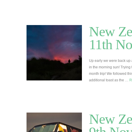
New Zea
11th N
Up early we were back up 
in the morning sun! Trying t
month trip! We followed this
additional toast as the …
R
New Ze
9th No