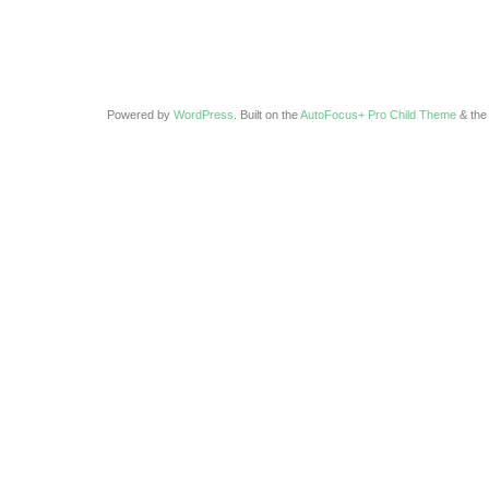
Powered by
WordPress
. Built on the
AutoFocus+ Pro Child Theme
& th