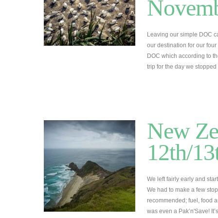
Novemb
Leaving our simple DOC ca
our destination for our fo
DOC which according to the
trip for the day we stoppe
New Zea
12th/1
We left fairly early and star
We had to make a few stops
recommended; fuel, food an
was even a Pak’n'Save! It