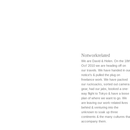
Notworkrelated
We are David & Helen. On the 18t
Oct' 2010 we are heading off on
our travels. We have handed in ou
notice's & pulled the plug on
freelance work. We have packed
our rucksacks, sorted out camera
gear, had our jabs, booked a one-
way flight to Tokyo & have a loose
plan of where we want to go. We
are leaving our work-related lives
behind & venturing into the
unknown to soak up three
continents & the many cultures tha
accompany them.