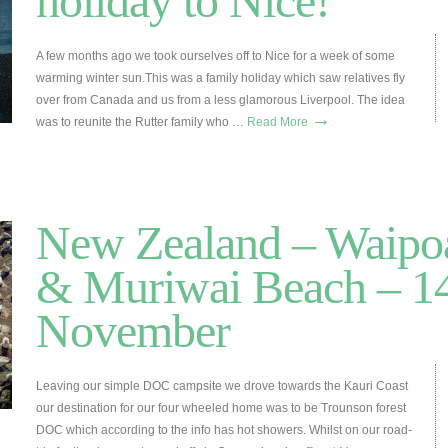
holiday to Nice!
A few months ago we took ourselves off to Nice for a week of some
warming winter sun.This was a family holiday which saw relatives fly
over from Canada and us from a less glamorous Liverpool. The idea
→
was to reunite the Rutter family who …
Read More
New Zealand – Waipoa
& Muriwai Beach – 14
November
Leaving our simple DOC campsite we drove towards the Kauri Coast
our destination for our four wheeled home was to be Trounson forest
DOC which according to the info has hot showers. Whilst on our road-