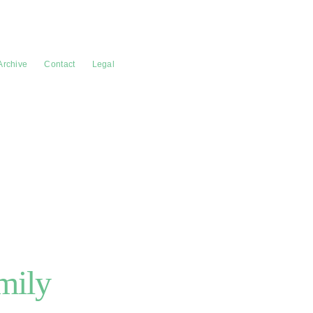
Archive
Contact
Legal
mily