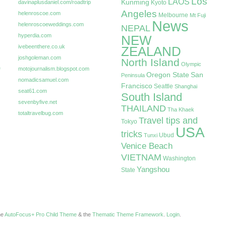
Los
LAOS
Kunming
davinaplusdaniel.com/roadtrip
Kyoto
Angeles
helenroscoe.com
Melbourne
Mt Fuji
News
helenroscoeweddings.com
NEPAL
hyperdia.com
NEW
ivebeenthere.co.uk
ZEALAND
joshgoleman.com
North Island
Olympic
e
motojournalism.blogspot.com
Oregon State
San
Peninsula
nomadicsamuel.com
Francisco
Seattle
Shanghai
seat61.com
South Island
sevenbyfive.net
THAILAND
Tha Khaek
totaltravelbug.com
Travel tips and
Tokyo
USA
tricks
Ubud
Tunxi
Venice Beach
VIETNAM
Washington
Yangshou
State
the
AutoFocus+ Pro Child Theme
& the
Thematic Theme Framework
.
Login
.