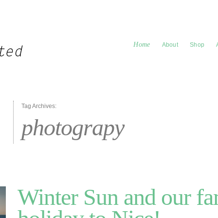
Home
About
Shop
Tag Archives:
photograpy
Winter Sun and our fa