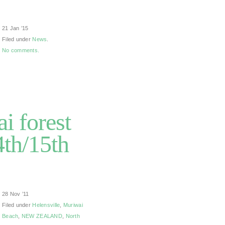
21 Jan ’15
Filed under
News
.
No comments.
i forest
th/15th
28 Nov ’11
Filed under
Helensville
,
Muriwai
Beach
,
NEW ZEALAND
,
North