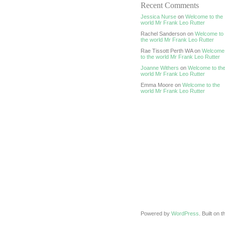
Recent Comments
Jessica Nurse
on
Welcome to the
world Mr Frank Leo Rutter
Rachel Sanderson on
Welcome to
the world Mr Frank Leo Rutter
Rae Tissott Perth WA on
Welcome
to the world Mr Frank Leo Rutter
Joanne Withers
on
Welcome to th
world Mr Frank Leo Rutter
Emma Moore on
Welcome to the
world Mr Frank Leo Rutter
Powered by
WordPress
. Built on 