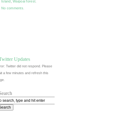
Island
,
Waipoai forest
.
No comments.
Twitter Updates
ror: Twitter did not respond. Please
it a few minutes and refresh this
ge.
Search