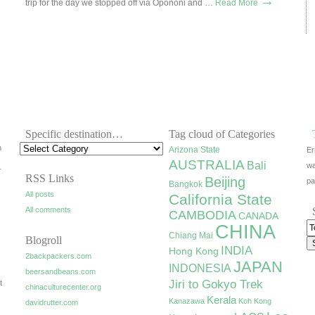
→
trip for the day we stopped off via Opononi and …
Read More
Specific destination…
Tag cloud of Categories
h
Arizona State
Er
AUSTRALIA
Bali
wa
r
RSS Links
Beijing
pa
Bangkok
All posts
California State
All comments
CAMBODIA
CANADA
CHINA
Chiang Mai
Blogroll
INDIA
Hong Kong
2backpackers.com
JAPAN
INDONESIA
beersandbeans.com
Jiri to Gokyo Trek
t
chinaculturecenter.org
Kerala
Kanazawa
Koh Kong
davidrutter.com