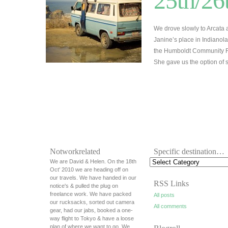
25th/26
We drove slowly to Arcata
Janine’s place in Indianol
the Humboldt Community Fo
She gave us the option of 
Notworkrelated
Specific destination…
We are David & Helen. On the 18th
Oct' 2010 we are heading off on
our travels. We have handed in our
RSS Links
notice's & pulled the plug on
freelance work. We have packed
All posts
our rucksacks, sorted out camera
All comments
gear, had our jabs, booked a one-
way flight to Tokyo & have a loose
plan of where we want to go. We