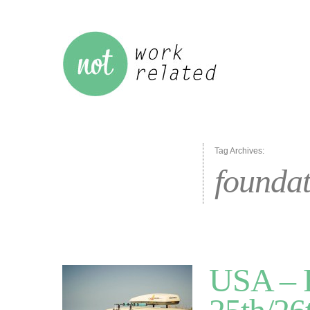
Tag Archives:
foundat
USA – R