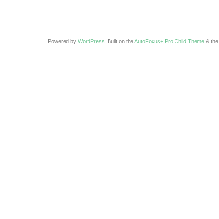
Powered by
WordPress
. Built on the
AutoFocus+ Pro Child Theme
& th