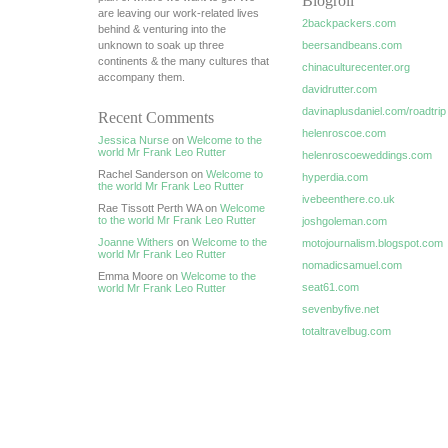
Blogroll
are leaving our work-related lives
2backpackers.com
behind & venturing into the
unknown to soak up three
beersandbeans.com
continents & the many cultures that
chinaculturecenter.org
accompany them.
davidrutter.com
davinaplusdaniel.com/roadtrip
Recent Comments
helenroscoe.com
Jessica Nurse
on
Welcome to the
world Mr Frank Leo Rutter
helenroscoeweddings.com
Rachel Sanderson on
Welcome to
hyperdia.com
the world Mr Frank Leo Rutter
ivebeenthere.co.uk
Rae Tissott Perth WA on
Welcome
to the world Mr Frank Leo Rutter
joshgoleman.com
Joanne Withers
on
Welcome to the
motojournalism.blogspot.com
world Mr Frank Leo Rutter
nomadicsamuel.com
Emma Moore on
Welcome to the
seat61.com
world Mr Frank Leo Rutter
sevenbyfive.net
totaltravelbug.com