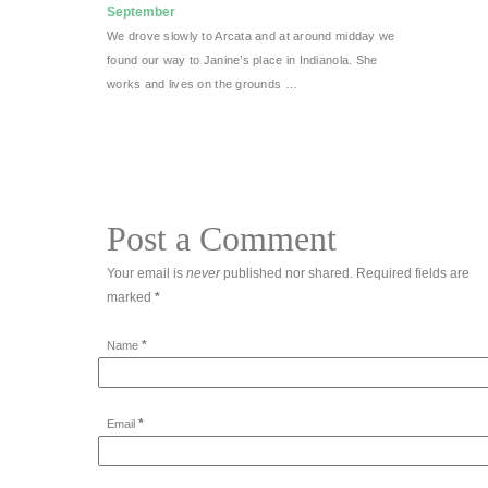
September
We drove slowly to Arcata and at around midday we
found our way to Janine’s place in Indianola. She
works and lives on the grounds …
Post a Comment
Your email is
never
published nor shared. Required fields are
marked
*
*
Name
*
Email