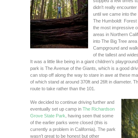
stopped a few times t
didn’t really encounte
until we came into th
The Humboldt Forest 
the most impressive 
areas in Northern Cal
into The Big Tree area
Campground and walk
of the tallest and wides
It was a little like being in a giant children’s playground
park is The Avenue of the Giants, which is a good dri
can stop off along the way to stare in awe at these m
of which stand at around 370ft and 26ft in diameter. Thi
route to take rather than the 101.
We decided to continue driving further and
eventually set up camp in
The Richardson
Grove State Park
, having seen that some
of the earlier parks were closed (this is
currently a problem in California). The park
wasn’t great to be honest but other