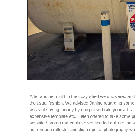
After another night in the cozy shed we showered and
the usual fashion. We advised Janine regarding some 
ways of saving money by doing a website yourself rat
expensive template etc. Helen offered to take some p
website / promo materials so we headed out into the 
homemade reflector and did a spot of photography wh