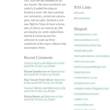
Oct' 2010 we are heading off on
our travels. We have handed in our
RSS Links
notice's & pulled the plug on
freelance work. We have packed
All posts
our rucksacks, sorted out camera
All comments
gear, had our jabs, booked a one-
way flight to Tokyo & have a loose
plan of where we want to go. We
Blogroll
are leaving our work-related lives
2backpackers.com
behind & venturing into the
unknown to soak up three
beersandbeans.com
continents & the many cultures that
chinaculturecenter.org
accompany them.
davidrutter.com
davinaplusdaniel.com/roadtrip
Recent Comments
helenroscoe.com
Jessica Nurse
on
Welcome to the
world Mr Frank Leo Rutter
helenroscoeweddings.com
Rachel Sanderson on
Welcome to
hyperdia.com
the world Mr Frank Leo Rutter
ivebeenthere.co.uk
Rae Tissott Perth WA on
Welcome
to the world Mr Frank Leo Rutter
joshgoleman.com
Joanne Withers
on
Welcome to the
motojournalism.blogspot.com
world Mr Frank Leo Rutter
nomadicsamuel.com
Emma Moore on
Welcome to the
seat61.com
world Mr Frank Leo Rutter
sevenbyfive.net