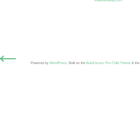
totaltravelbug.com
←
Powered by
WordPress
. Built on the
AutoFocus+ Pro Child Theme
& th