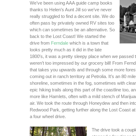
We’ve been using AAA guide camp books
thanks to Helen’s Aunt Jill so we’ve never
really struggled to find a decent site. We do
often pass by privately owned RV sites too
which can sometimes be an alternative. So
back to the Lost Coast! We started the
drive from
Ferndale
which is a town that
looks pretty much as it did in the late
1800′s, it was a pretty sleepy place when we passed
weren’t too impressed by our grocery bill! From Fernda
that takes you upwards and through some more forest
coming out in ranch territory at Petrolia. It’s an 80 mil
shoreline, sometimes in the fog, sometimes with clea
epic hiking trails along this part of the coastline too, 
more like Hamlets, often with a mild stench of Marijuan
air. We took the route through Honeydew and then int
Redwood Park, getting further along the Lost Coast at 
a four wheel drive.
The drive took a coupl