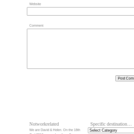
Website
Comment
Notworkrelated
Specific destination…
We are David & Helen. On the 18th