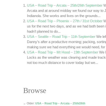
USA – Road Trip – Arcata – 25th/26th September
W
Arcata and at around midday we found our way to J
Indianola. She works and lives on the grounds...
USA – Road Trip – Phoenix – 27th / 31st October
W
us for the next two days, and as we had both been i
hadn’t planned to do...
USA – Seattle – Road Trip – 11th September
We lef
Danny’s after a productive morning; packing, sorti
making sure we had everything we would need, for a
USA – Road Trip – Mt Hood – 19th September
We l
Locks as the weather was clearing and made track
not too much distance to cover today but we...
Browse
←
Older:
USA – Road Trip – Arcata – 25th/26th