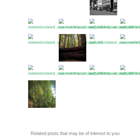
Related posts that may be of interest to you: