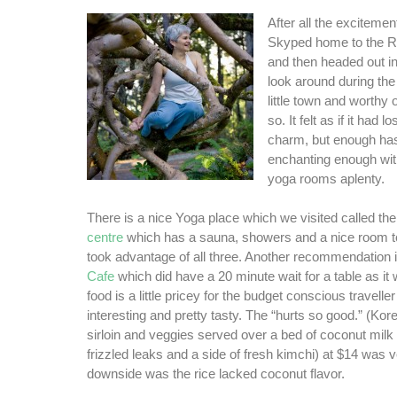
After all the exciteme
Skyped home to the 
and then headed out in
look around during the 
little town and worthy o
so. It felt as if it had 
charm, but enough ha
enchanting enough wit
yoga rooms aplenty.
There is a nice Yoga place which we visited called th
centre
which has a sauna, showers and a nice room t
took advantage of all three. Another recommendation 
Cafe
which did have a 20 minute wait for a table as it
food is a little pricey for the budget conscious traveller
interesting and pretty tasty. The “hurts so good.” (Kor
sirloin and veggies served over a bed of coconut milk 
frizzled leaks and a side of fresh kimchi) at $14 was v
downside was the rice lacked coconut flavor.