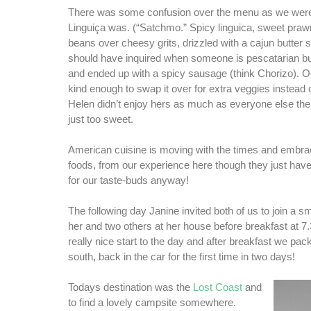
There was some confusion over the menu as we were
Linguiça was. (“Satchmo.” Spicy linguica, sweet pra
beans over cheesy grits, drizzled with a cajun butter
should have inquired when someone is pescatarian but
and ended up with a spicy sausage (think Chorizo). 
kind enough to swap it over for extra veggies instead 
Helen didn’t enjoy hers as much as everyone else th
just too sweet.
American cuisine is moving with the times and embrac
foods, from our experience here though they just have
for our taste-buds anyway!
The following day Janine invited both of us to join a s
her and two others at her house before breakfast at 7
really nice start to the day and after breakfast we p
south, back in the car for the first time in two days!
Todays destination was the
Lost Coast
and
to find a lovely campsite somewhere.