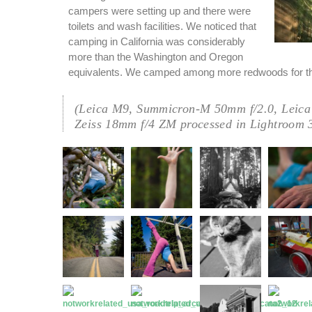
campers were setting up and there were
toilets and wash facilities. We noticed that
camping in California was considerably
more than the Washington and Oregon
equivalents. We camped among more redwoods for th
(Leica M9, Summicron-M 50mm f/2.0, Leica
Zeiss 18mm f/4 ZM processed in Lightroom 