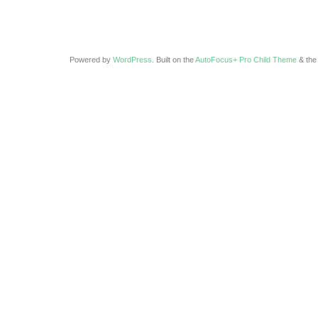
Powered by
WordPress
. Built on the
AutoFocus+ Pro Child Theme
& th