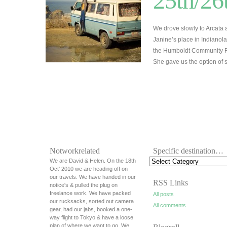
25th/26
We drove slowly to Arcata
Janine’s place in Indianol
the Humboldt Community Fo
She gave us the option of 
Notworkrelated
Specific destination…
We are David & Helen. On the 18th
Oct' 2010 we are heading off on
our travels. We have handed in our
RSS Links
notice's & pulled the plug on
freelance work. We have packed
All posts
our rucksacks, sorted out camera
All comments
gear, had our jabs, booked a one-
way flight to Tokyo & have a loose
plan of where we want to go. We