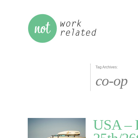
Tag Archives:
co-op
USA – R