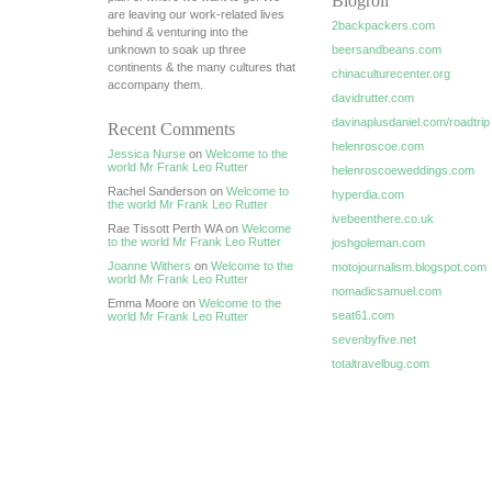
Blogroll
are leaving our work-related lives
2backpackers.com
behind & venturing into the
unknown to soak up three
beersandbeans.com
continents & the many cultures that
chinaculturecenter.org
accompany them.
davidrutter.com
davinaplusdaniel.com/roadtrip
Recent Comments
helenroscoe.com
Jessica Nurse
on
Welcome to the
world Mr Frank Leo Rutter
helenroscoeweddings.com
Rachel Sanderson on
Welcome to
hyperdia.com
the world Mr Frank Leo Rutter
ivebeenthere.co.uk
Rae Tissott Perth WA on
Welcome
to the world Mr Frank Leo Rutter
joshgoleman.com
Joanne Withers
on
Welcome to the
motojournalism.blogspot.com
world Mr Frank Leo Rutter
nomadicsamuel.com
Emma Moore on
Welcome to the
seat61.com
world Mr Frank Leo Rutter
sevenbyfive.net
totaltravelbug.com