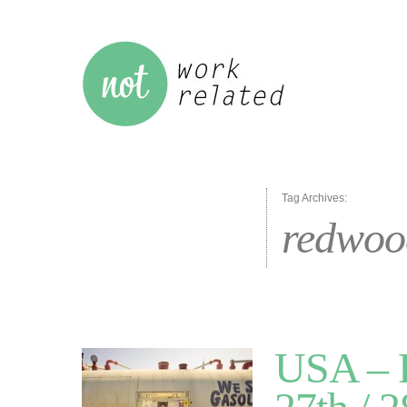
Tag Archives:
redwoo
USA – R