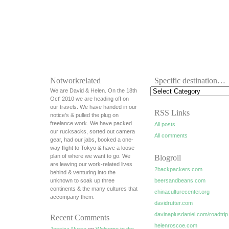
Notworkrelated
Specific destination…
We are David & Helen. On the 18th
Oct' 2010 we are heading off on
our travels. We have handed in our
RSS Links
notice's & pulled the plug on
freelance work. We have packed
All posts
our rucksacks, sorted out camera
All comments
gear, had our jabs, booked a one-
way flight to Tokyo & have a loose
plan of where we want to go. We
Blogroll
are leaving our work-related lives
2backpackers.com
behind & venturing into the
unknown to soak up three
beersandbeans.com
continents & the many cultures that
chinaculturecenter.org
accompany them.
davidrutter.com
davinaplusdaniel.com/roadtrip
Recent Comments
helenroscoe.com