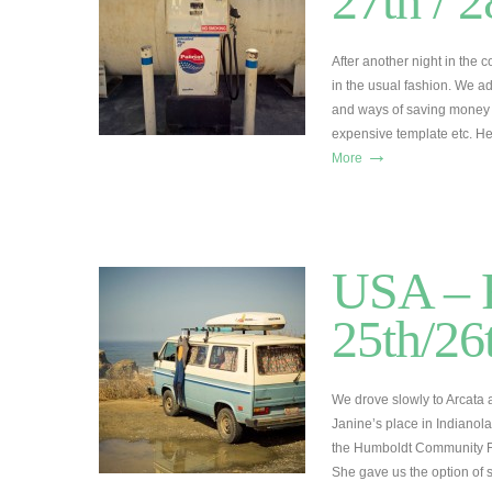
27th / 
After another night in the
in the usual fashion. We a
and ways of saving money b
expensive template etc. H
→
More
USA – R
25th/26
We drove slowly to Arcata
Janine’s place in Indianol
the Humboldt Community Fo
She gave us the option of 