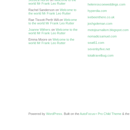
Jessica Nurse
on
Welcome to the
world Mr Frank Leo Rutter
helenroscoeweddings.com
Rachel Sanderson on
Welcome to
hyperdia.com
the world Mr Frank Leo Rutter
ivebeenthere.co.uk
Rae Tissott Perth WA on
Welcome
to the world Mr Frank Leo Rutter
joshgoleman.com
Joanne Withers
on
Welcome to the
motojournalism.blogspot.com
world Mr Frank Leo Rutter
nomadicsamuel.com
Emma Moore on
Welcome to the
seat61.com
world Mr Frank Leo Rutter
sevenbyfive.net
totaltravelbug.com
Powered by
WordPress
. Built on the
AutoFocus+ Pro Child Theme
& th