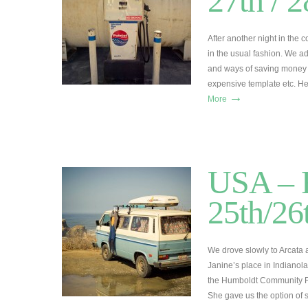
27th / 
After another night in the
in the usual fashion. We a
and ways of saving money b
expensive template etc. H
→
More
USA – R
25th/26
We drove slowly to Arcata
Janine’s place in Indianol
the Humboldt Community Fo
She gave us the option of 