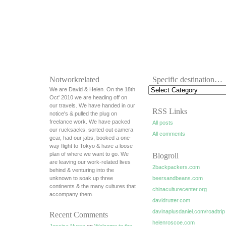
Notworkrelated
Specific destination…
We are David & Helen. On the 18th
Oct' 2010 we are heading off on
our travels. We have handed in our
RSS Links
notice's & pulled the plug on
freelance work. We have packed
All posts
our rucksacks, sorted out camera
All comments
gear, had our jabs, booked a one-
way flight to Tokyo & have a loose
plan of where we want to go. We
Blogroll
are leaving our work-related lives
2backpackers.com
behind & venturing into the
unknown to soak up three
beersandbeans.com
continents & the many cultures that
chinaculturecenter.org
accompany them.
davidrutter.com
davinaplusdaniel.com/roadtrip
Recent Comments
helenroscoe.com