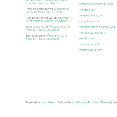
Jessica Nurse
on
Welcome to the
world Mr Frank Leo Rutter
helenroscoeweddings.com
Rachel Sanderson on
Welcome to
hyperdia.com
the world Mr Frank Leo Rutter
ivebeenthere.co.uk
Rae Tissott Perth WA on
Welcome
to the world Mr Frank Leo Rutter
joshgoleman.com
Joanne Withers
on
Welcome to the
motojournalism.blogspot.com
world Mr Frank Leo Rutter
nomadicsamuel.com
Emma Moore on
Welcome to the
seat61.com
world Mr Frank Leo Rutter
sevenbyfive.net
totaltravelbug.com
Powered by
WordPress
. Built on the
AutoFocus+ Pro Child Theme
& th