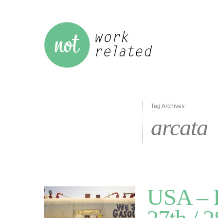
Tag Archives:
arcata
USA – R