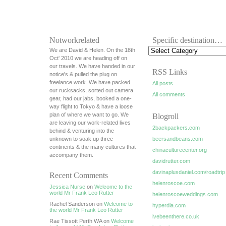
Notworkrelated
Specific destination…
We are David & Helen. On the 18th
Oct' 2010 we are heading off on
our travels. We have handed in our
RSS Links
notice's & pulled the plug on
freelance work. We have packed
All posts
our rucksacks, sorted out camera
All comments
gear, had our jabs, booked a one-
way flight to Tokyo & have a loose
plan of where we want to go. We
Blogroll
are leaving our work-related lives
2backpackers.com
behind & venturing into the
unknown to soak up three
beersandbeans.com
continents & the many cultures that
chinaculturecenter.org
accompany them.
davidrutter.com
davinaplusdaniel.com/roadtrip
Recent Comments
helenroscoe.com
Jessica Nurse
on
Welcome to the
world Mr Frank Leo Rutter
helenroscoeweddings.com
Rachel Sanderson on
Welcome to
hyperdia.com
the world Mr Frank Leo Rutter
ivebeenthere.co.uk
Rae Tissott Perth WA on
Welcome