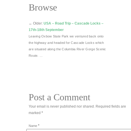
Browse
←
Older:
USA – Road Trip – Cascade Locks –
17th-18th September
Leaving Oxbow State Park we ventured back onto
the highway and headed for Cascade Locks which
are situated along the Columbia River Gorge Scenic
Route. …
Post a Comment
Your email is
never
published nor shared. Required fields are
marked
*
*
Name