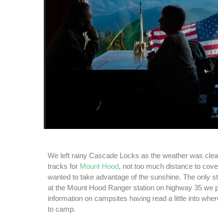
We left rainy Cascade Locks as the weather was cle
tracks for
Mount Hood
, not too much distance to cove
wanted to take advantage of the sunshine. The only
at the Mount Hood Ranger station on highway 35 we 
information on campsites having read a little into wh
to camp.