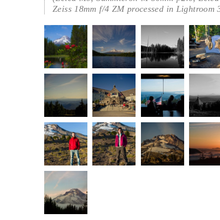
Zeiss 18mm f/4 ZM processed in Lightroom 