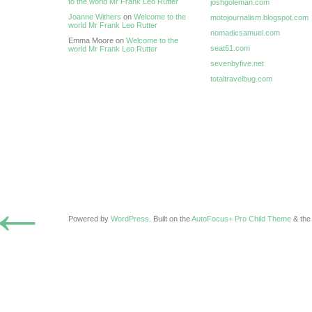
to the world Mr Frank Leo Rutter
joshgoleman.com
Joanne Withers
on
Welcome to the
motojournalism.blogspot.com
world Mr Frank Leo Rutter
nomadicsamuel.com
Emma Moore on
Welcome to the
seat61.com
world Mr Frank Leo Rutter
sevenbyfive.net
totaltravelbug.com
←
Powered by
WordPress
. Built on the
AutoFocus+ Pro Child Theme
& th