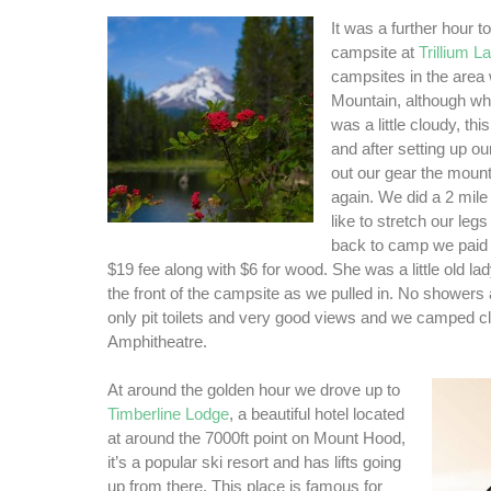
It was a further hour to
campsite at
Trillium L
campsites in the area 
Mountain, although whe
was a little cloudy, th
and after setting up ou
out our gear the moun
again. We did a 2 mile
like to stretch our le
back to camp we paid 
$19 fee along with $6 for wood. She was a little old l
the front of the campsite as we pulled in. No showers
only pit toilets and very good views and we camped cl
Amphitheatre.
At around the golden hour we drove up to
Timberline Lodge
, a beautiful hotel located
at around the 7000ft point on Mount Hood,
it’s a popular ski resort and has lifts going
up from there. This place is famous for