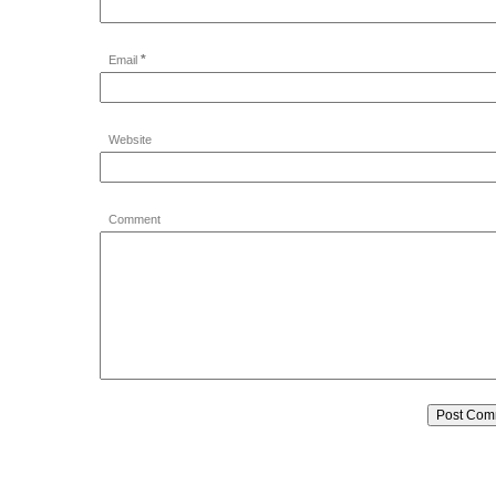
*
Email
Website
Comment