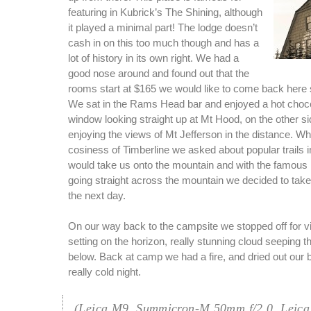
featuring in Kubrick’s The Shining, although
it played a minimal part! The lodge doesn’t
cash in on this too much though and has a
lot of history in its own right. We had a
good nose around and found out that the
rooms start at $165 we would like to come back here
We sat in the Rams Head bar and enjoyed a hot chocol
window looking straight up at Mt Hood, on the other s
enjoying the views of Mt Jefferson in the distance. Wh
cosiness of Timberline we asked about popular trails i
would take us onto the mountain and with the famous P
going straight across the mountain we decided to take 
the next day.
On our way back to the campsite we stopped off for v
setting on the horizon, really stunning cloud seeping t
below. Back at camp we had a fire, and dried out our b
really cold night.
(Leica M9, Summicron-M 50mm f/2.0, Leica