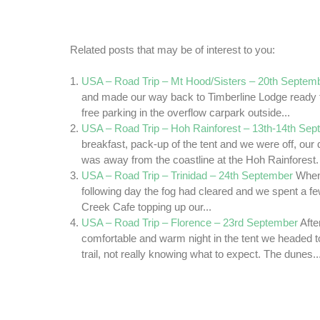
Related posts that may be of interest to you:
USA – Road Trip – Mt Hood/Sisters – 20th Septem
and made our way back to Timberline Lodge ready fo
free parking in the overflow carpark outside...
USA – Road Trip – Hoh Rainforest – 13th-14th Se
breakfast, pack-up of the tent and we were off, our 
was away from the coastline at the Hoh Rainforest.
USA – Road Trip – Trinidad – 24th September
When
following day the fog had cleared and we spent a fe
Creek Cafe topping up our...
USA – Road Trip – Florence – 23rd September
Afte
comfortable and warm night in the tent we headed 
trail, not really knowing what to expect. The dunes..