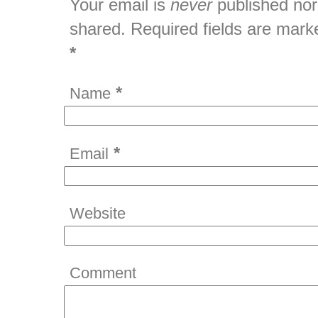
Your email is
never
published nor
shared. Required fields are mark
*
*
Name
*
Email
Website
Comment