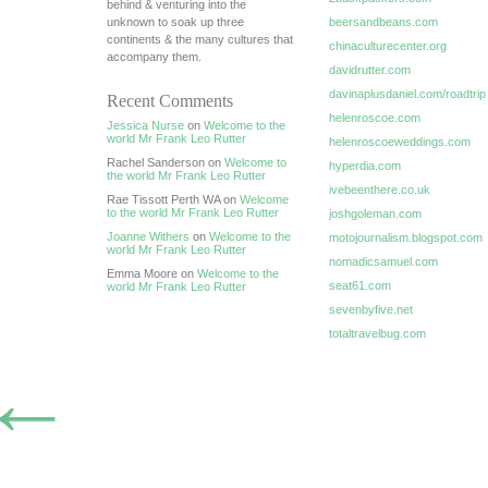
behind & venturing into the
unknown to soak up three
beersandbeans.com
continents & the many cultures that
chinaculturecenter.org
accompany them.
davidrutter.com
davinaplusdaniel.com/roadtrip
Recent Comments
helenroscoe.com
Jessica Nurse
on
Welcome to the
world Mr Frank Leo Rutter
helenroscoeweddings.com
Rachel Sanderson on
Welcome to
hyperdia.com
the world Mr Frank Leo Rutter
ivebeenthere.co.uk
Rae Tissott Perth WA on
Welcome
to the world Mr Frank Leo Rutter
joshgoleman.com
Joanne Withers
on
Welcome to the
motojournalism.blogspot.com
world Mr Frank Leo Rutter
nomadicsamuel.com
Emma Moore on
Welcome to the
seat61.com
world Mr Frank Leo Rutter
sevenbyfive.net
totaltravelbug.com
←