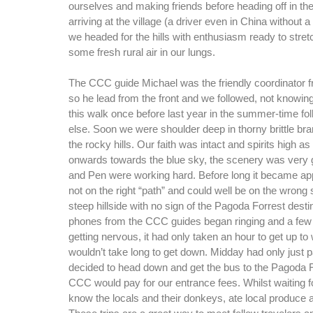
ourselves and making friends before heading off in the
arriving at the village (a driver even in China without 
we headed for the hills with enthusiasm ready to stret
some fresh rural air in our lungs.
The CCC guide Michael was the friendly coordinator f
so he lead from the front and we followed, not knowin
this walk once before last year in the summer-time f
else. Soon we were shoulder deep in thorny brittle bra
the rocky hills. Our faith was intact and spirits high 
onwards towards the blue sky, the scenery was very 
and Pen were working hard. Before long it became ap
not on the right “path” and could well be on the wrong 
steep hillside with no sign of the Pagoda Forrest desti
phones from the CCC guides began ringing and a few 
getting nervous, it had only taken an hour to get up 
wouldn’t take long to get down. Midday had only jus
decided to head down and get the bus to the Pagoda 
CCC would pay for our entrance fees. Whilst waiting f
know the locals and their donkeys, ate local produce 