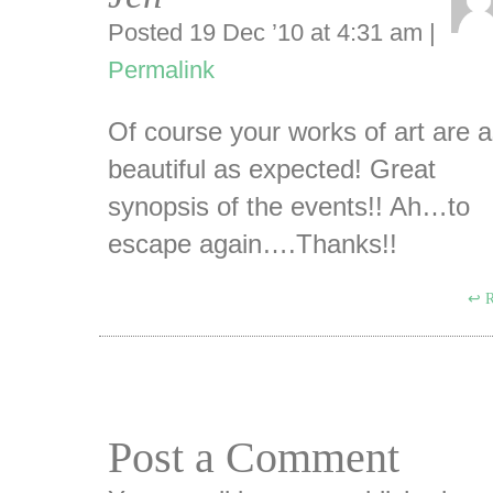
Posted 19 Dec ’10 at 4:31 am
|
Permalink
Of course your works of art are 
beautiful as expected! Great
synopsis of the events!! Ah…to
escape again….Thanks!!
R
Post a Comment