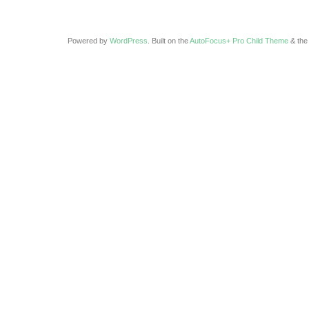
Powered by
WordPress
. Built on the
AutoFocus+ Pro Child Theme
& th