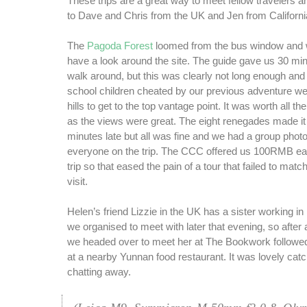
These trips are a great way to meet fellow travelers a
to Dave and Chris from the UK and Jen from California
The
Pagoda Forest
loomed from the bus window and 
have a look around the site. The guide gave us 30 mi
walk around, but this was clearly not long enough and 
school children cheated by our previous adventure we
hills to get to the top vantage point. It was worth all th
as the views were great. The eight renegades made it
minutes late but all was fine and we had a group phot
everyone on the trip. The CCC offered us 100RMB eac
trip so that eased the pain of a tour that failed to matc
visit.
Helen’s friend Lizzie in the UK has a sister working in
we organised to meet with later that evening, so after
we headed over to meet her at The Bookwork followed
at a nearby Yunnan food restaurant. It was lovely cat
chatting away.