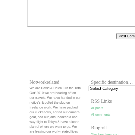
Notworkrelated
Specific destination…
We are David & Helen. On the 18th
Oct' 2010 we are heading off on
our travels. We have handed in our
RSS Links
notice's & pulled the plug on
freelance work. We have packed
All posts
our rucksacks, sorted out camera
All comments
gear, had our jabs, booked a one-
way flight to Tokyo & have a loose
plan of where we want to go. We
Blogroll
are leaving our work-related lives
2backpackers.com