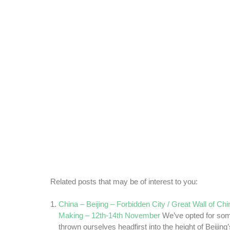
Related posts that may be of interest to you:
China – Beijing – Forbidden City / Great Wall of Ch
Making – 12th-14th November
We’ve opted for som
thrown ourselves headfirst into the height of Beijing’