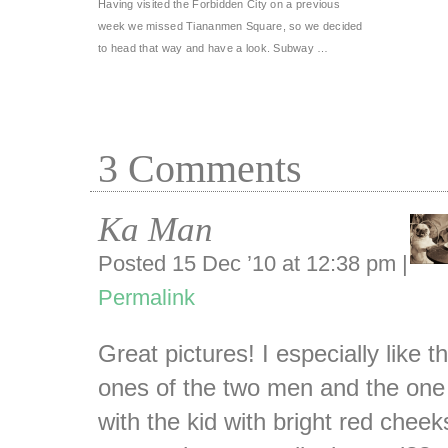
Having visited the Forbidden City on a previous
week we missed Tiananmen Square, so we decided
to head that way and have a look. Subway …
3
Comments
Ka Man
Posted 15 Dec ’10 at 12:38 pm
|
Permalink
Great pictures! I especially like t
ones of the two men and the one
with the kid with bright red cheek