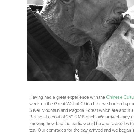
Having had a great experience with the
Chinese Cultu
week on the Great Wall of China hike we booked up ano
Silver Mountain and Pagoda Forest which are about 1.
Beijing at a cost of 250 RMB each. We arrived early a
knowing how bad the traffic would be and relaxed with
tea. Our comrades for the day arrived and we began i