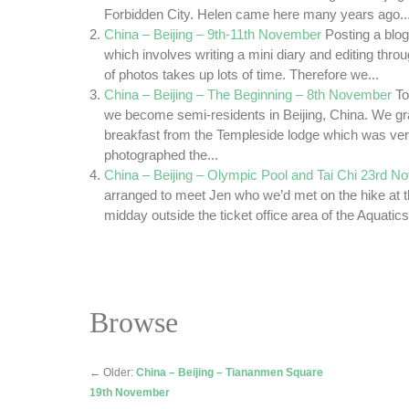
Forbidden City. Helen came here many years ago..
China – Beijing – 9th-11th November
Posting a blo
which involves writing a mini diary and editing thr
of photos takes up lots of time. Therefore we...
China – Beijing – The Beginning – 8th November
To
we become semi-residents in Beijing, China. We 
breakfast from the Templeside lodge which was ver
photographed the...
China – Beijing – Olympic Pool and Tai Chi 23rd 
arranged to meet Jen who we’d met on the hike at 
midday outside the ticket office area of the Aquatics
Browse
←
Older:
China – Beijing – Tiananmen Square
19th November