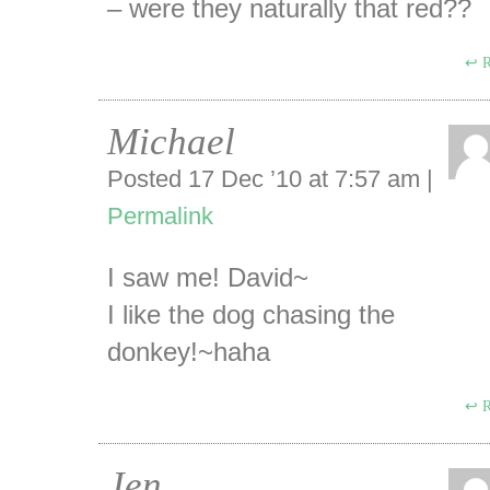
– were they naturally that red??
R
Michael
Posted 17 Dec ’10 at 7:57 am
|
Permalink
I saw me! David~
I like the dog chasing the
donkey!~haha
R
Jen