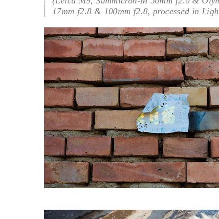
(Leica M9, Summicron-M 50mm f2.0 & Oly
17mm f2.8 & 100mm f2.8, processed in Ligh