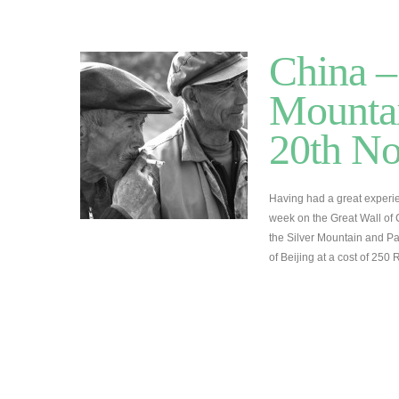
China –
Mountai
20th N
Having had a great experie
week on the Great Wall of 
the Silver Mountain and Pa
of Beijing at a cost of 25