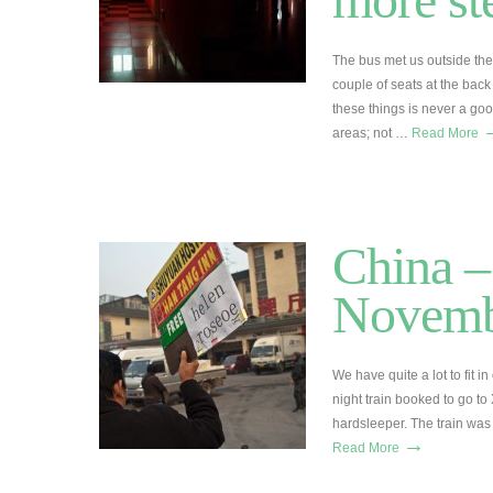
The bus met us outside the
couple of seats at the back 
these things is never a go
areas; not …
Read More
China –
Novemb
We have quite a lot to fit 
night train booked to go to
hardsleeper. The train was 
→
Read More