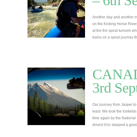
– 6th S
Another day and another mo
on the Kicking Horse River
at the the spiral tunnels w
trains on a spiral journey
CANADA
3rd Sep
Our journey from Jasper to 
least. We took the Icefiel
time again by the National
drives! Eric stopped a goo