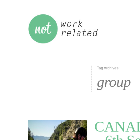
Tag Archives:
group
CANADA