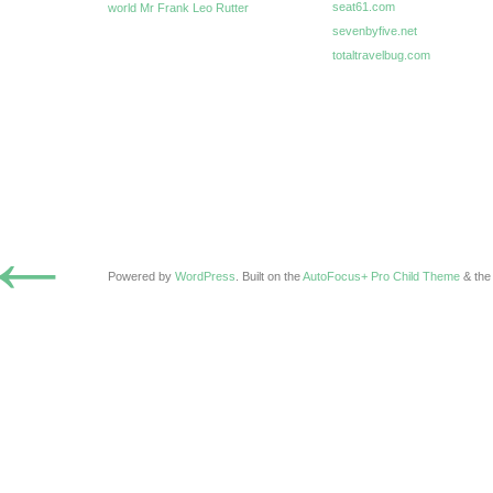
seat61.com
world Mr Frank Leo Rutter
sevenbyfive.net
totaltravelbug.com
←
Powered by
WordPress
. Built on the
AutoFocus+ Pro Child Theme
& th