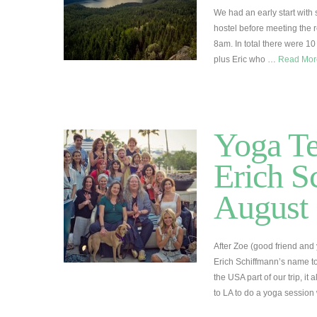
We had an early start with
hostel before meeting the r
8am. In total there were 10
plus Eric who …
Read Mo
Yoga Te
Erich S
August
After Zoe (good friend and
Erich Schiffmann’s name t
the USA part of our trip, i
to LA to do a yoga session