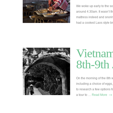
We woke up early to the sou
around 4.30am. It wasn’t th
mattress indeed and snori
had a cooked Laos style br
Vietnam
8th-9th
On the morning of the 8th 
including a choice of eggs, 
to research a few options f
→
a tour to …
Read More