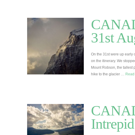
CANADA 
31st Au
On the 31st were up early 
on the itinerary. We stoppe
Mount Robson, the tallest 
hike to the glacier …
Read
CANADA
Intrepi