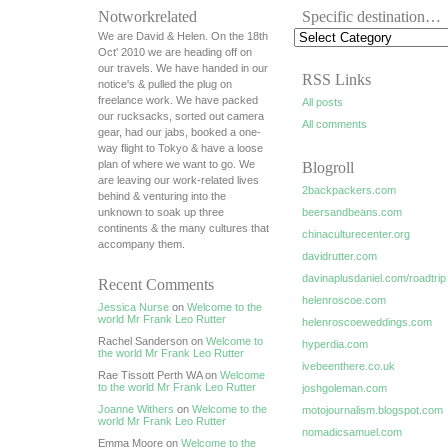
Notworkrelated
Specific destination…
We are David & Helen. On the 18th
Oct' 2010 we are heading off on
our travels. We have handed in our
RSS Links
notice's & pulled the plug on
freelance work. We have packed
All posts
our rucksacks, sorted out camera
All comments
gear, had our jabs, booked a one-
way flight to Tokyo & have a loose
plan of where we want to go. We
Blogroll
are leaving our work-related lives
2backpackers.com
behind & venturing into the
unknown to soak up three
beersandbeans.com
continents & the many cultures that
chinaculturecenter.org
accompany them.
davidrutter.com
davinaplusdaniel.com/roadtrip
Recent Comments
helenroscoe.com
Jessica Nurse
on
Welcome to the
world Mr Frank Leo Rutter
helenroscoeweddings.com
Rachel Sanderson on
Welcome to
hyperdia.com
the world Mr Frank Leo Rutter
ivebeenthere.co.uk
Rae Tissott Perth WA on
Welcome
to the world Mr Frank Leo Rutter
joshgoleman.com
Joanne Withers
on
Welcome to the
motojournalism.blogspot.com
world Mr Frank Leo Rutter
nomadicsamuel.com
Emma Moore on
Welcome to the