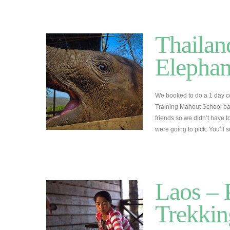
Thailan
Elephan
We booked to do a 1 day c
Training Mahout School b
friends so we didn’t have
were going to pick. You’ll 
Laos –
Trekkin