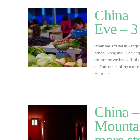
China –
Eve – 3
When we arrived in Yangsh
school ‘Yangshou Cooking 
classes so we booked this fo
up from our cookery maste
→
More
China 
Mountai
more st