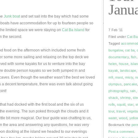
Janu
he
Junk boat
and set sail into the bay which had some
The boats have accommodation for up to fourteen people so
 the limited space we were staying on
Cat Ba Island
for
7 Feb ’11
on the second.
Filed under
Cat Ba
Tagged
accommod
 food on the afternoon which included some fresh
bungalow
,
cat ba
,
ter some more sailing and relaxing on the top deck we
documentary
,
fish
ved with some kayaks for us to venture into the bay
helen
,
house
,
isla
re double person kayaks so we both jumped in and
kayak
,
landscape
caves. Even though the weather wasn’t the best we loved
m9
,
mast
,
misty
,
n
 a decent temperature, there was even talk about going
olympus
,
pancake
oint!
photography
,
rain
,
shack
,
shrimp
,
sle
at had docked with the first boat and the six of us
rolls
,
squid
,
star
,
s
 the evening. The sun poked through the clouds and it
tour
,
travel
,
vegeta
ttle bit more magical. Our tour guide was chatting to us,
water
,
wood
,
yello
on the area and answering any questions, he was very
Bookmark the
per
on docking at the island we headed to our evenings
Post a comment
.