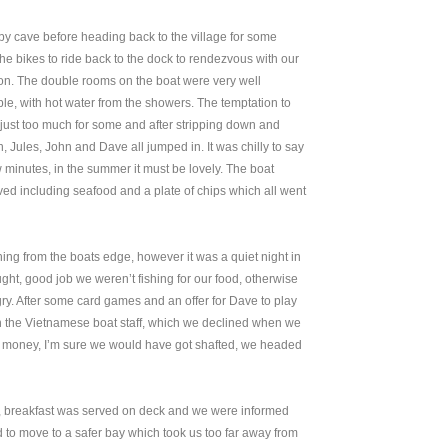
by cave before heading back to the village for some
e bikes to ride back to the dock to rendezvous with our
n. The double rooms on the boat were very well
le, with hot water from the showers. The temptation to
 just too much for some and after stripping down and
in, Jules, John and Dave all jumped in. It was chilly to say
ew minutes, in the summer it must be lovely. The boat
ed including seafood and a plate of chips which all went
ing from the boats edge, however it was a quiet night in
ht, good job we weren’t fishing for our food, otherwise
y. After some card games and an offer for Dave to play
the Vietnamese boat staff, which we declined when we
r money, I’m sure we would have got shafted, we headed
n, breakfast was served on deck and we were informed
 to move to a safer bay which took us too far away from