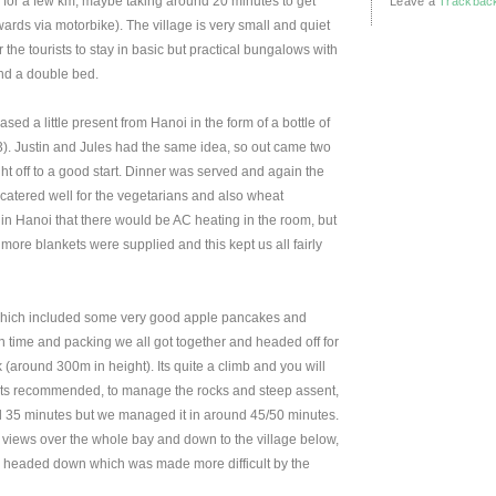
for a few km, maybe taking around 20 minutes to get
Leave a
Trackbac
rds via motorbike). The village is very small and quiet
 the tourists to stay in basic but practical bungalows with
nd a double bed.
 a little present from Hanoi in the form of a bottle of
). Justin and Jules had the same idea, so out came two
night off to a good start. Dinner was served and again the
catered well for the vegetarians and also wheat
in Hanoi that there would be AC heating in the room, but
more blankets were supplied and this kept us all fairly
which included some very good apple pancakes and
n time and packing we all got together and headed off for
 (around 300m in height). Its quite a climb and you will
ts recommended, to manage the rocks and steep assent,
d 35 minutes but we managed it in around 45/50 minutes.
t views over the whole bay and down to the village below,
we headed down which was made more difficult by the