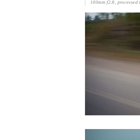
100mm f2.8, processed 