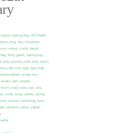
ary
 Island
,
Halong Bay
,
VIETNAM
.
ation
,
blog
,
blur
,
breakfast
,
cave
,
colour
,
crabs
,
david
,
,
flag
,
food
,
guide
,
halong bay
,
nd
,
jetty
,
journey
,
junk boat
,
karst
,
,
leica
,
life vest
,
light
,
light bulb
,
otworkrelated
,
ocean tour
,
,
peaks
,
pen
,
people
,
resort
,
road
,
robe
,
sail
,
sea
,
ep
,
smile
,
soup
,
spider
,
spring
treet
,
sunset
,
swimming
,
tone
,
ble
,
vietnam
,
views
,
village
,
w
.
malink
.