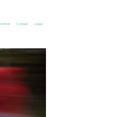
Archive
Contact
Legal