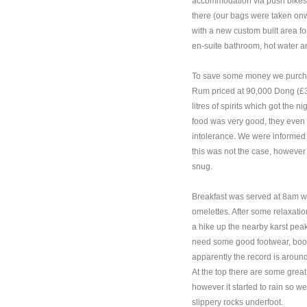
accommodation via push bikes 
there (our bags were taken onwa
with a new custom built area for
en-suite bathroom, hot water a
To save some money we purchased
Rum priced at 90,000 Dong (£3
litres of spirits which got the 
food was very good, they even 
intolerance. We were informed 
this was not the case, however 
snug.
Breakfast was served at 8am 
omelettes. After some relaxatio
a hike up the nearby karst peak
need some good footwear, boo
apparently the record is aroun
At the top there are some grea
however it started to rain so 
slippery rocks underfoot.