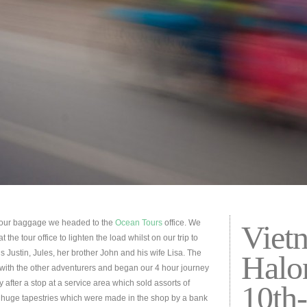
h our baggage we headed to the
Ocean Tours
office. We
Viet
the tour office to lighten the load whilst on our trip to
s Justin, Jules, her brother John and his wife Lisa. The
Halo
us with the other adventurers and began our 4 hour journey
 after a stop at a service area which sold assorts of
10th
g huge tapestries which were made in the shop by a bank