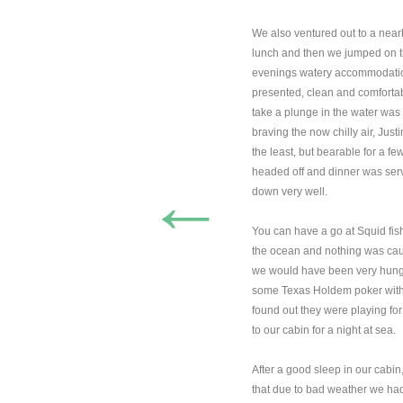
We also ventured out to a near
lunch and then we jumped on th
evenings watery accommodatio
presented, clean and comfortab
take a plunge in the water was
braving the now chilly air, Just
the least, but bearable for a f
headed off and dinner was serv
←
down very well.
You can have a go at Squid fish
the ocean and nothing was caug
we would have been very hungr
some Texas Holdem poker with 
found out they were playing fo
to our cabin for a night at sea.
After a good sleep in our cabi
that due to bad weather we had