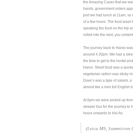
the Amazing Caves that we were
hands, government orders appare
port we had lunch at 11am, so w
of a few hours. The food wasn’t
speaking the food on the trip w
rolled into the next, you certa
The journey back to Hanoi was 
around 4.30pm. We had a sleep
the time to get to the hostel p
Hanoi. Street food was a quick
vegetarian option was sticky ri
Dave’s was a type of salami, a 
almost like a mini full English b
At 6pm we were picked up from
sleeper bus for the journey to 
hours onwards to Hoi An.
(Leica M9, Summicron