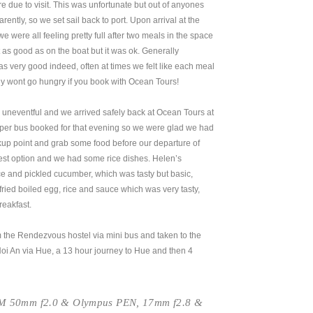
 due to visit. This was unfortunate but out of anyones
ntly, so we set sail back to port. Upon arrival at the
e were all feeling pretty full after two meals in the space
 as good as on the boat but it was ok. Generally
as very good indeed, often at times we felt like each meal
inly wont go hungry if you book with Ocean Tours!
uneventful and we arrived safely back at Ocean Tours at
er bus booked for that evening so we were glad we had
ickup point and grab some food before our departure of
est option and we had some rice dishes. Helen’s
ce and pickled cucumber, which was tasty but basic,
fried boiled egg, rice and sauce which was very tasty,
reakfast.
 the Rendezvous hostel via mini bus and taken to the
Hoi An via Hue, a 13 hour journey to Hue and then 4
-M 50mm f2.0 & Olympus PEN, 17mm f2.8 &