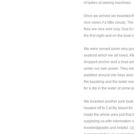
of ladies at sewing machines.
Once we arrived we boarded t
nice views if a little cloudy. 
they are nice and cosy. Due to
the first night and on the boat 
We were served some very good
seafood which we all loved. Af
dropped anchor and a boat arri
under our own power. They we
paddled around into bays and 
the kayaking and the water was
for a dip in the water at some p
We boarded another junk boat th
headed off to Cat Ba Island for
made the whole area just that li
supplying us with information 
knowledgeable and helpful. Up