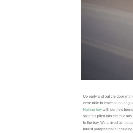
Up early and out the door wit
were able to leave some bags at 
Halong bay
with our new friend
six of us piled into the tour b
to the bay. We arrived at midday
tourist paraphernalia includin