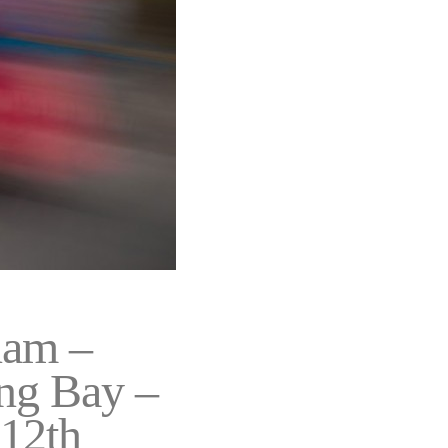
nam –
ng Bay –
-12th