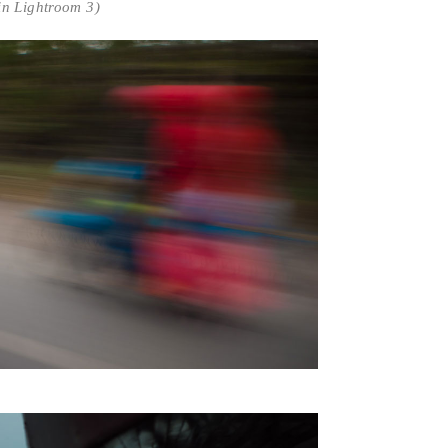
in Lightroom 3)