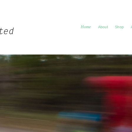
Home
About
Shop