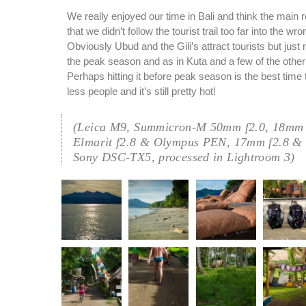
We really enjoyed our time in Bali and think the main r
that we didn’t follow the tourist trail too far into the wr
Obviously Ubud and the Gili’s attract tourists but just
the peak season and as in Kuta and a few of the other
Perhaps hitting it before peak season is the best time 
less people and it’s still pretty hot!
(Leica M9, Summicron-M 50mm f2.0, 18mm 
Elmarit f2.8 & Olympus PEN, 17mm f2.8 &
Sony DSC-TX5, processed in Lightroom 3)