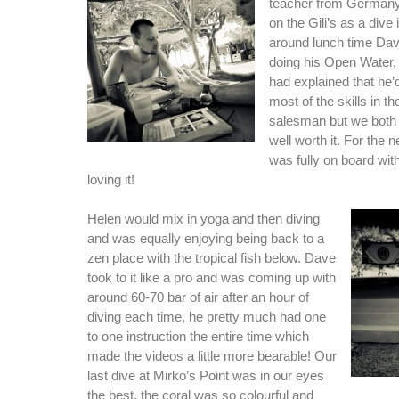
teacher from Germany 
on the Gili’s as a dive 
around lunch time Da
doing his Open Water
had explained that he’
most of the skills in 
salesman but we both 
well worth it. For the
was fully on board wit
loving it!
Helen would mix in yoga and then diving
and was equally enjoying being back to a
zen place with the tropical fish below. Dave
took to it like a pro and was coming up with
around 60-70 bar of air after an hour of
diving each time, he pretty much had one
to one instruction the entire time which
made the videos a little more bearable! Our
last dive at Mirko’s Point was in our eyes
the best, the coral was so colourful and