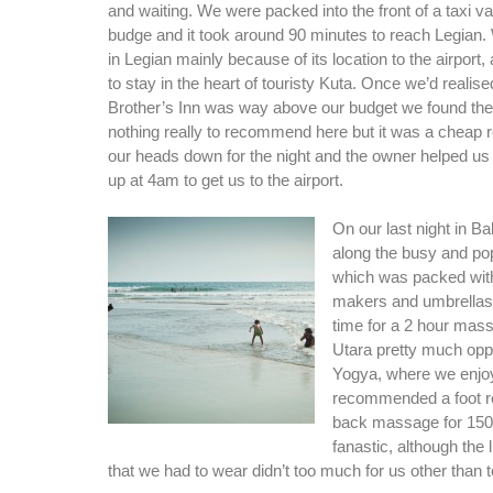
and waiting. We were packed into the front of a taxi van
budge and it took around 90 minutes to reach Legian.
in Legian mainly because of its location to the airport,
to stay in the heart of touristy Kuta. Once we’d realise
Brother’s Inn was way above our budget we found the
nothing really to recommend here but it was a cheap r
our heads down for the night and the owner helped us o
up at 4am to get us to the airport.
On our last night in Bal
along the busy and po
which was packed with
makers and umbrellas
time for a 2 hour ma
Utara pretty much opp
Yogya, where we enjo
recommended a foot r
back massage for 150,
fanastic, although the l
that we had to wear didn’t too much for us other than 