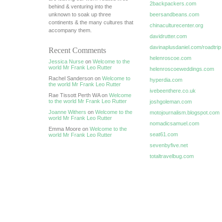
2backpackers.com
behind & venturing into the
unknown to soak up three
beersandbeans.com
continents & the many cultures that
chinaculturecenter.org
accompany them.
davidrutter.com
davinaplusdaniel.com/roadtrip
Recent Comments
helenroscoe.com
Jessica Nurse
on
Welcome to the
world Mr Frank Leo Rutter
helenroscoeweddings.com
Rachel Sanderson on
Welcome to
hyperdia.com
the world Mr Frank Leo Rutter
ivebeenthere.co.uk
Rae Tissott Perth WA on
Welcome
to the world Mr Frank Leo Rutter
joshgoleman.com
Joanne Withers
on
Welcome to the
motojournalism.blogspot.com
world Mr Frank Leo Rutter
nomadicsamuel.com
Emma Moore on
Welcome to the
seat61.com
world Mr Frank Leo Rutter
sevenbyfive.net
totaltravelbug.com