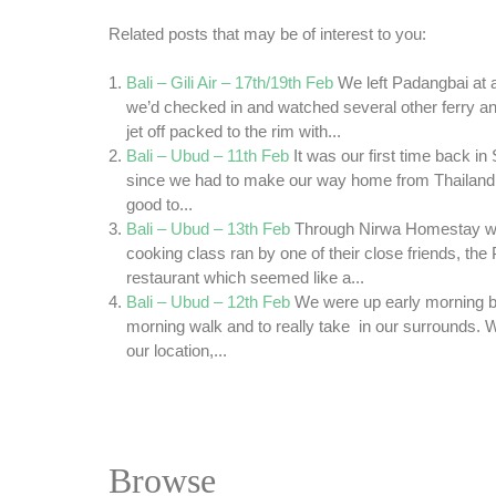
Related posts that may be of interest to you:
Bali – Gili Air – 17th/19th Feb
We left Padangbai at
we’d checked in and watched several other ferry 
jet off packed to the rim with...
Bali – Ubud – 11th Feb
It was our first time back i
since we had to make our way home from Thailand 
good to...
Bali – Ubud – 13th Feb
Through Nirwa Homestay we
cooking class ran by one of their close friends, the
restaurant which seemed like a...
Bali – Ubud – 12th Feb
We were up early morning be
morning walk and to really take in our surrounds. We
our location,...
Browse