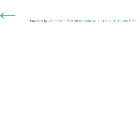
←
Powered by
WordPress
. Built on the
AutoFocus+ Pro Child Theme
& th