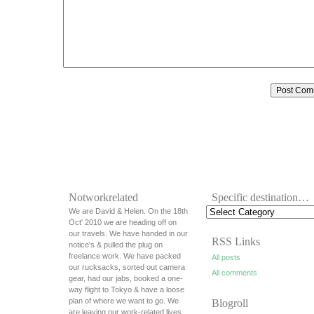
Notworkrelated
Specific destination…
We are David & Helen. On the 18th
Oct' 2010 we are heading off on
our travels. We have handed in our
RSS Links
notice's & pulled the plug on
freelance work. We have packed
All posts
our rucksacks, sorted out camera
All comments
gear, had our jabs, booked a one-
way flight to Tokyo & have a loose
plan of where we want to go. We
Blogroll
are leaving our work-related lives