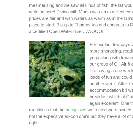
mesmerising and we saw all kinds of fish, the list woul
write on here! Diving with Manta was an excellent expe
prices are fair and with waters as warm as in the Gili’s 
place to start. Big up to Thomas too and congrats to 
a certified Open Water diver…WOOO!
For our last few days
more snorkeling, readin
yoga along with freque
our group of Gili Air fr
like having a one week
loads of fun and could
another week. After 7 
accommodation bill w
breakfast which at Chi
again excellent. One t
mention is that the
bungalows
we rented were owned by
not the expensive air-con one’s but they have a lot of
right.