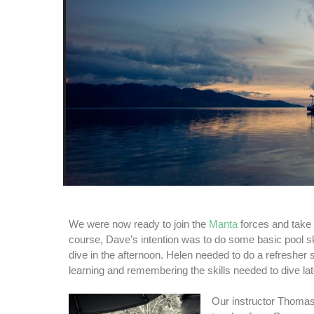
We were now ready to join the
Manta
forces and take 
course, Dave’s intention was to do some basic pool sk
dive in the afternoon. Helen needed to do a refresher
learning and remembering the skills needed to dive lat
Our instructor Thoma