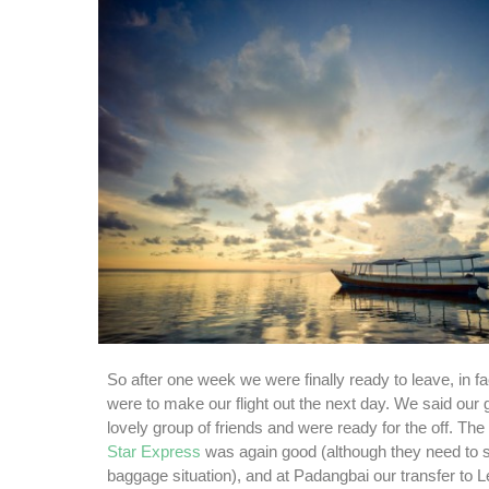
So after one week we were finally ready to leave, in fa
were to make our flight out the next day. We said our
lovely group of friends and were ready for the off. The
Star Express
was again good (although they need to so
baggage situation), and at Padangbai our transfer to 