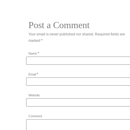
Post a Comment
Your email is
never
published nor shared. Required fields are
marked
*
*
Name
*
Email
Website
Comment