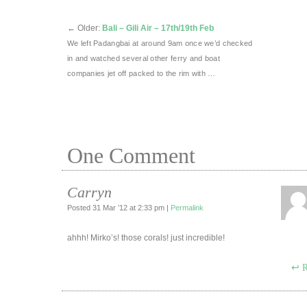
←
Older:
Bali – Gili Air – 17th/19th Feb
We left Padangbai at around 9am once we’d checked
in and watched several other ferry and boat
companies jet off packed to the rim with …
One
Comment
Carryn
Posted 31 Mar ’12 at 2:33 pm
|
Permalink
ahhh! Mirko’s! those corals! just incredible!
R