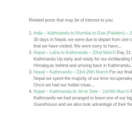
Related posts that may be of interest to you:
India – Kathmandu to Mumbai to Goa (Palolem) – 
30 days in Nepal, we were due to depart from one o
that we have visited. We were sorry to have...
Nepal – Lukla to Kathmandu – 22nd March
Day 21: 
Kathmandu Up early and ready for our exhilarating fl
Himalayas behind and arriving back in Kathmandu..
Nepal – Kathmandu – 23rd-26th March
For our fina
Nepal we spent the majority of our time recuperating
Once we had our Indian visas...
Nepal – Kathmandu to Jiri to Sete – 1st/4th March
Kathmandu we had arranged to leave one of our big
Guesthouse and we also took advantage of their fre