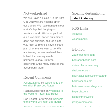
Notworkrelated
Specific destination…
We are David & Helen. On the 18th
Oct' 2010 we are heading off on
our travels. We have handed in our
RSS Links
notice's & pulled the plug on
freelance work. We have packed
All posts
our rucksacks, sorted out camera
All comments
gear, had our jabs, booked a one-
way flight to Tokyo & have a loose
plan of where we want to go. We
Blogroll
are leaving our work-related lives
2backpackers.com
behind & venturing into the
unknown to soak up three
beersandbeans.com
continents & the many cultures that
chinaculturecenter.org
accompany them.
davidrutter.com
davinaplusdaniel.com/roadtrip
Recent Comments
helenroscoe.com
Jessica Nurse
on
Welcome to the
world Mr Frank Leo Rutter
helenroscoeweddings.com
Rachel Sanderson on
Welcome to
hyperdia.com
the world Mr Frank Leo Rutter
ivebeenthere.co.uk
Rae Tissott Perth WA on
Welcome
to the world Mr Frank Leo Rutter
joshgoleman.com