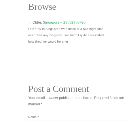
Browse
←
Older:
Singapore – 25th/27th Feb
Our stay in Singapore was more of a two night stop
over than anything else. We hadn’t quite anticipated
how tired we would be after …
Post a Comment
Your email is
never
published nor shared. Required fields are
marked
*
*
Name