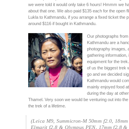
we were told it would only take 6 hours! Hmmm we ha
about that one. We also paid $135 each for the open fli
Lukla to Kathmandu, if you arrange a fixed ticket the 
around $116 if bought in Kathmandu.
Our photographs from o
Kathmandu are a handf
photography images, 
gathering information,
equipment for the trek.
of us the biggest trek
go and we decided sig
Kathmandu would com
mainly enjoyed food at
during the day at othe
Thamel. Very soon we would be venturing out into the m
the trek of a lifetime.
(Leica M9, Summicron-M 50mm f2.0, 18mm 
Elmarit f2.8 & Olympus PEN, 17mm f2.8 &