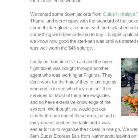
for a small fee its worth it.
We rented some down jackets from
Guide Himalaya 
Thamel and were happy with the standard of the jack
some thicker gloves, a snood each and splashed out o
something we’d been advised to buy if budget could stret
we know how good the steri-pen was until we started us
was well worth the $45 splurge.
Lastly our bus tickets to Jiri and the open
flight ticket was bought through another
agent who was working at Pilgrims. They
don’t work for the hotels’ they’re just agents
who pop in to see who they can sell their
services to. Most of them are ex-guides
and so have extensive knowledge of the
system. We thought we would get our
tickets through one of these men, he had a
fairly decent deal on the table and it was
easier for us to organise the tickets in one go. We we
6am Super Express Bus from Kathmandu leaving on the