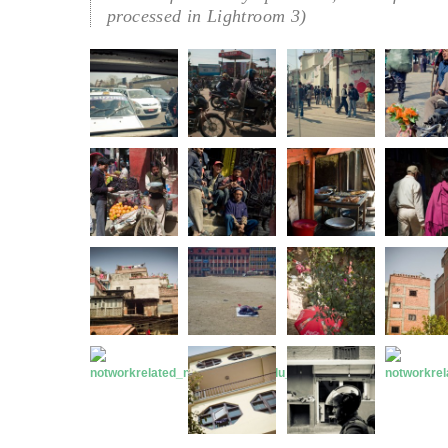
processed in Lightroom 3)