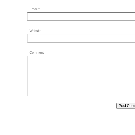
*
Email
Website
Comment