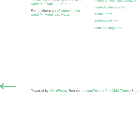
Joanne Withers
on
Welcome to the
motojournalism.blogspot.com
world Mr Frank Leo Rutter
nomadicsamuel.com
Emma Moore on
Welcome to the
seat61.com
world Mr Frank Leo Rutter
sevenbyfive.net
totaltravelbug.com
←
Powered by
WordPress
. Built on the
AutoFocus+ Pro Child Theme
& th