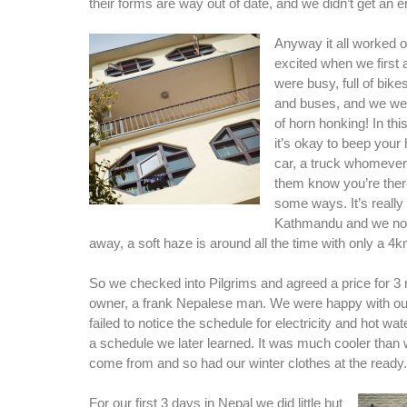
their forms are way out of date, and we didn’t get an em
Anyway it all worked 
excited when we first 
were busy, full of bike
and buses, and we wer
of horn honking! In this
it’s okay to beep your 
car, a truck whomever 
them know you’re the
some ways. It’s really 
Kathmandu and we noti
away, a soft haze is around all the time with only a 4km 
So we checked into Pilgrims and agreed a price for 3 n
owner, a frank Nepalese man. We were happy with ou
failed to notice the schedule for electricity and hot wa
a schedule we later learned. It was much cooler than
come from and so had our winter clothes at the ready.
For our first 3 days in Nepal we did little but