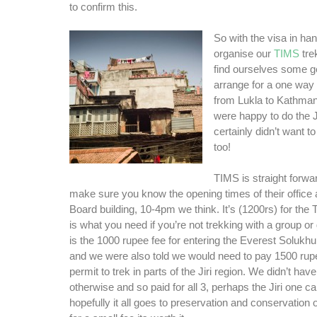
to confirm this.
So with the visa in ha
organise our
TIMS
tre
find ourselves some ge
arrange for a one way o
from Lukla to Kathma
were happy to do the J
certainly didn’t want to
too!
TIMS is straight forwa
make sure you know the opening times of their office 
Board building, 10-4pm we think. It’s (1200rs) for the
is what you need if you’re not trekking with a group or
is the 1000 rupee fee for entering the Everest Soluk
and we were also told we would need to pay 1500 rup
permit to trek in parts of the Jiri region. We didn’t h
otherwise and so paid for all 3, perhaps the Jiri one c
hopefully it all goes to preservation and conservation o