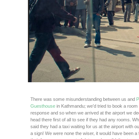
There was some misunderstanding between us and
P
Guesthouse
in Kathmandu; we’d tried to book a room 
response and so when we arrived at the airport we d
head there first of all to see if they had any rooms. W
said they had a taxi waiting for us at the airport with 
a sign! We were none the wiser, it would have been a 