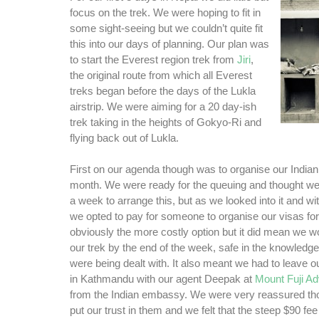
focus on the trek. We were hoping to fit in
some sight-seeing but we couldn’t quite fit
this into our days of planning. Our plan was
to start the Everest region trek from
Jiri
,
the original route from which all Everest
treks began before the days of the Lukla
airstrip. We were aiming for a 20 day-ish
trek taking in the heights of Gokyo-Ri and
flying back out of Lukla.
First on our agenda though was to organise our Indian 
month. We were ready for the queuing and thought w
a week to arrange this, but as we looked into it and wi
we opted to pay for someone to organise our visas fo
obviously the more costly option but it did mean we wo
our trek by the end of the week, safe in the knowledge
were being dealt with. It also meant we had to leave 
in Kathmandu with our agent Deepak at
Mount Fuji Ad
from the Indian embassy. We were very reassured th
put our trust in them and we felt that the steep $90 