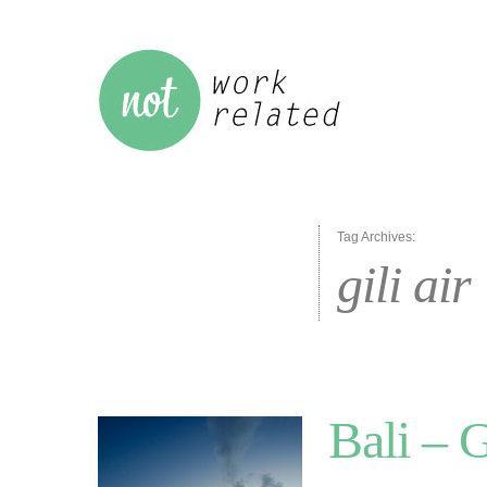
Tag Archives:
gili air
Bali – G