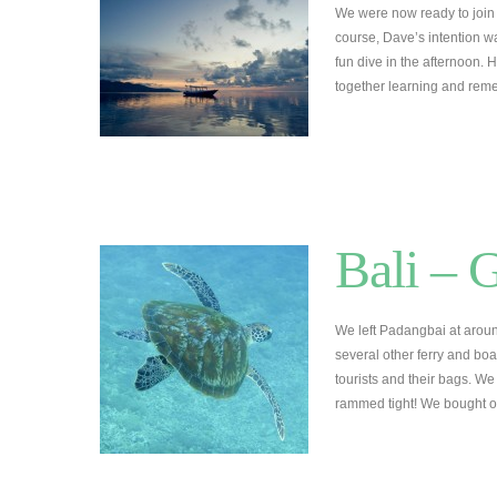
We were now ready to join 
course, Dave’s intention w
fun dive in the afternoon.
together learning and re
Bali – G
We left Padangbai at aro
several other ferry and boa
tourists and their bags. W
rammed tight! We bought o