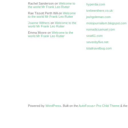
Rachel Sanderson on
Welcome to
hyperdia.com
the world Mr Frank Leo Rutter
ivebeenthere.co.uk
Rae Tissott Perth WA on
Welcome
to the world Mr Frank Leo Rutter
joshgoleman.com
Joanne Withers
on
Welcome to the
motojournalism.blogspot.com
world Mr Frank Leo Rutter
nomadicsamuel.com
Emma Moore on
Welcome to the
seat61.com
world Mr Frank Leo Rutter
sevenbyfive.net
totaltravelbug.com
Powered by
WordPress
. Built on the
AutoFocus+ Pro Child Theme
& th