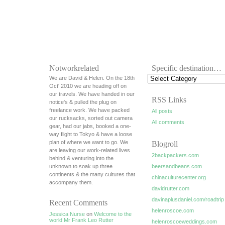
Notworkrelated
Specific destination…
We are David & Helen. On the 18th
Oct' 2010 we are heading off on
our travels. We have handed in our
RSS Links
notice's & pulled the plug on
freelance work. We have packed
All posts
our rucksacks, sorted out camera
All comments
gear, had our jabs, booked a one-
way flight to Tokyo & have a loose
plan of where we want to go. We
Blogroll
are leaving our work-related lives
2backpackers.com
behind & venturing into the
unknown to soak up three
beersandbeans.com
continents & the many cultures that
chinaculturecenter.org
accompany them.
davidrutter.com
davinaplusdaniel.com/roadtrip
Recent Comments
helenroscoe.com
Jessica Nurse
on
Welcome to the
world Mr Frank Leo Rutter
helenroscoeweddings.com