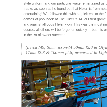
style uniform and our particular waiter entertained us 
tracks as soon as he found out that Helen is from nea
entertaining! We followed this with a quick call to the 
games of pool back at The Hiker YHA, our first game 
and against all odds Helen won! This was the most i
course, all others will be forgotten quickly… but this o
in the list of sweet success.
(Leica M9, Summicron-M 50mm f2.0 & Oly
17mm f2.8 & 100mm f2.8, processed in Ligh