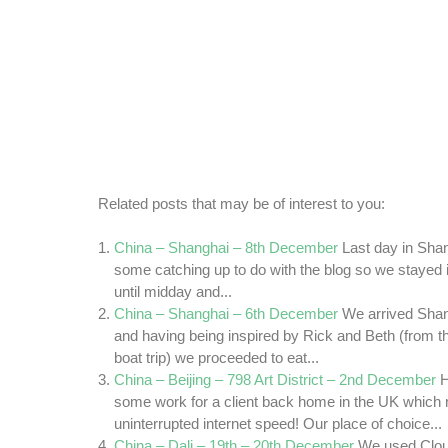
Related posts that may be of interest to you:
China – Shanghai – 8th December
Last day in Sha
some catching up to do with the blog so we stayed i
until midday and...
China – Shanghai – 6th December
We arrived Sha
and having being inspired by Rick and Beth (from t
boat trip) we proceeded to eat...
China – Beijing – 798 Art District – 2nd December
H
some work for a client back home in the UK which r
uninterrupted internet speed! Our place of choice...
China – Dali – 19th – 20th December
We used Clou