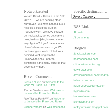
Notworkrelated
Specific destination…
We are David & Helen. On the 18th
Oct' 2010 we are heading off on
our travels. We have handed in our
RSS Links
notice's & pulled the plug on
freelance work. We have packed
All posts
our rucksacks, sorted out camera
All comments
gear, had our jabs, booked a one-
way flight to Tokyo & have a loose
plan of where we want to go. We
Blogroll
are leaving our work-related lives
2backpackers.com
behind & venturing into the
unknown to soak up three
beersandbeans.com
continents & the many cultures that
chinaculturecenter.org
accompany them.
davidrutter.com
davinaplusdaniel.com/roadtrip
Recent Comments
helenroscoe.com
Jessica Nurse
on
Welcome to the
world Mr Frank Leo Rutter
helenroscoeweddings.com
Rachel Sanderson on
Welcome to
hyperdia.com
the world Mr Frank Leo Rutter
ivebeenthere.co.uk
Rae Tissott Perth WA on
Welcome
to the world Mr Frank Leo Rutter
joshgoleman.com
Joanne Withers
on
Welcome to the
motojournalism.blogspot.com