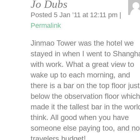
Jo Dubs
Posted 5 Jan ’11 at 12:11 pm
|
Permalink
Jinmao Tower was the hotel we
stayed in when I went to Shangh
with work. What a great view to
wake up to each morning, and
there is a bar on the top floor just
below the observation floor which
made it the tallest bar in the worl
think. All good when you have
someone else paying too, and no
travelers budget!