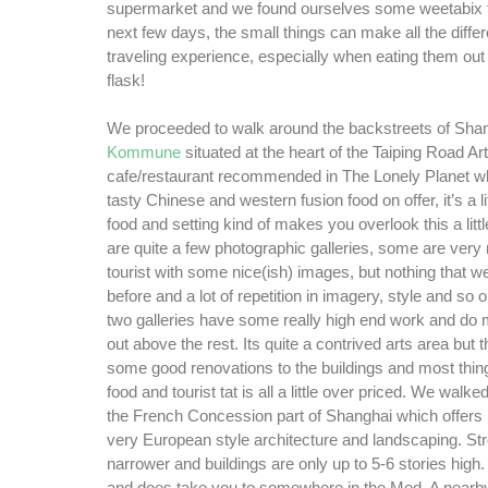
supermarket and we found ourselves some weetabix fo
next few days, the small things can make all the differ
traveling experience, especially when eating them out
flask!
We proceeded to walk around the backstreets of Sha
Kommune
situated at the heart of the Taiping Road Art 
cafe/restaurant recommended in The Lonely Planet 
tasty Chinese and western fusion food on offer, it’s a li
food and setting kind of makes you overlook this a little
are quite a few photographic galleries, some are ver
tourist with some nice(ish) images, but nothing that w
before and a lot of repetition in imagery, style and so
two galleries have some really high end work and do
out above the rest. Its quite a contrived arts area but
some good renovations to the buildings and most thing
food and tourist tat is all a little over priced. We wal
the French Concession part of Shanghai which offers n
very European style architecture and landscaping. St
narrower and buildings are only up to 5-6 stories high. 