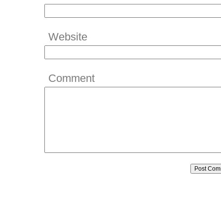
Website
Comment