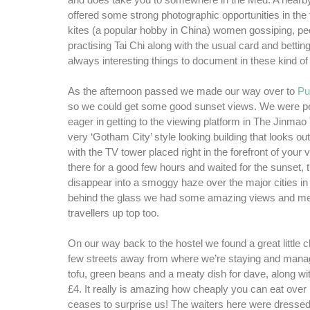
and does take you to somewhere in the Med. A nearb
offered some strong photographic opportunities in the 
kites (a popular hobby in China) women gossiping, pe
practising Tai Chi along with the usual card and betti
always interesting things to document in these kind o
As the afternoon passed we made our way over to
Pu
so we could get some good sunset views. We were per
eager in getting to the viewing platform in The Jinmao
very ‘Gotham City’ style looking building that looks o
with the TV tower placed right in the forefront of your
there for a good few hours and waited for the sunset,
disappear into a smoggy haze over the major cities in
behind the glass we had some amazing views and met
travellers up top too.
On our way back to the hostel we found a great little 
few streets away from where we’re staying and mana
tofu, green beans and a meaty dish for dave, along wit
£4. It really is amazing how cheaply you can eat over h
ceases to surprise us! The waiters here were dressed i