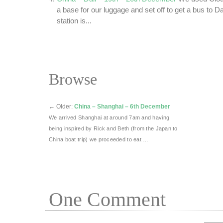
a base for our luggage and set off to get a bus to D
station is...
Browse
←
Older:
China – Shanghai – 6th December
We arrived Shanghai at around 7am and having
being inspired by Rick and Beth (from the Japan to
China boat trip) we proceeded to eat …
One
Comment