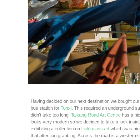
Having decided on our next destination we bought our 
bus station for
Tunxi
. This required an underground su
didn’t take too long.
Taikang Road Art Centre
has a nic
looks very modern so we decided to take a look insid
exhibiting a collection on
Luilu glass art
which was nice 
that attention grabbing. Across the road is a western s