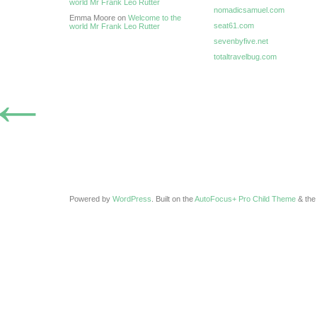
world Mr Frank Leo Rutter
nomadicsamuel.com
Emma Moore on
Welcome to the
seat61.com
world Mr Frank Leo Rutter
sevenbyfive.net
totaltravelbug.com
←
Powered by
WordPress
. Built on the
AutoFocus+ Pro Child Theme
& th