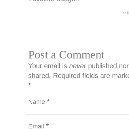
R
Post a Comment
Your email is
never
published nor
shared. Required fields are mark
*
*
Name
*
Email